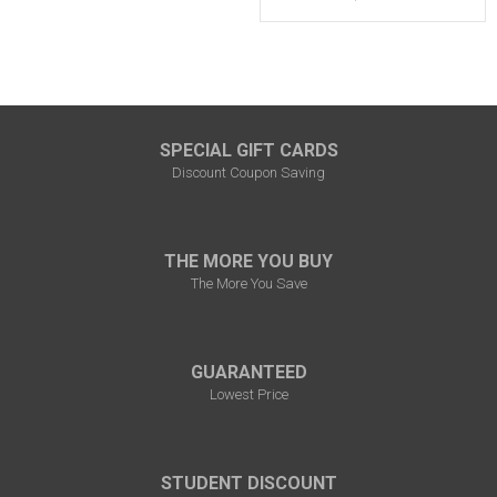
SPECIAL GIFT CARDS
Discount Coupon Saving
THE MORE YOU BUY
The More You Save
GUARANTEED
Lowest Price
STUDENT DISCOUNT