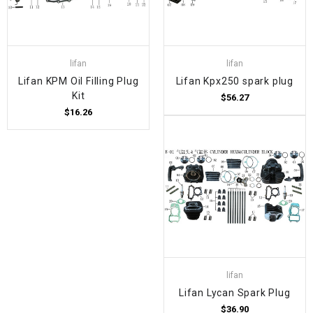
lifan
lifan
Lifan KPM Oil Filling Plug
Lifan Kpx250 spark plug
Kit
$56.27
$16.26
lifan
Lifan Lycan Spark Plug
$36.90