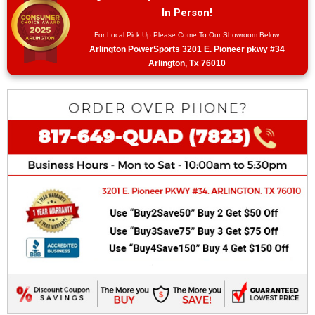
In Person!
For Local Pick Up Please Come To Our Showroom Below
Arlington PowerSports 3201 E. Pioneer pkwy #34
Arlington, Tx 76010