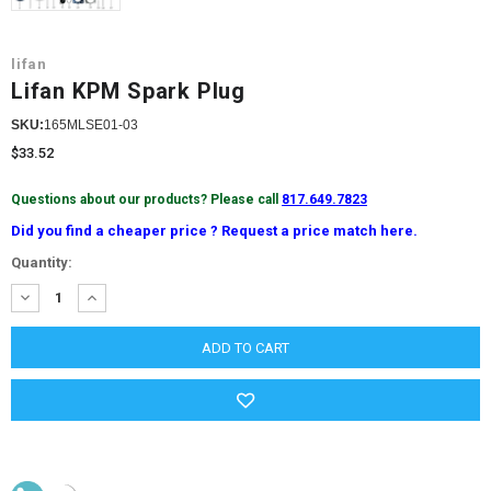
lifan
Lifan KPM Spark Plug
SKU:
165MLSE01-03
$33.52
Questions about our products? Please call
817.649.7823
Did you find a cheaper price ? Request a price match here.
Current
Quantity:
Stock:
DECREASE
INCREASE
QUANTITY:
QUANTITY: