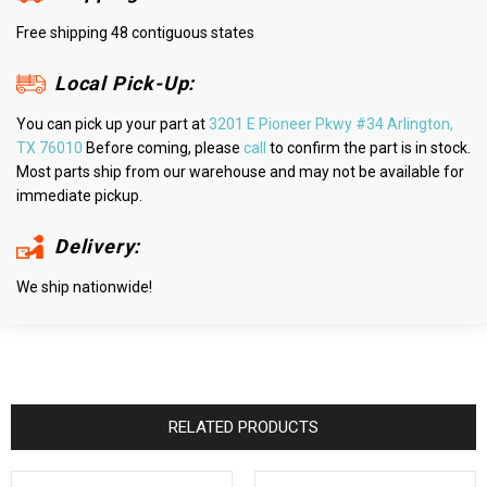
Free shipping 48 contiguous states
Local Pick-Up:
You can pick up your part at
3201 E Pioneer Pkwy #34 Arlington,
TX 76010
Before coming, please
call
to confirm the part is in stock.
Most parts ship from our warehouse and may not be available for
immediate pickup.
Delivery:
We ship nationwide!
RELATED PRODUCTS