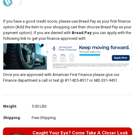
If you have a good credit score, please use Bread Pay as your first finance
option (Add the item to your shopping cart then choose Bread Pay as your
payment option). If you are denied with
Bread Pay
you can apply with the
following link to get your finance approved with
Once you are approved with American First Finance please give our
Finance department a call or text @ 817-825-8517 or 682-331-9451
Weight:
5.00 LBS
Shipping:
Free Shipping
Caught Your Eye? Come Take A Closer Look