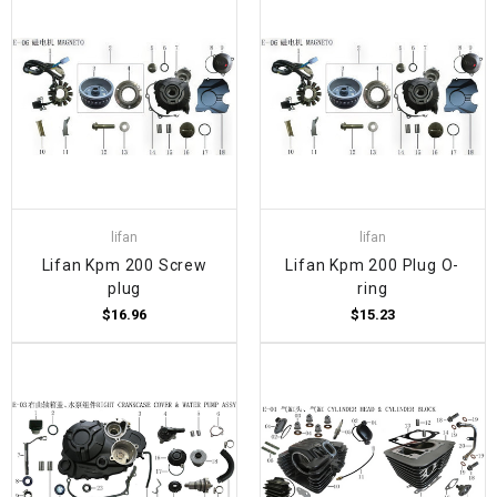
lifan
lifan
Lifan Kpm 200 Screw
Lifan Kpm 200 Plug O-
plug
ring
$16.96
$15.23