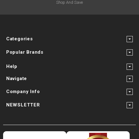
Shop And Save
Categories
Popular Brands
Help
Navigate
Company Info
NEWSLETTER