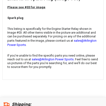
¡
Please see #03 for image
Spark plug
This listing is specifically for the
Engine Starter Relay
shown in
Image #03. All other items visible in the picture are additional and
can be purchased separately. For pricing on any of the additional
parts featured in the image, please contact us at
sales@Arlington
.
Power Sports
If you're unable to find the specific parts you need online, please
reach out to us at
sales@Arlington Power Sports
. Feel free to send
us pictures of the parts you're searching for, and we'll do our best
to source them for you promptly.
Shipping: