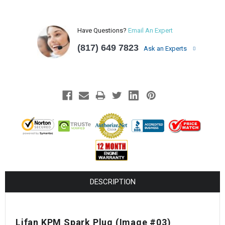
Have Questions?
Email An Expert
(817) 649 7823
Ask an Experts
DESCRIPTION
Lifan KPM Spark Plug
(Image #03)