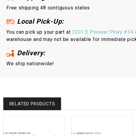
Free shipping 48 contiguous states
Local Pick-Up:
You can pick up your part at
3201 E Pioneer Pkwy #34 A
warehouse and may not be available for immediate pic
Delivery:
We ship nationwide!
RELATED PRODUCTS