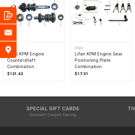
lifan
lifan
Lifan KPM Engine
Lifan KPM Engine Gear
Countershaft
Positioning Plate
Combination
Combination
$121.42
$17.31
SPECIAL GIFT CARDS
TH
Discount Coupon Saving