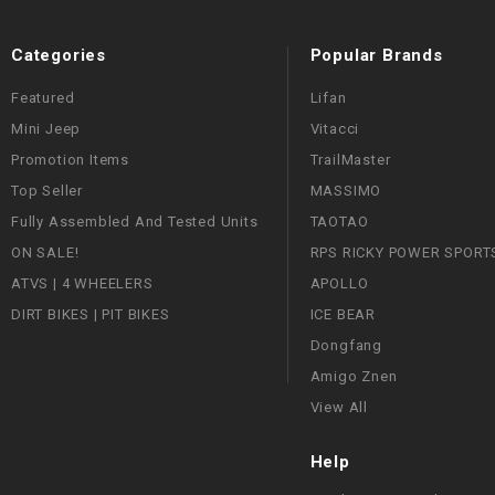
Categories
Popular Brands
Featured
Lifan
Mini Jeep
Vitacci
Promotion Items
TrailMaster
Top Seller
MASSIMO
Fully Assembled And Tested Units
TAOTAO
ON SALE!
RPS RICKY POWER SPORT
ATVS | 4 WHEELERS
APOLLO
DIRT BIKES | PIT BIKES
ICE BEAR
Dongfang
Amigo Znen
View All
Help