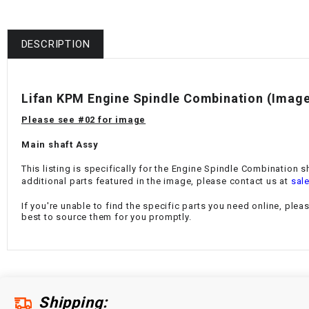
DESCRIPTION
Lifan KPM Engine Spindle Combination
(Image
Please see #02 for image
Main shaft Assy
This listing is specifically for the
Engine Spindle Combination
s
additional parts featured in the image, please contact us at
sal
If you're unable to find the specific parts you need online, plea
best to source them for you promptly.
Shipping: