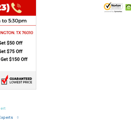
CHOKE
Electrical Kit
Engine
FENDER KIT
FLYWHEEL
GEAR BOX
IGNITION
ert
INNER TUBES
Experts