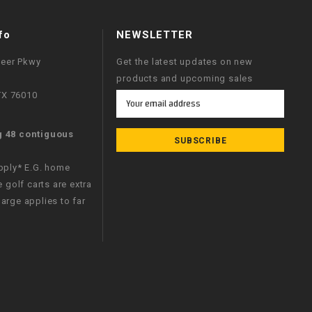
fo
NEWSLETTER
neer Pkwy
Get the latest updates on new
products and upcoming sales
 TX 76010
Email
Address
g 48 contiguous
apply* E.G. home
e golf carts are extra
arge applies to far