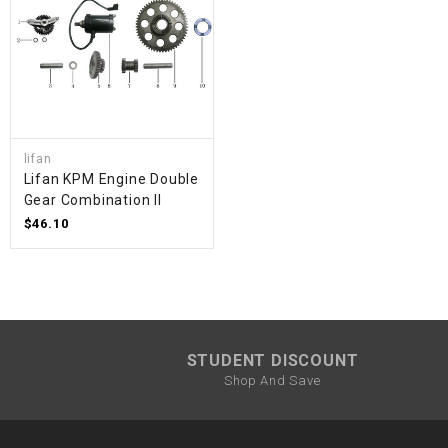
lifan
Lifan KPM Engine Double
Gear Combination II
$46.10
STUDENT DISCOUNT
Shop And Save