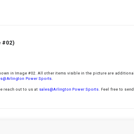
–
LIFAN GENUINE
PARTS
LIGHT BAR
LOCK NUT
 #02)
LOCKS,
ALARMS &
RADIO
hown in Image #02. All other items visible in the picture are addition
.
es@Arlington Power Sports
REAR
se reach out to us at
sales@Arlington Power Sports
. Feel free to sen
REGULATOR
RELAY