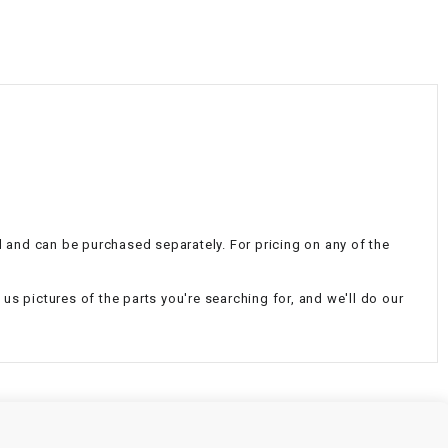
¡
al and can be purchased separately. For pricing on any of the
d us pictures of the parts you're searching for, and we'll do our