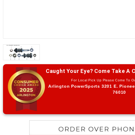
Caught Your Eye? Come Take A C
For Local Pick Up Please Come To 
Arlington PowerSports 3201 E. Pionee
76010