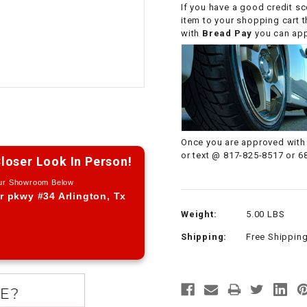
If you have a good credit sc
CHOKE CABLE
item to your shopping cart 
with
Bread Pay
you can appl
COIL
ASSEMBLY
COLLAR
CONTROL
Once you are approved with 
RELAY
or text @ 817-825-8517 or 6
loser Look In Person!
Our Showroom Below
DIODE
r pkwy #34 Arlington, Tx
Weight:
5.00 LBS
DRIVE CHAIN
Shipping:
Free Shippin
ECU
ELECTRIC