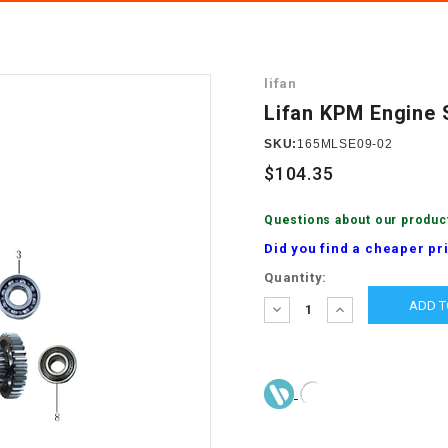
â
SCOOTER
GOLF CARTS
BRAKE PAD SET
300cc
ACCESSORIES
ELECTRIC TOY
lifan
CARS
BRAKE
4x4 Atvs
MASSIMO
Lifan KPM Engine 
STARTER
ELECTRIC
SKU:
165MLSE09-02
500cc
TRAIL MASTER
TRIKES
$104.35
BUSHING
60cc
ELECTRIC UTV
Questions about our produc
BY STARTER
Did you find a cheaper pr
Electric Atv
Current
Quantity:
CABLE
Stock:
DECREASE
INCREASE
QUANTITY:
QUANTITY:
CDI
CHAIN
ADJUSTER