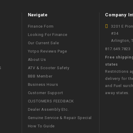
WIRE HARNESS
Navigate
Company In
Finance Form
3201 E Pio
#34
Looking For Finance
Arlington,
Our Current Sale
817.649.7823
Yotpo Reviews Page
Free shippin
About Us
states
S
ATV & Scooter Safety
Restrictions 
BBB Member
delivery for th
Business Hours
and Fuel surch
Customer Support
away states.
CUSTOMERS FEEDBACK
Dealer Assembly Etc.
Genuine Service & Repair Special
How To Guide