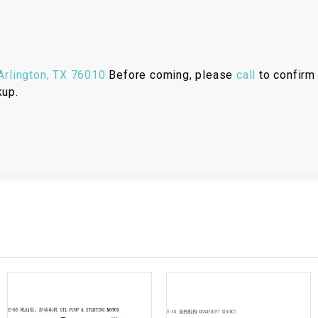
RESERVOIR
REVERSE
CABLE
rlington, TX 76010
Before coming, please
call
to confirm 
kup.
SEAT BELT
SENSOR
SENSOR
SWITCH
SHCOK
SPEEDOMETER
SPEEDOMETER
SENSOR