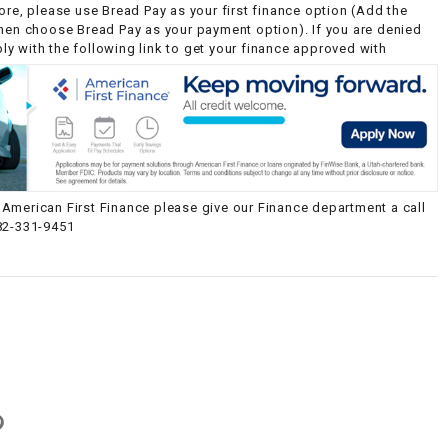
ore, please use Bread Pay as your first finance option (Add the
then choose Bread Pay as your payment option). If you are denied
y with the following link to get your finance approved with
American First Finance please give our Finance department a call
82-331-9451
g