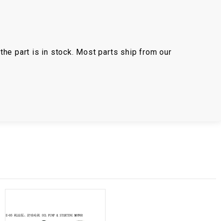
the part is in stock. Most parts ship from our