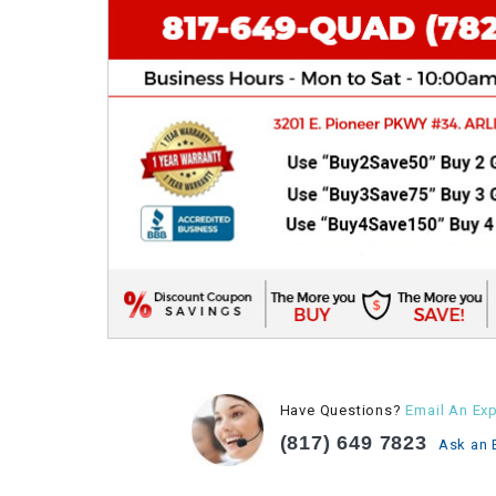
Have Questions?
Email An Exp
(817) 649 7823
Ask an 