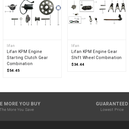
SPROCKET
STARTER
STARTER
lifan
lifan
MOTOR
Lifan KPM Engine
Lifan KPM Engine Gear
Starting Clutch Gear
Shift Wheel Combination
Combination
$34.44
STATOR
$54.45
THROTTLE
THROTTLE
E MORE YOU BUY
GUARANTEED
CABLE
The More You Save
Lowest Price
TIRES