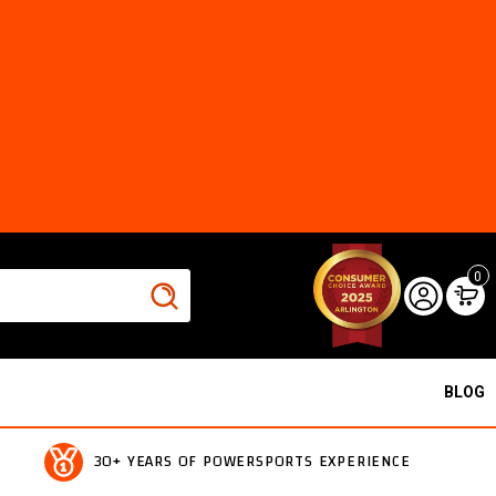
0
BLOG
30+ YEARS OF POWERSPORTS EXPERIENCE