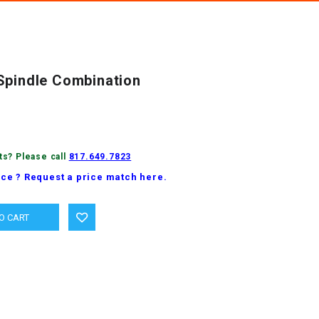
Spindle Combination
ts? Please call
817.649.7823
ice ? Request a price match here.