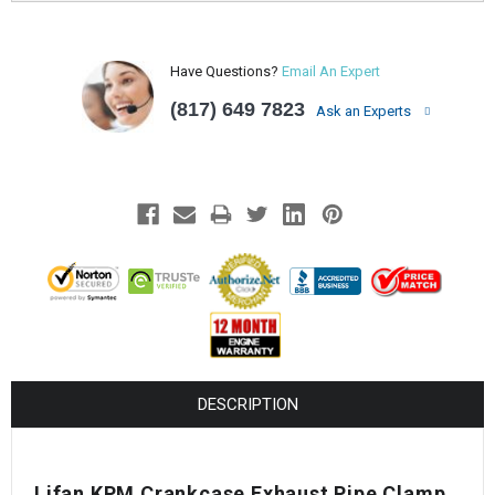
Have Questions?
Email An Expert
(817) 649 7823
Ask an Experts
DESCRIPTION
Lifan KPM Crankcase Exhaust Pipe Clamp