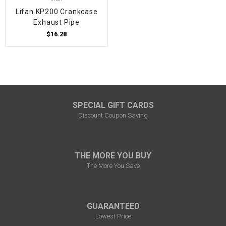
Lifan KP200 Crankcase
Exhaust Pipe
$16.28
SPECIAL GIFT CARDS
Discount Coupon Saving
THE MORE YOU BUY
The More You Save
GUARANTEED
Lowest Price