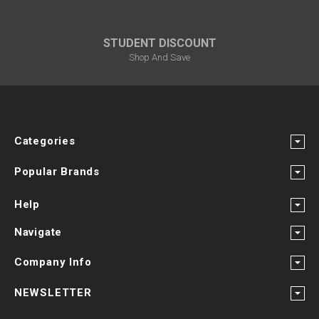
STUDENT DISCOUNT
Shop And Save
Categories
Popular Brands
Help
Navigate
Company Info
NEWSLETTER