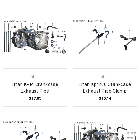
lifan
lifan
Lifan KPM Crankcase
Lifan Kpr200 Crankcase
Exhaust Pipe
Exhaust Pipe Clamp
$17.05
$10.14