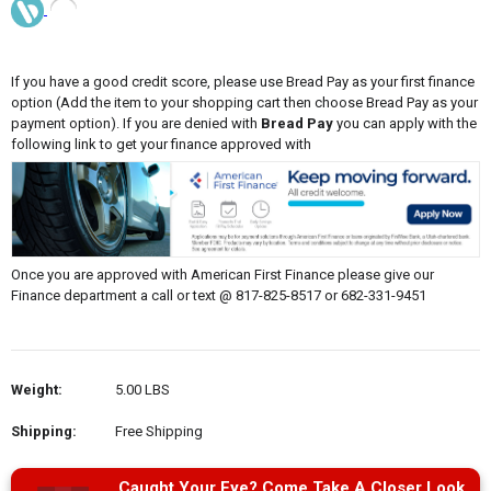
If you have a good credit score, please use Bread Pay as your first finance
option (Add the item to your shopping cart then choose Bread Pay as your
payment option). If you are denied with
Bread Pay
you can apply with the
following link to get your finance approved with
Once you are approved with American First Finance please give our
Finance department a call or text @ 817-825-8517 or 682-331-9451
Weight:
5.00 LBS
Shipping:
Free Shipping
Caught Your Eye? Come Take A Closer Look