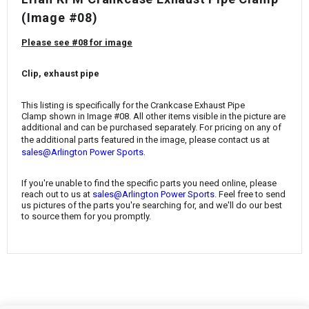
¡
(Image #08)
Please see #08 for image
Clip, exhaust pipe
This listing is specifically for the
Crankcase Exhaust Pipe
Clamp
shown in Image #08. All other items visible in the picture are
additional and can be purchased separately. For pricing on any of
the additional parts featured in the image, please contact us at
.
sales@Arlington Power Sports
If you're unable to find the specific parts you need online, please
reach out to us at
sales@Arlington Power Sports
. Feel free to send
us pictures of the parts you're searching for, and we'll do our best
to source them for you promptly.