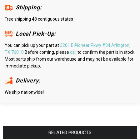
Shipping:
Free shipping 48 contiguous states
Local Pick-Up:
You can pick up your part at
3201 E Pioneer Pkwy #34 Arlington,
TX 76010
Before coming, please
call
to confirm the part is in stock.
Most parts ship from our warehouse and may not be available for
immediate pickup.
Delivery:
We ship nationwide!
RELATED PRODUCTS