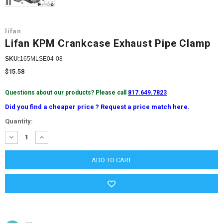
lifan
Lifan KPM Crankcase Exhaust Pipe Clamp
SKU:
165MLSE04-08
$15.58
Questions about our products? Please call
817.649.7823
Did you find a cheaper price ? Request a price match here.
Current
Quantity:
Stock:
DECREASE
INCREASE
QUANTITY:
QUANTITY: