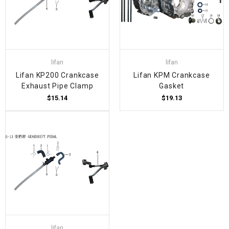
lifan
lifan
Lifan KP200 Crankcase
Lifan KPM Crankcase
Exhaust Pipe Clamp
Gasket
$15.14
$19.13
lifan