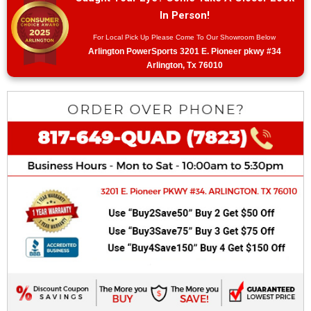
In Person!
For Local Pick Up Please Come To Our Showroom Below
Arlington PowerSports 3201 E. Pioneer pkwy #34
Arlington, Tx 76010