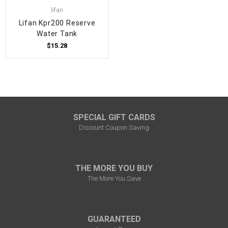
lifan
Lifan Kpr200 Reserve
Water Tank
$15.28
SPECIAL GIFT CARDS
Discount Coupon Saving
THE MORE YOU BUY
The More You Save
GUARANTEED