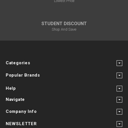
Lowest Price
STUDENT DISCOUNT
Shop And Save
Categories
Popular Brands
Help
Navigate
Company Info
NEWSLETTER