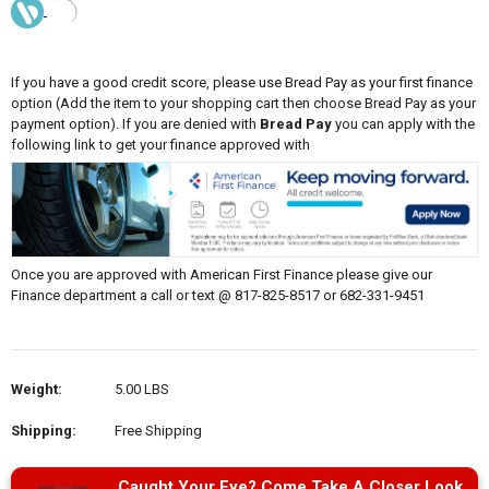
If you have a good credit score, please use Bread Pay as your first finance
option (Add the item to your shopping cart then choose Bread Pay as your
payment option). If you are denied with
Bread Pay
you can apply with the
following link to get your finance approved with
Once you are approved with American First Finance please give our
Finance department a call or text @ 817-825-8517 or 682-331-9451
Weight:
5.00 LBS
Shipping:
Free Shipping
Caught Your Eye? Come Take A Closer Look