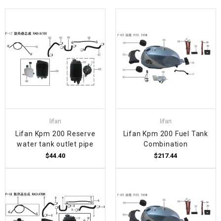
lifan
lifan
Lifan Kpm 200 Reserve
Lifan Kpm 200 Fuel Tank
water tank outlet pipe
Combination
$44.40
$217.44