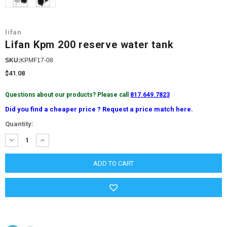
lifan
Lifan Kpm 200 reserve water tank
SKU:
KPMF17-08
$41.08
Questions about our products? Please call
817.649.7823
Did you find a cheaper price ? Request a price match here.
Current
Quantity:
Stock:
DECREASE
INCREASE
QUANTITY:
QUANTITY: