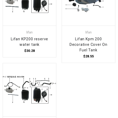
lifan
lifan
Lifan KP200 reserve
Lifan Kpm 200
water tank
Decorative Cover On
Fuel Tank
$30.28
$28.55