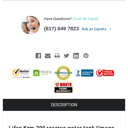
Have Questions?
Email An Expert
(817) 649 7823
Ask an Experts
DESCRIPTION
Lifan Kpm 200 reserve water tank (Image