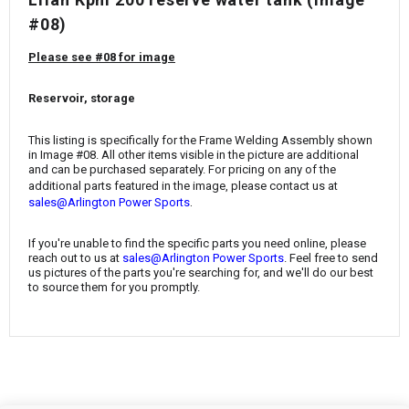
¡
#08)
Please see #08 for image
Reservoir, storage
This listing is specifically for the
Frame Welding Assembly
shown
in Image #08. All other items visible in the picture are additional
and can be purchased separately. For pricing on any of the
additional parts featured in the image, please contact us at
.
sales@Arlington Power Sports
If you're unable to find the specific parts you need online, please
reach out to us at
sales@Arlington Power Sports
. Feel free to send
us pictures of the parts you're searching for, and we'll do our best
to source them for you promptly.