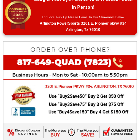
In Person!
For Local Pick Up Please Come To Our Showroom Below
Arlington PowerSports 3201 E. Pioneer pkwy #34
Arlington, Tx 76010