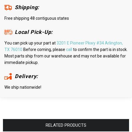
Shipping:
Free shipping 48 contiguous states
Local Pick-Up:
You can pick up your part at
3201 E Pioneer Pkwy #34 Arlington,
TX 76010
Before coming, please
call
to confirm the part is in stock.
Most parts ship from our warehouse and may not be available for
immediate pickup.
Delivery:
We ship nationwide!
RELATED PRODUCTS