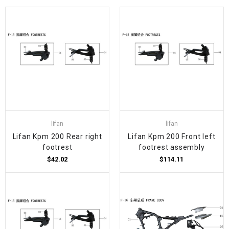
lifan
lifan
Lifan Kpm 200 Rear right
Lifan Kpm 200 Front left
footrest
footrest assembly
$42.02
$114.11