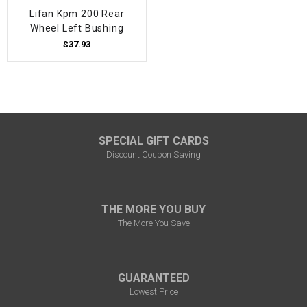
Lifan Kpm 200 Rear
Wheel Left Bushing
$37.93
SPECIAL GIFT CARDS
Discount Coupon Saving
THE MORE YOU BUY
The More You Save
GUARANTEED
Lowest Price