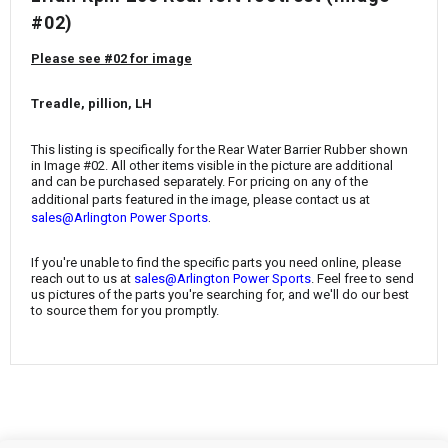
¡
#02)
Please see #02 for image
Treadle, pillion, LH
This listing is specifically for the
Rear Water Barrier Rubber
shown
in Image #02. All other items visible in the picture are additional
and can be purchased separately. For pricing on any of the
additional parts featured in the image, please contact us at
.
sales@Arlington Power Sports
If you're unable to find the specific parts you need online, please
reach out to us at
sales@Arlington Power Sports
. Feel free to send
us pictures of the parts you're searching for, and we'll do our best
to source them for you promptly.