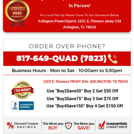
In Person!
For Local Pick Up Please Come To Our Showroom Below
Arlington PowerSports 3201 E. Pioneer pkwy #34
Arlington, Tx 76010