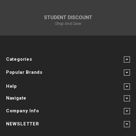
STUDENT DISCOUNT
Shop And Save
Categories
Popular Brands
Help
Navigate
Company Info
NEWSLETTER