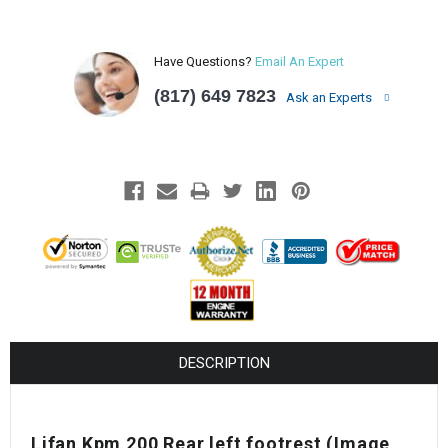
Have Questions?
Email An Expert
(817) 649 7823
Ask an Experts
DESCRIPTION
Lifan Kpm 200 Rear left footrest (Image