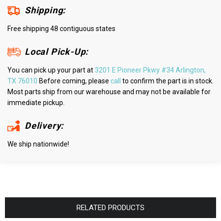
Shipping:
Free shipping 48 contiguous states
Local Pick-Up:
You can pick up your part at
3201 E Pioneer Pkwy #34 Arlington,
TX 76010
Before coming, please
call
to confirm the part is in stock.
Most parts ship from our warehouse and may not be available for
immediate pickup.
Delivery:
We ship nationwide!
RELATED PRODUCTS