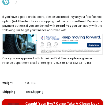
If you have a good credit score, please use Bread Pay as your first finance
option (Add the item to your shopping cart then choose Bread Pay as your
payment option). If you are denied with
Bread Pay
you can apply with the
following link to get your finance approved with
Once you are approved with American First Finance please give our
Finance department a call or text @ 817-825-8517 or 682-331-9451
Weight:
5.00 LBS
Shipping:
Free Shipping
Caught Your Eye? Come Take A Closer Look