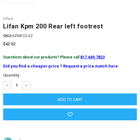
lifan
Lifan Kpm 200 Rear left footrest
SKU:
KPMF15-02
$42.02
Questions about our products? Please call
817.649.7823
Did you find a cheaper price ? Request a price match here.
Current
Quantity:
Stock:
DECREASE
INCREASE
QUANTITY:
QUANTITY: