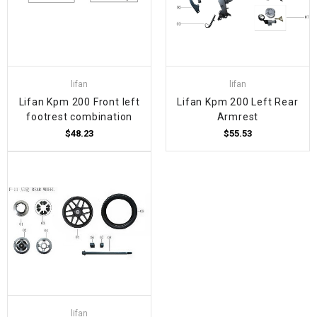
lifan
lifan
Lifan Kpm 200 Front left
Lifan Kpm 200 Left Rear
footrest combination
Armrest
$48.23
$55.53
lifan