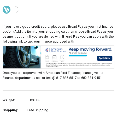
If you have a good credit score, please use Bread Pay as your first finance
option (Add the item to your shopping cart then choose Bread Pay as your
payment option). If you are denied with
Bread Pay
you can apply with the
following link to get your finance approved with
Once you are approved with American First Finance please give our
Finance department a call or text @ 817-825-8517 or 682-331-9451
Weight:
5.00 LBS
Shipping:
Free Shipping