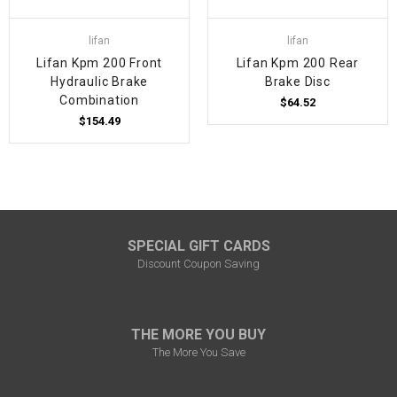
lifan
lifan
Lifan Kpm 200 Front
Lifan Kpm 200 Rear
Hydraulic Brake
Brake Disc
Combination
$64.52
$154.49
SPECIAL GIFT CARDS
Discount Coupon Saving
THE MORE YOU BUY
The More You Save