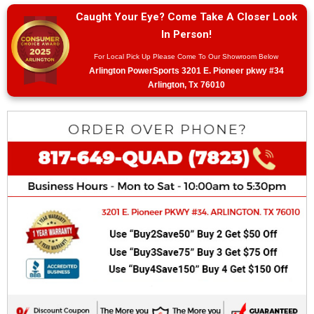
Caught Your Eye? Come Take A Closer Look
In Person!
For Local Pick Up Please Come To Our Showroom Below
Arlington PowerSports 3201 E. Pioneer pkwy #34
Arlington, Tx 76010