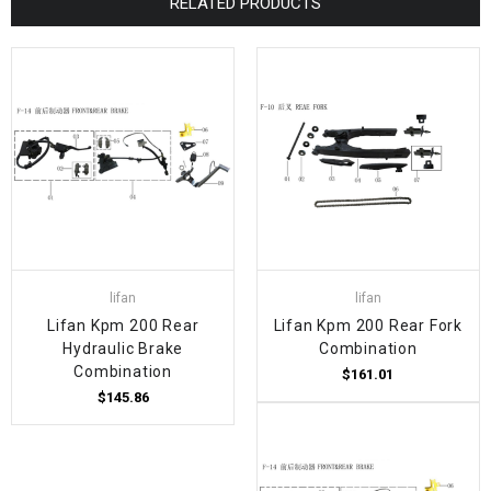
RELATED PRODUCTS
lifan
lifan
Lifan Kpm 200 Rear
Lifan Kpm 200 Rear Fork
Hydraulic Brake
Combination
Combination
$161.01
$145.86