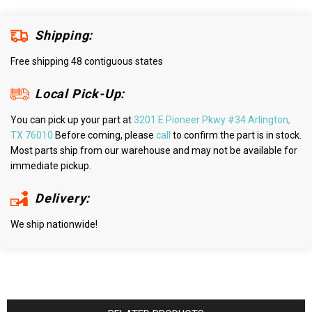
Shipping:
Free shipping 48 contiguous states
Local Pick-Up:
You can pick up your part at
3201 E Pioneer Pkwy #34 Arlington,
TX 76010
Before coming, please
call
to confirm the part is in stock.
Most parts ship from our warehouse and may not be available for
immediate pickup.
Delivery:
We ship nationwide!