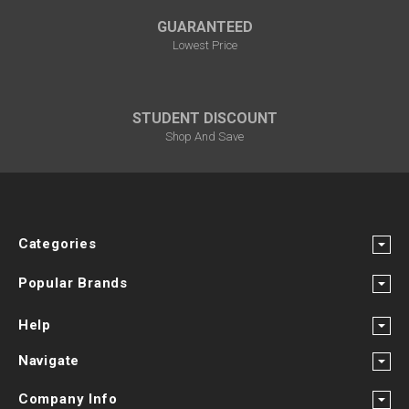
GUARANTEED
Lowest Price
STUDENT DISCOUNT
Shop And Save
Categories
Popular Brands
Help
Navigate
Company Info