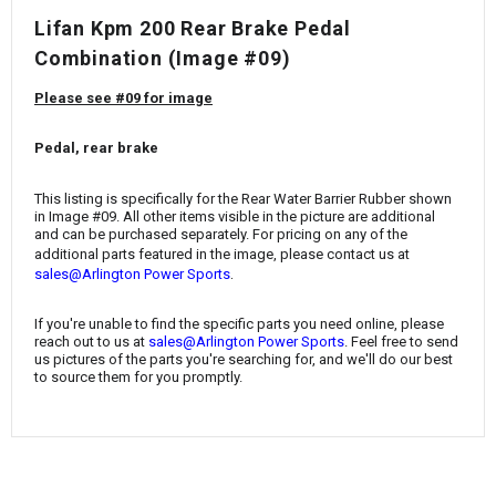
¡
Lifan Kpm 200 Rear Brake Pedal
Combination (Image #09)
Please see #09 for image
Pedal, rear brake
This listing is specifically for the
Rear Water Barrier Rubber
shown
in Image #09. All other items visible in the picture are additional
and can be purchased separately. For pricing on any of the
additional parts featured in the image, please contact us at
.
sales@Arlington Power Sports
If you're unable to find the specific parts you need online, please
reach out to us at
sales@Arlington Power Sports
. Feel free to send
us pictures of the parts you're searching for, and we'll do our best
to source them for you promptly.