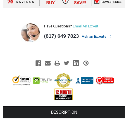
Have Questions?
Email An Expert
(817) 649 7823
Ask an Experts
DESCRIPTION