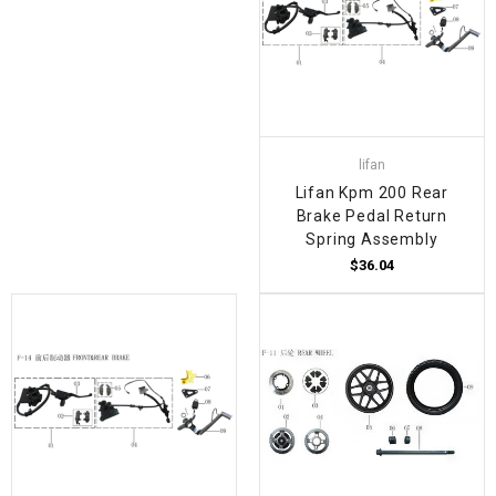
lifan
Lifan Kpm 200 Rear
Brake Pedal Return
Spring Assembly
$36.04