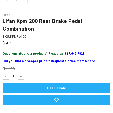
lifan
Lifan Kpm 200 Rear Brake Pedal
Combination
SKU:
KPMF14-09
$54.71
Questions about our products? Please call
817.649.7823
Did you find a cheaper price ? Request a price match here.
Current
Quantity:
Stock:
DECREASE
INCREASE
QUANTITY:
QUANTITY: