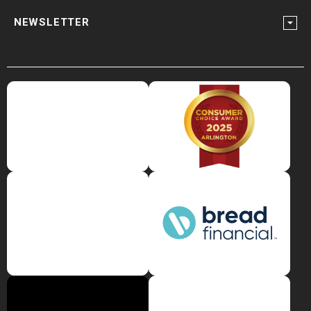
NEWSLETTER