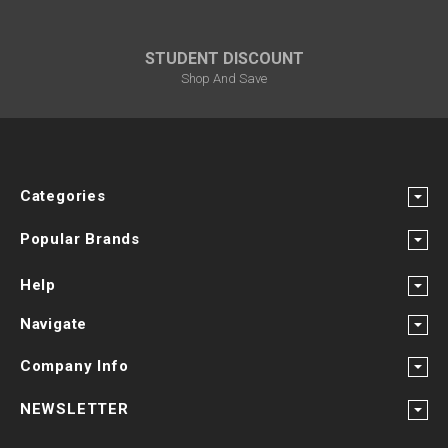
STUDENT DISCOUNT
Shop And Save
Categories
Popular Brands
Help
Navigate
Company Info
NEWSLETTER