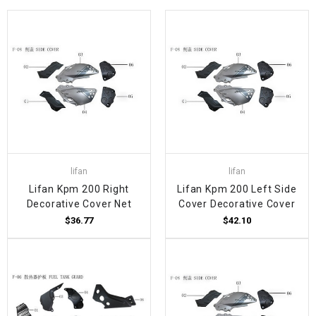
lifan
lifan
Lifan Kpm 200 Right
Lifan Kpm 200 Left Side
Decorative Cover Net
Cover Decorative Cover
$36.77
$42.10