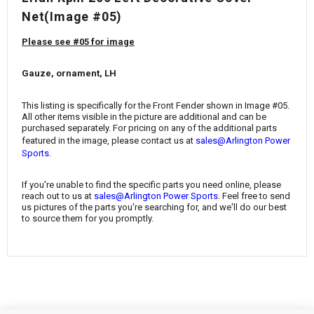
¡
Net
(Image #05)
Please see #05 for image
Gauze, ornament, LH
This listing is specifically for the
Front Fender
shown in Image #05.
All other items visible in the picture are additional and can be
purchased separately. For pricing on any of the additional parts
featured in the image, please contact us at
sales@Arlington Power
.
Sports
If you're unable to find the specific parts you need online, please
reach out to us at
sales@Arlington Power Sports
. Feel free to send
us pictures of the parts you're searching for, and we'll do our best
to source them for you promptly.