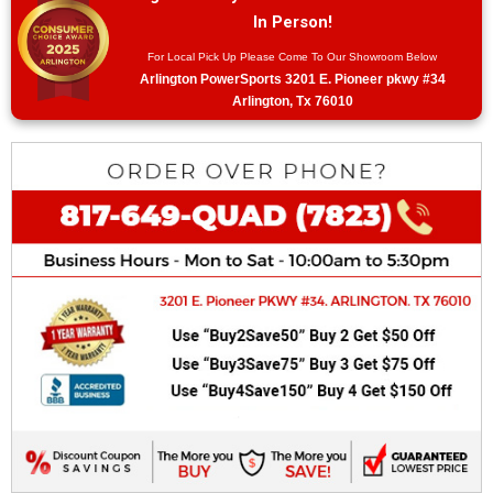
In Person!
For Local Pick Up Please Come To Our Showroom Below
Arlington PowerSports 3201 E. Pioneer pkwy #34
Arlington, Tx 76010