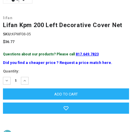
lifan
Lifan Kpm 200 Left Decorative Cover Net
SKU:
KPMF08-05
$36.77
Questions about our products? Please call
817.649.7823
Did you find a cheaper price ? Request a price match here.
Current
Quantity:
Stock:
DECREASE
INCREASE
QUANTITY:
QUANTITY: