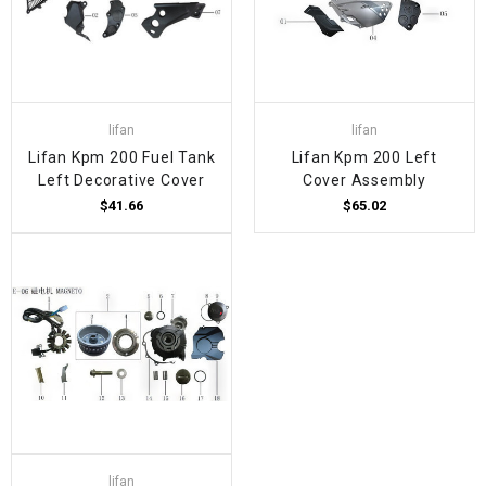
lifan
lifan
Lifan Kpm 200 Fuel Tank
Lifan Kpm 200 Left
Left Decorative Cover
Cover Assembly
$41.66
$65.02
lifan