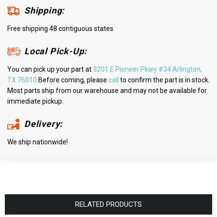
Shipping:
Free shipping 48 contiguous states
Local Pick-Up:
You can pick up your part at
3201 E Pioneer Pkwy #34 Arlington,
TX 76010
Before coming, please
call
to confirm the part is in stock.
Most parts ship from our warehouse and may not be available for
immediate pickup.
Delivery:
We ship nationwide!
RELATED PRODUCTS