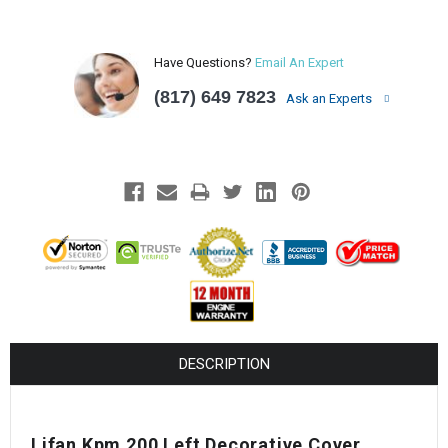
Have Questions?
Email An Expert
(817) 649 7823
Ask an Experts
DESCRIPTION
Lifan Kpm 200 Left Decorative Cover