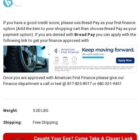
If you have a good credit score, please use Bread Pay as your first finance
option (Add the item to your shopping cart then choose Bread Pay as your
payment option). If you are denied with
Bread Pay
you can apply with the
following link to get your finance approved with
Once you are approved with American First Finance please give our
Finance department a call or text @ 817-825-8517 or 682-331-9451
Weight:
5.00 LBS
Shipping:
Free Shipping
Caught Your Eye? Come Take A Closer Look