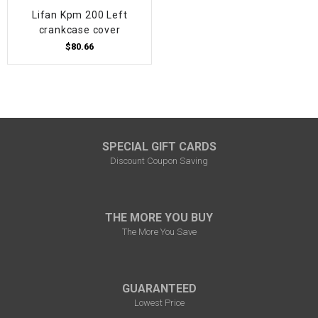
Lifan Kpm 200 Left
crankcase cover
$80.66
SPECIAL GIFT CARDS
Discount Coupon Saving
THE MORE YOU BUY
The More You Save
GUARANTEED
Lowest Price