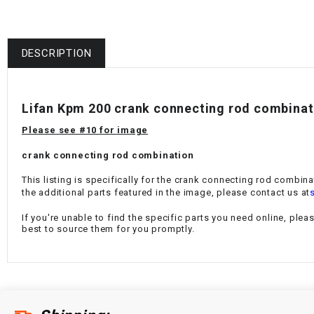
DESCRIPTION
Lifan Kpm 200 crank connecting rod combina
Please see #10 for image
crank connecting rod combination
This listing is specifically for the crank connecting rod combin
the additional parts featured in the image, please contact us at
If you're unable to find the specific parts you need online, plea
best to source them for you promptly.