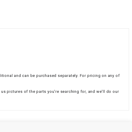
¡
dditional and can be purchased separately. For pricing on any of
d us pictures of the parts you're searching for, and we'll do our