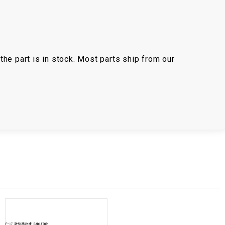
the part is in stock. Most parts ship from our