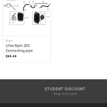
lifan
Lifan Kpm 200
Connecting pipe
$49.49
STUDENT DISCOUNT
Shop And Save