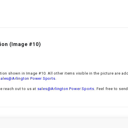
–
LIFAN GENUINE
PARTS
LIGHT BAR
LOCK NUT
tion
(Image #10)
LOCKS,
ALARMS &
RADIO
ation shown in Image #10. All other items visible in the picture are a
.
sales@Arlington Power Sports
REAR
se reach out to us at
sales@Arlington Power Sports
. Feel free to sen
REGULATOR
RELAY