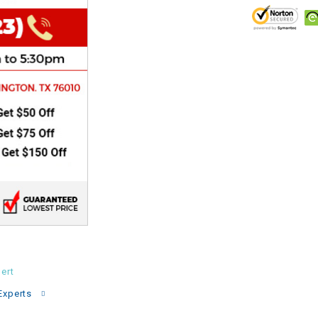
CHOKE
Electrical Kit
Engine
FENDER KIT
FLYWHEEL
GEAR BOX
IGNITION
ert
INNER TUBES
Experts