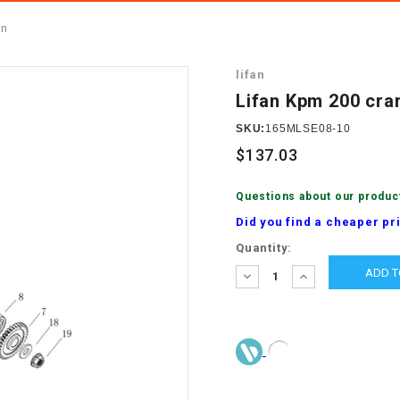
â
SCOOTER
GOLF CARTS
on
BRAKE PAD SET
300cc
ACCESSORIES
ELECTRIC TOY
lifan
CARS
BRAKE
4x4 Atvs
MASSIMO
Lifan Kpm 200 cra
STARTER
ELECTRIC
SKU:
165MLSE08-10
500cc
TRAIL MASTER
TRIKES
$137.03
BUSHING
60cc
ELECTRIC UTV
Questions about our produc
BY STARTER
Did you find a cheaper pr
Electric Atv
Current
Quantity:
CABLE
Stock:
DECREASE
INCREASE
QUANTITY:
QUANTITY:
CDI
CHAIN
ADJUSTER