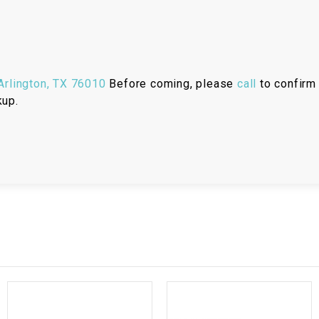
RESERVOIR
REVERSE
CABLE
rlington, TX 76010
Before coming, please
call
to confirm 
SEAT BELT
kup.
SENSOR
SENSOR
SWITCH
SHCOK
SPEEDOMETER
SPEEDOMETER
SENSOR