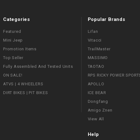
Categories
Popular Brands
Featured
Lifan
Mini Jeep
Vitacci
Promotion Items
TrailMaster
Top Seller
MASSIMO
Fully Assembled And Tested Units
TAOTAO
ON SALE!
RPS RICKY POWER SPORT
ATVS | 4 WHEELERS
APOLLO
DIRT BIKES | PIT BIKES
ICE BEAR
Dongfang
Amigo Znen
View All
Help