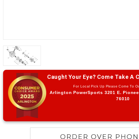
Caught Your Eye? Come Take A C
For Local Pick Up Please Come To 
Arlington PowerSports 3201 E. Pionee
76010