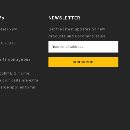
fo
NEWSLETTER
neer Pkwy
Get the latest updates on new
products and upcoming sales
 TX 76010
Email
Address
g 48 contiguous
apply* E.G. home
e golf carts are extra
arge applies to far