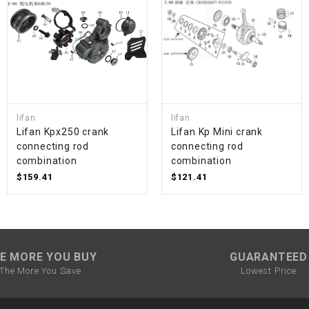
SPROCKET
STARTER
STARTER
lifan
lifan
MOTOR
Lifan Kpx250 crank
Lifan Kp Mini crank
connecting rod
connecting rod
combination
combination
STATOR
$159.41
$121.41
THROTTLE
THROTTLE
CABLE
E MORE YOU BUY
GUARANTEED
The More You Save
Lowest Price
TIRES