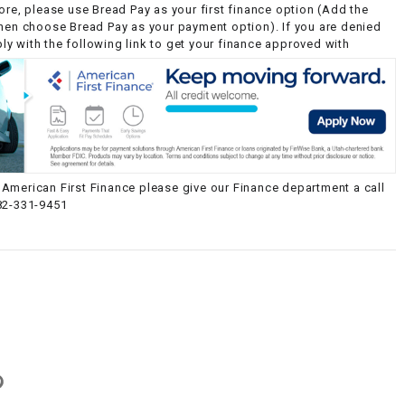
ore, please use Bread Pay as your first finance option (Add the
then choose Bread Pay as your payment option). If you are denied
y with the following link to get your finance approved with
American First Finance please give our Finance department a call
82-331-9451
g