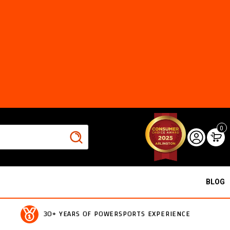
0
BLOG
30+ YEARS OF POWERSPORTS EXPERIENCE