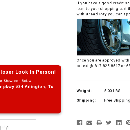
If you have a good credit sc
CHOKE CABLE
item to your shopping cart 
with
Bread Pay
you can appl
COIL
ASSEMBLY
COLLAR
CONTROL
Once you are approved with 
RELAY
or text @ 817-825-8517 or 6
loser Look In Person!
DIODE
Our Showroom Below
r pkwy #34 Arlington, Tx
Weight:
5.00 LBS
DRIVE CHAIN
Shipping:
Free Shippin
ECU
ELECTRIC