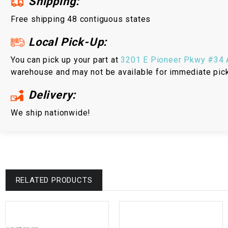
Shipping:
Free shipping 48 contiguous states
Local Pick-Up:
You can pick up your part at
3201 E Pioneer Pkwy #34 A
warehouse and may not be available for immediate pic
Delivery:
We ship nationwide!
RELATED PRODUCTS