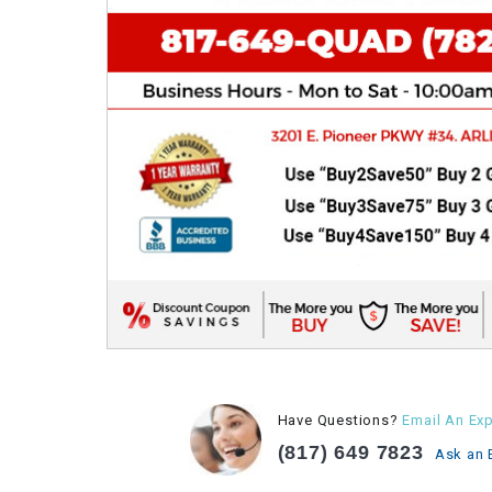
Have Questions?
Email An Exp
(817) 649 7823
Ask an 