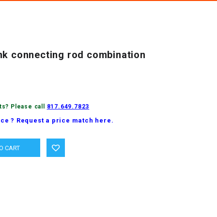
nk connecting rod combination
ts? Please call
817.649.7823
ice ? Request a price match here.