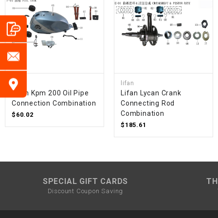
lifan
lifan
Lifan Kpm 200 Oil Pipe
Lifan Lycan Crank
Connection Combination
Connecting Rod
Combination
$60.02
$185.61
SPECIAL GIFT CARDS
TH
Discount Coupon Saving