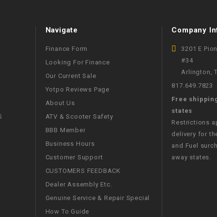
WIRE HARNESS
Navigate
Company In
Finance Form
3201 E Pio
#34
Looking For Finance
Arlington,
Our Current Sale
817.649.7823
Yotpo Reviews Page
Free shippin
About Us
states
S
ATV & Scooter Safety
Restrictions 
BBB Member
delivery for th
Business Hours
and Fuel surch
Customer Support
away states.
CUSTOMERS FEEDBACK
Dealer Assembly Etc.
Genuine Service & Repair Special
How To Guide