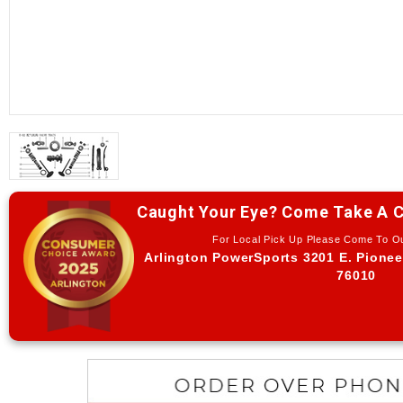
Caught Your Eye? Come Take A C
For Local Pick Up Please Come To 
Arlington PowerSports 3201 E. Pionee
76010