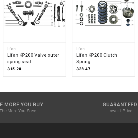
SPROCKET
STARTER
STARTER
lifan
lifan
MOTOR
Lifan KP200 Valve outer
Lifan KP200 Clutch
spring seat
Spring
$15.20
$38.47
STATOR
THROTTLE
E MORE YOU BUY
GUARANTEED
THROTTLE
The More You Save
Lowest Price
CABLE
TIRES