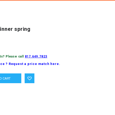
inner spring
ts? Please call
817.649.7823
ice ? Request a price match here.