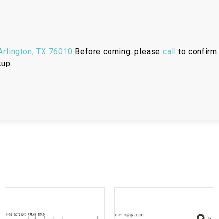
RESERVOIR
REVERSE
CABLE
rlington, TX 76010
Before coming, please
call
to confirm 
kup.
SEAT BELT
SENSOR
SENSOR
SWITCH
SHCOK
SPEEDOMETER
SPEEDOMETER
SENSOR