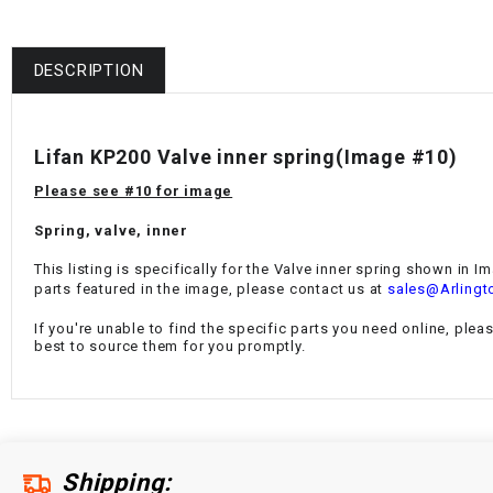
DESCRIPTION
Lifan KP200 Valve inner spring(Image #10)
Please see #10 for image
Spring, valve, inner
This listing is specifically for the Valve inner spring shown in I
parts featured in the image, please contact us at
sales@Arlingt
If you're unable to find the specific parts you need online, plea
best to source them for you promptly.
Shipping: