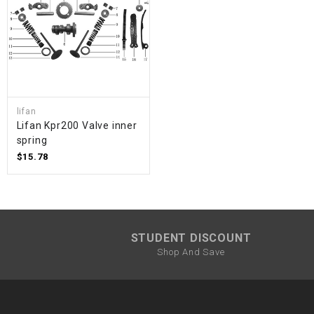
lifan
Lifan Kpr200 Valve inner
spring
$15.78
STUDENT DISCOUNT
Shop And Save