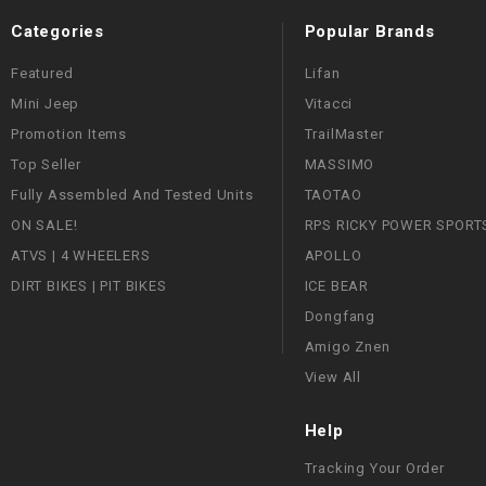
Categories
Popular Brands
Featured
Lifan
Mini Jeep
Vitacci
Promotion Items
TrailMaster
Top Seller
MASSIMO
Fully Assembled And Tested Units
TAOTAO
ON SALE!
RPS RICKY POWER SPORT
ATVS | 4 WHEELERS
APOLLO
DIRT BIKES | PIT BIKES
ICE BEAR
Dongfang
Amigo Znen
View All
Help
Tracking Your Order