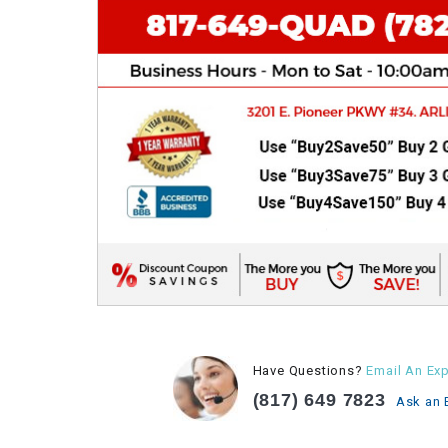
Have Questions?
Email An Exp
(817) 649 7823
Ask an 