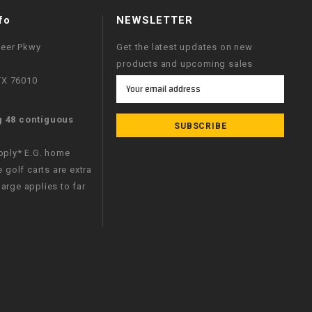
fo
NEWSLETTER
neer Pkwy
Get the latest updates on new
products and upcoming sales
 TX 76010
Email
Address
g 48 contiguous
apply* E.G. home
e golf carts are extra
arge applies to far