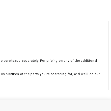
¡
n be purchased separately. For pricing on any of the additional
d us pictures of the parts you're searching for, and we'll do our