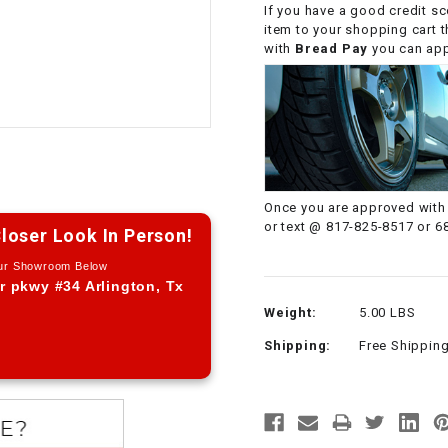
If you have a good credit sc
CHOKE CABLE
item to your shopping cart 
with
Bread Pay
you can appl
COIL
ASSEMBLY
COLLAR
CONTROL
Once you are approved with 
RELAY
or text @ 817-825-8517 or 6
loser Look In Person!
Our Showroom Below
DIODE
r pkwy #34 Arlington, Tx
Weight:
5.00 LBS
DRIVE CHAIN
Shipping:
Free Shippin
ECU
ELECTRIC