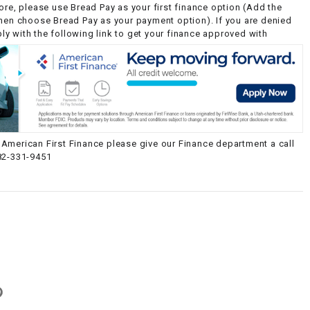
ore, please use Bread Pay as your first finance option (Add the
then choose Bread Pay as your payment option). If you are denied
y with the following link to get your finance approved with
American First Finance please give our Finance department a call
82-331-9451
g