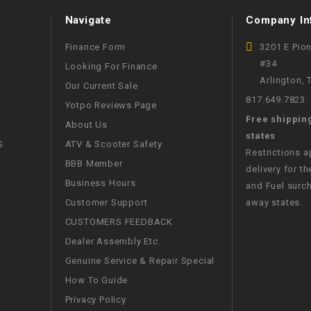
WIRE HARNESS
Navigate
Company In
Finance Form
3201 E Pio
#34
Looking For Finance
Arlington,
Our Current Sale
817.649.7823
Yotpo Reviews Page
Free shippin
About Us
states
S
ATV & Scooter Safety
Restrictions 
BBB Member
delivery for th
Business Hours
and Fuel surch
Customer Support
away states.
CUSTOMERS FEEDBACK
Dealer Assembly Etc.
Genuine Service & Repair Special
How To Guide
Privacy Policy