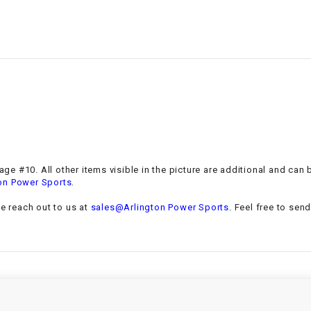
–
LIFAN GENUINE
PARTS
LIGHT BAR
LOCK NUT
LOCKS,
ALARMS &
RADIO
mage #10. All other items visible in the picture are additional and ca
.
on Power Sports
REAR
se reach out to us at
sales@Arlington Power Sports
. Feel free to sen
REGULATOR
RELAY