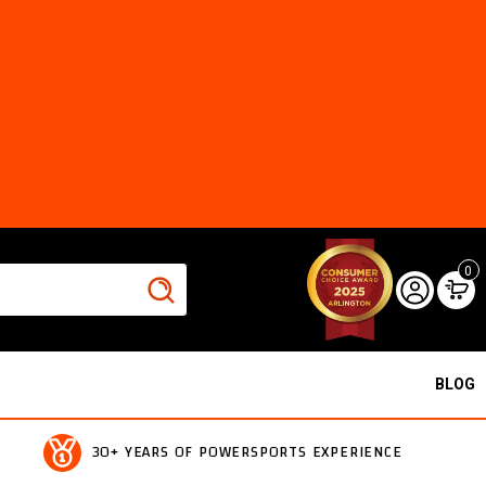
0
BLOG
30+ YEARS OF POWERSPORTS EXPERIENCE