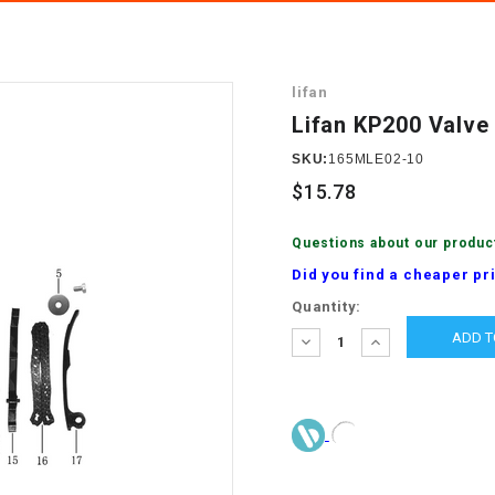
â
SCOOTER
GOLF CARTS
BRAKE PAD SET
300cc
ACCESSORIES
ELECTRIC TOY
lifan
CARS
BRAKE
4x4 Atvs
MASSIMO
Lifan KP200 Valve 
STARTER
ELECTRIC
SKU:
165MLE02-10
500cc
TRAIL MASTER
TRIKES
$15.78
BUSHING
60cc
ELECTRIC UTV
Questions about our produc
BY STARTER
Did you find a cheaper pr
Electric Atv
Current
Quantity:
CABLE
Stock:
DECREASE
INCREASE
QUANTITY:
QUANTITY:
CDI
CHAIN
ADJUSTER