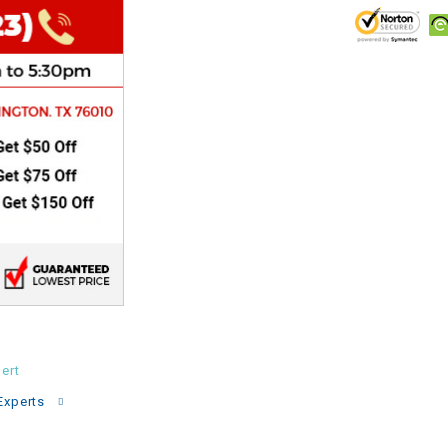
CHOKE
Electrical Kit
Engine
FENDER KIT
FLYWHEEL
GEAR BOX
IGNITION
ert
INNER TUBES
Experts