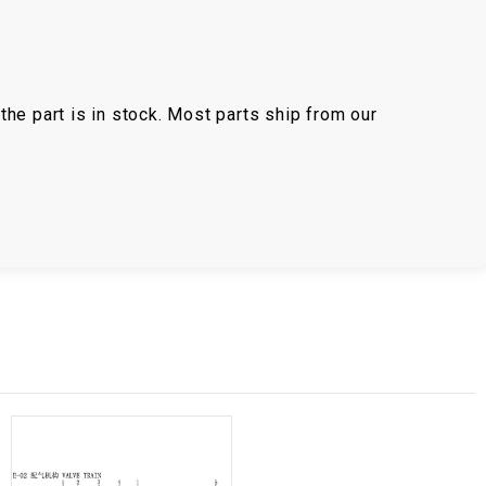
the part is in stock. Most parts ship from our