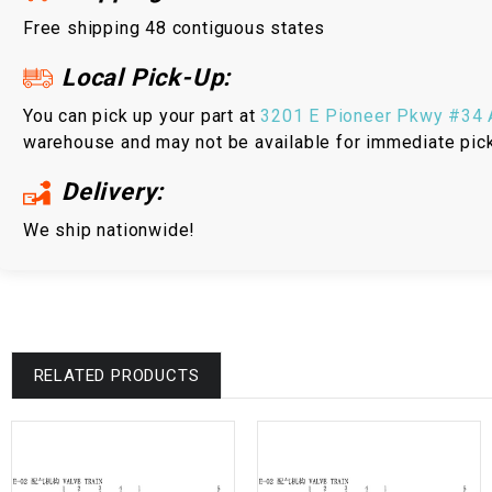
Free shipping 48 contiguous states
Local Pick-Up:
You can pick up your part at
3201 E Pioneer Pkwy #34 A
warehouse and may not be available for immediate pic
Delivery:
We ship nationwide!
RELATED PRODUCTS