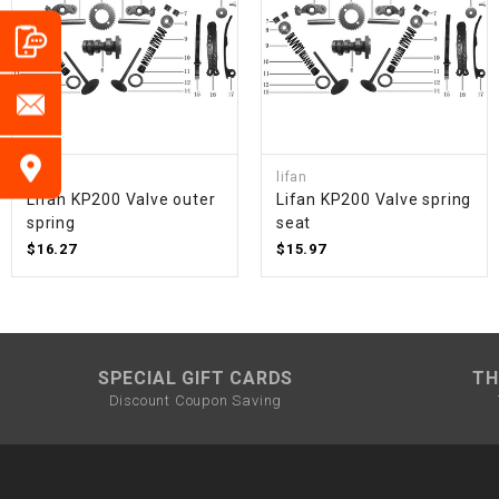
lifan
lifan
Lifan KP200 Valve outer
Lifan KP200 Valve spring
spring
seat
$16.27
$15.97
SPECIAL GIFT CARDS
TH
Discount Coupon Saving