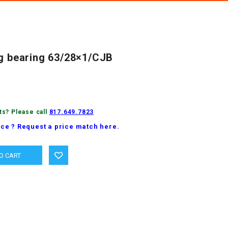
ng bearing 63/28×1/CJB
ts? Please call
817.649.7823
ice ? Request a price match here.