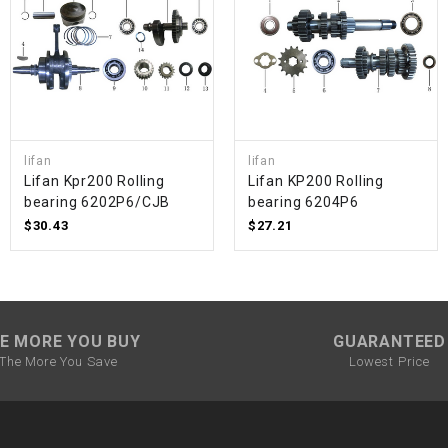
SPROCKET
STARTER
STARTER
lifan
lifan
MOTOR
Lifan Kpr200 Rolling
Lifan KP200 Rolling
bearing 6202P6/CJB
bearing 6204P6
$30.43
$27.21
STATOR
THROTTLE
E MORE YOU BUY
GUARANTEED
THROTTLE
The More You Save
Lowest Price
CABLE
TIRES