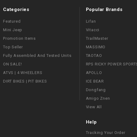
Categories
Popular Brands
Featured
Lifan
Mini Jeep
Vitacci
Promotion Items
TrailMaster
Top Seller
MASSIMO
Fully Assembled And Tested Units
TAOTAO
ON SALE!
RPS RICKY POWER SPORT
ATVS | 4 WHEELERS
APOLLO
DIRT BIKES | PIT BIKES
ICE BEAR
Dongfang
Amigo Znen
View All
Help
Tracking Your Order