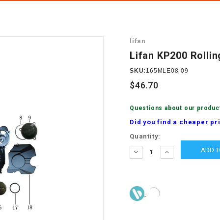
â
SCOOTER
GOLF CARTS
BRAKE PAD SET
300cc
ACCESSORIES
ELECTRIC TOY
lifan
CARS
BRAKE
4x4 Atvs
MASSIMO
Lifan KP200 Rolli
STARTER
ELECTRIC
SKU:
165MLE08-09
500cc
TRAIL MASTER
TRIKES
$46.70
BUSHING
60cc
ELECTRIC UTV
Questions about our produc
BY STARTER
Did you find a cheaper pr
Electric Atv
Current
Quantity:
CABLE
Stock:
DECREASE
INCREASE
QUANTITY:
QUANTITY:
CDI
CHAIN
ADJUSTER