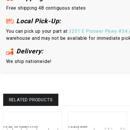
Free shipping 48 contiguous states
Local Pick-Up:
You can pick up your part at
3201 E Pioneer Pkwy #34 A
warehouse and may not be available for immediate pic
Delivery:
We ship nationwide!
RELATED PRODUCTS