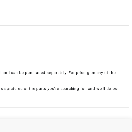
¡
nal and can be purchased separately. For pricing on any of the
d us pictures of the parts you're searching for, and we'll do our