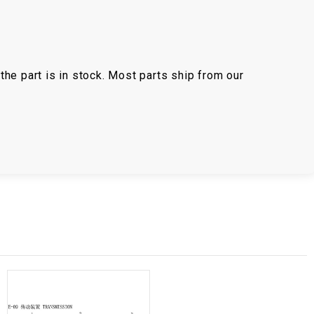
the part is in stock. Most parts ship from our