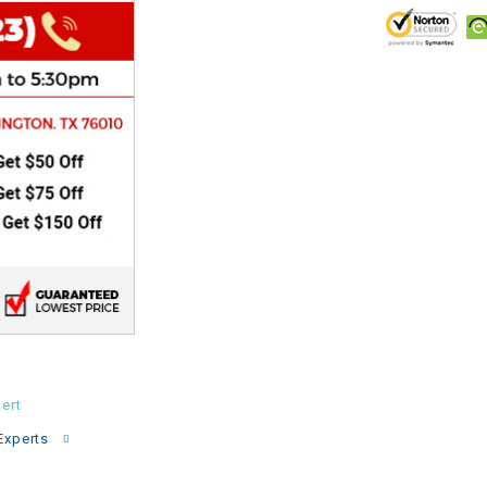
CHOKE
Electrical Kit
Engine
FENDER KIT
FLYWHEEL
GEAR BOX
IGNITION
ert
INNER TUBES
Experts