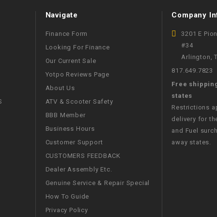
WIRE HARNESS
Navigate
Company In
Finance Form
3201 E Pio
#34
Looking For Finance
Arlington,
Our Current Sale
817.649.7823
Yotpo Reviews Page
Free shippin
About Us
states
S
ATV & Scooter Safety
Restrictions 
BBB Member
delivery for th
Business Hours
and Fuel surch
Customer Support
away states.
CUSTOMERS FEEDBACK
Dealer Assembly Etc.
Genuine Service & Repair Special
How To Guide
Privacy Policy