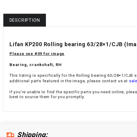
DESCRIPTION
Lifan KP200 Rolling bearing 63/28×1/CJB
(Ima
Please see #09 for image
Bearing, crankshaft, RH
This listing is specifically for the Rolling bearing 63/28×1/CJB 
additional parts featured in the image, please contact us at
sal
If you're unable to find the specific parts you need online, plea
best to source them for you promptly.
Shipping: