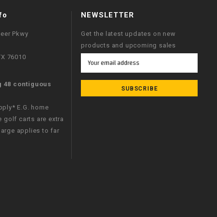
fo
NEWSLETTER
neer Pkwy
Get the latest updates on new
products and upcoming sales
 TX 76010
Email
Address
g 48 contiguous
apply* E.G. home
e golf carts are extra
arge applies to far