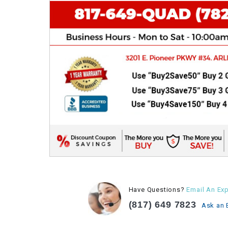
Have Questions?
Email An Exp
(817) 649 7823
Ask an 