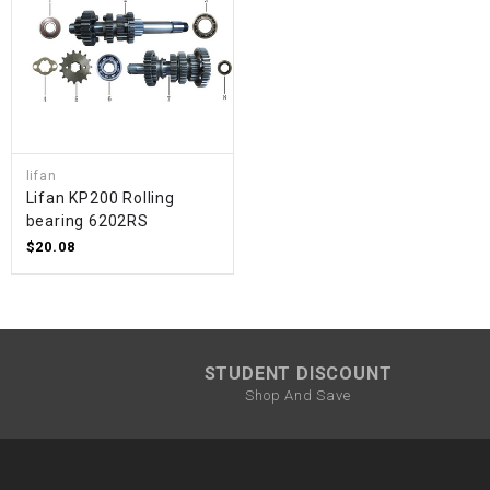
lifan
Lifan KP200 Rolling
bearing 6202RS
$20.08
STUDENT DISCOUNT
Shop And Save