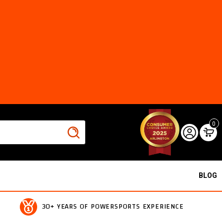
0
BLOG
30+ YEARS OF POWERSPORTS EXPERIENCE