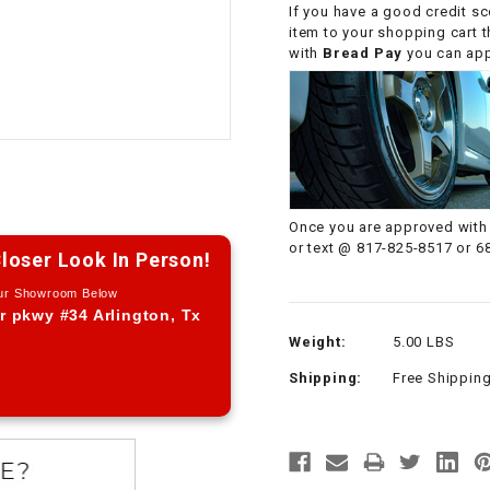
If you have a good credit sc
CHOKE CABLE
item to your shopping cart 
with
Bread Pay
you can appl
COIL
ASSEMBLY
COLLAR
CONTROL
Once you are approved with 
RELAY
or text @ 817-825-8517 or 6
loser Look In Person!
Our Showroom Below
DIODE
r pkwy #34 Arlington, Tx
Weight:
5.00 LBS
DRIVE CHAIN
Shipping:
Free Shippin
ECU
ELECTRIC