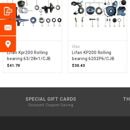
lifan
lifan
Lifan Kpr200 Rolling
Lifan KP200 Rolling
bearing 63/28×1/CJB
bearing 6202P6/CJB
$41.70
$30.43
SPECIAL GIFT CARDS
TH
Discount Coupon Saving