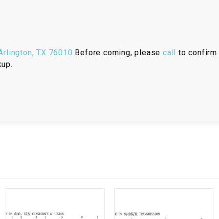
RESERVOIR
REVERSE
CABLE
rlington, TX 76010
Before coming, please
call
to confirm 
SEAT BELT
kup.
SENSOR
SENSOR
SWITCH
SHCOK
SPEEDOMETER
SPEEDOMETER
SENSOR