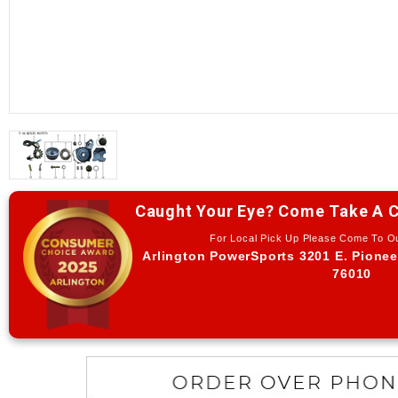
Caught Your Eye? Come Take A C
For Local Pick Up Please Come To 
Arlington PowerSports 3201 E. Pionee
76010