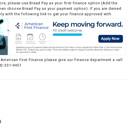
ore, please use Bread Pay as your first finance option (Add the
then choose Bread Pay as your payment option). If you are denied
y with the following link to get your finance approved with
American First Finance please give our Finance department a call
82-331-9451
g