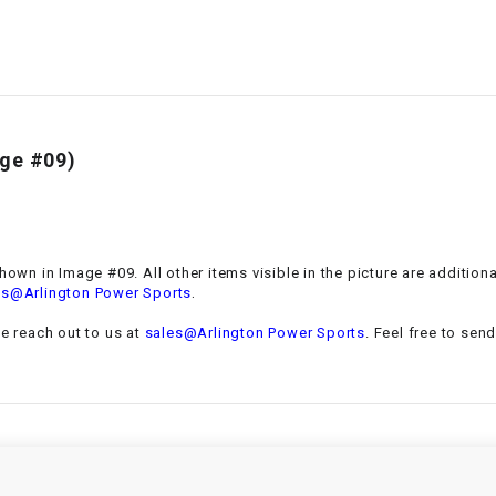
–
LIFAN GENUINE
PARTS
LIGHT BAR
LOCK NUT
ge #09)
LOCKS,
ALARMS &
RADIO
shown in Image #09. All other items visible in the picture are additio
.
es@Arlington Power Sports
REAR
se reach out to us at
sales@Arlington Power Sports
. Feel free to sen
REGULATOR
RELAY