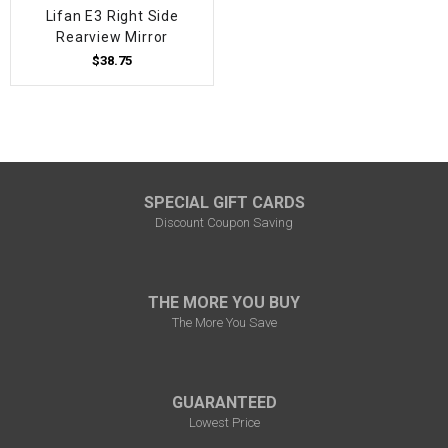
Lifan E3 Right Side
Rearview Mirror
$38.75
SPECIAL GIFT CARDS
Discount Coupon Saving
THE MORE YOU BUY
The More You Save
GUARANTEED
Lowest Price