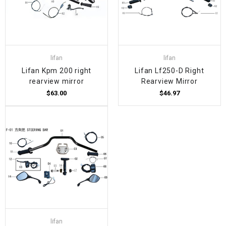
lifan
lifan
Lifan Kpm 200 right
Lifan Lf250-D Right
rearview mirror
Rearview Mirror
$63.00
$46.97
lifan