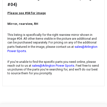
¡
#04)
Please see #04 for image
Mirror, rearview, RH
This listing is specifically for the right rearview mirror shown in
Image #04. All other items visible in the picture are additional and
can be purchased separately. For pricing on any of the additional
parts featured in the image, please contact us at
sales@Arlington
.
Power Sports
If you're unable to find the specific parts you need online, please
reach out to us at
sales@Arlington Power Sports
. Feel free to send
us pictures of the parts you're searching for, and we'll do our best
to source them for you promptly.