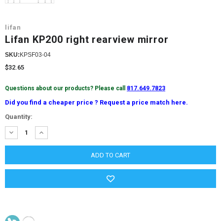
lifan
Lifan KP200 right rearview mirror
SKU:
KPSF03-04
$32.65
Questions about our products? Please call
817.649.7823
Did you find a cheaper price ? Request a price match here.
Current
Quantity:
Stock:
DECREASE
INCREASE
QUANTITY:
QUANTITY: