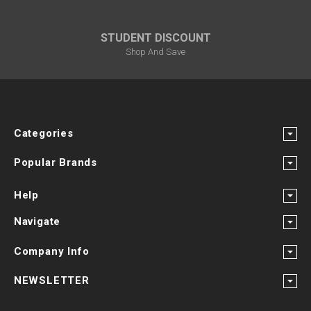
STUDENT DISCOUNT
Shop And Save
Categories
Popular Brands
Help
Navigate
Company Info
NEWSLETTER