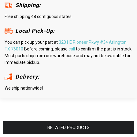
Shipping:
Free shipping 48 contiguous states
Local Pick-Up:
You can pick up your part at
3201 E Pioneer Pkwy #34 Arlington,
TX 76010
Before coming, please
call
to confirm the part is in stock.
Most parts ship from our warehouse and may not be available for
immediate pickup.
Delivery:
We ship nationwide!
RELATED PRODUCTS