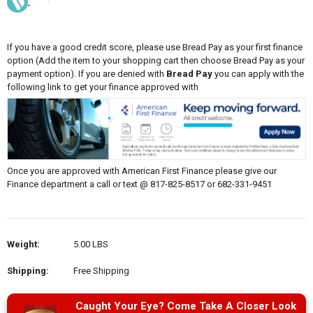
If you have a good credit score, please use Bread Pay as your first finance
option (Add the item to your shopping cart then choose Bread Pay as your
payment option). If you are denied with
Bread Pay
you can apply with the
following link to get your finance approved with
Once you are approved with American First Finance please give our
Finance department a call or text @ 817-825-8517 or 682-331-9451
Weight:
5.00 LBS
Shipping:
Free Shipping
Caught Your Eye? Come Take A Closer Look