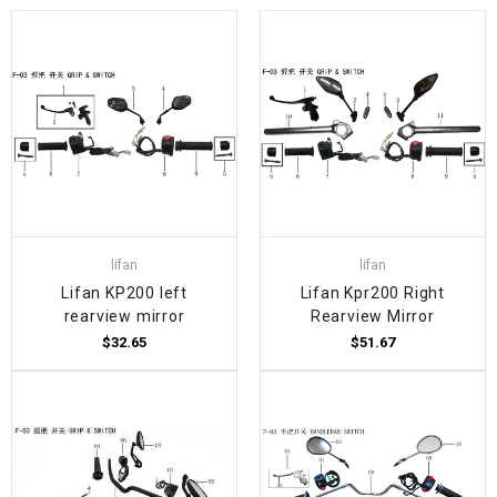
lifan
lifan
Lifan KP200 left
Lifan Kpr200 Right
rearview mirror
Rearview Mirror
$32.65
$51.67