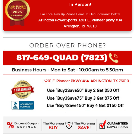
In Person!
For Local Pick Up Please Come To Our Showroom Below
Arlington PowerSports 3201 E. Pioneer pkwy #34
Arlington, Tx 76010