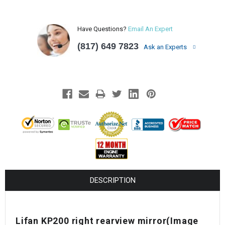
Have Questions?
Email An Expert
(817) 649 7823
Ask an Experts
DESCRIPTION
Lifan KP200 right rearview mirror(Image