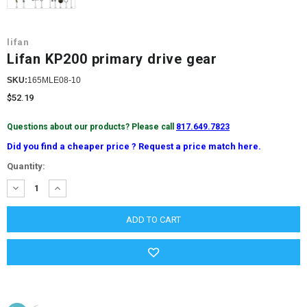
lifan
Lifan KP200 primary drive gear
SKU:
165MLE08-10
$52.19
Questions about our products? Please call
817.649.7823
Did you find a cheaper price ? Request a price match here.
Current
Quantity:
Stock:
DECREASE
INCREASE
QUANTITY:
QUANTITY: