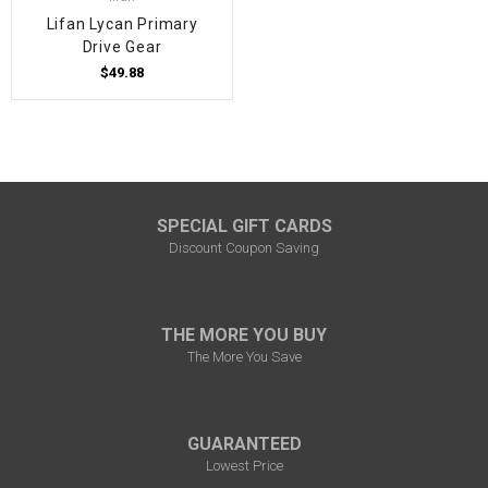
Lifan Lycan Primary
Drive Gear
$49.88
SPECIAL GIFT CARDS
Discount Coupon Saving
THE MORE YOU BUY
The More You Save
GUARANTEED
Lowest Price