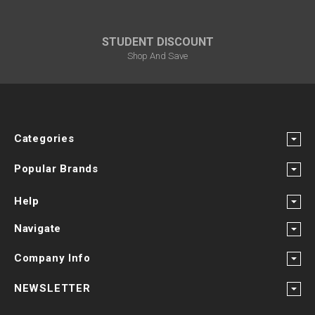
STUDENT DISCOUNT
Shop And Save
Categories
Popular Brands
Help
Navigate
Company Info
NEWSLETTER