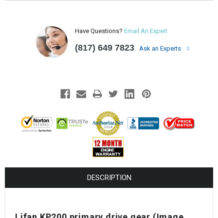
Have Questions?
Email An Expert
(817) 649 7823
Ask an Experts
DESCRIPTION
Lifan KP200 primary drive gear
(Image