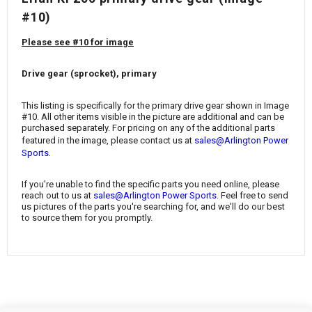
¡
#10)
Please see #10 for image
Drive gear (sprocket), primary
This listing is specifically for the primary drive gear shown in Image
#10. All other items visible in the picture are additional and can be
purchased separately. For pricing on any of the additional parts
featured in the image, please contact us at
sales@Arlington Power
.
Sports
If you're unable to find the specific parts you need online, please
reach out to us at
sales@Arlington Power Sports
. Feel free to send
us pictures of the parts you're searching for, and we'll do our best
to source them for you promptly.