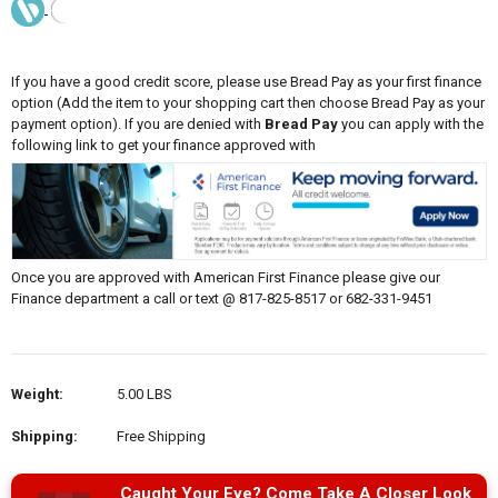
If you have a good credit score, please use Bread Pay as your first finance
option (Add the item to your shopping cart then choose Bread Pay as your
payment option). If you are denied with
Bread Pay
you can apply with the
following link to get your finance approved with
Once you are approved with American First Finance please give our
Finance department a call or text @ 817-825-8517 or 682-331-9451
Weight:
5.00 LBS
Shipping:
Free Shipping
Caught Your Eye? Come Take A Closer Look