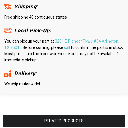
Shipping:
Free shipping 48 contiguous states
Local Pick-Up:
You can pick up your part at
3201 E Pioneer Pkwy #34 Arlington,
TX 76010
Before coming, please
call
to confirm the part is in stock.
Most parts ship from our warehouse and may not be available for
immediate pickup.
Delivery:
We ship nationwide!
RELATED PRODUCTS