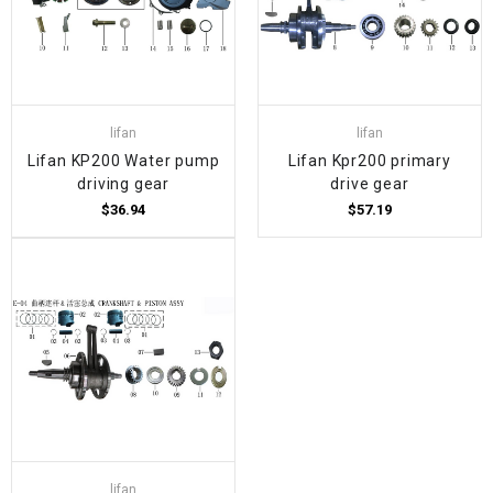
lifan
lifan
Lifan KP200 Water pump
Lifan Kpr200 primary
driving gear
drive gear
$36.94
$57.19
lifan