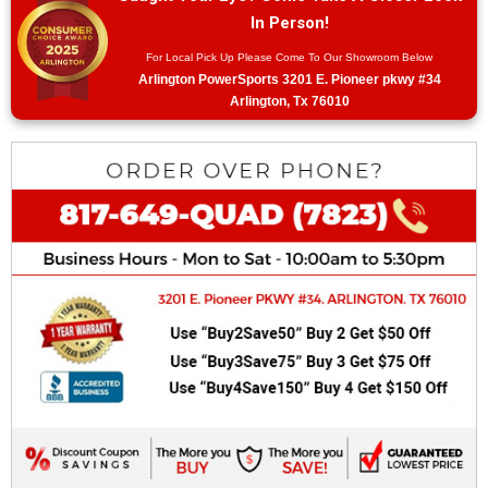
In Person!
For Local Pick Up Please Come To Our Showroom Below
Arlington PowerSports 3201 E. Pioneer pkwy #34
Arlington, Tx 76010