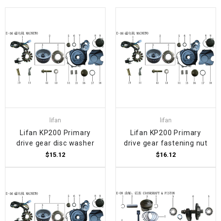
lifan
lifan
Lifan KP200 Primary
Lifan KP200 Primary
drive gear disc washer
drive gear fastening nut
$15.12
$16.12