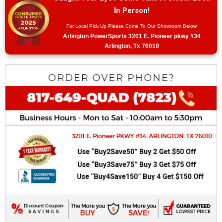
In Person!
For Local Pick Up Please Come To Our Showroom Below
Arlington PowerSports 3201 E. Pioneer pkwy #34
Arlington, Tx 76010