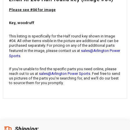
¡
Please see #04 for image
Key, woodruff
This listing is specifically for the Half round key shown in Image
#04. All other items visible in the picture are additional and can be
purchased separately. For pricing on any of the additional parts
featured in the image, please contact us at
sales@Arlington Power
.
Sports
If you're unable to find the specific parts you need online, please
reach out to us at
sales@Arlington Power Sports
. Feel free to send
us pictures of the parts you're searching for, and we'll do our best
to source them for you promptly.
Shipping: