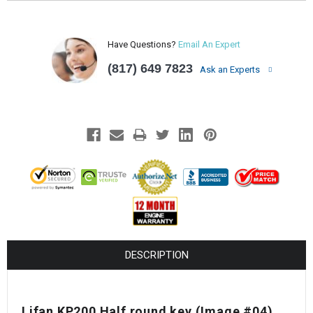
Have Questions?
Email An Expert
(817) 649 7823
Ask an Experts
DESCRIPTION
Lifan KP200 Half round key
(Image #04)