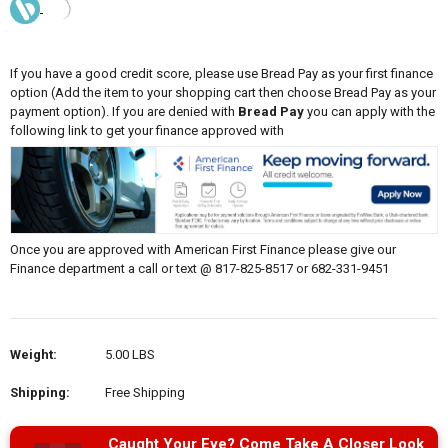
If you have a good credit score, please use Bread Pay as your first finance
option (Add the item to your shopping cart then choose Bread Pay as your
payment option). If you are denied with
Bread Pay
you can apply with the
following link to get your finance approved with
Once you are approved with American First Finance please give our
Finance department a call or text @ 817-825-8517 or 682-331-9451
Weight:
5.00 LBS
Shipping:
Free Shipping
Caught Your Eye? Come Take A Closer Look