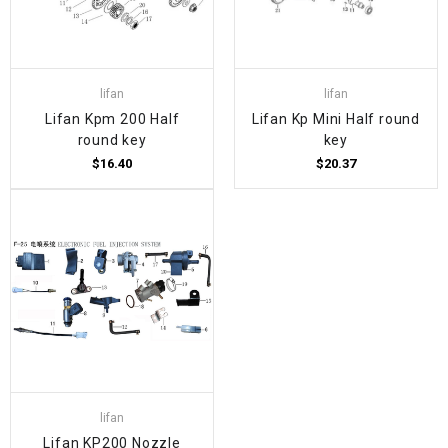
lifan
lifan
Lifan Kpm 200 Half
Lifan Kp Mini Half round
round key
key
$16.40
$20.37
lifan
Lifan KP200 Nozzle