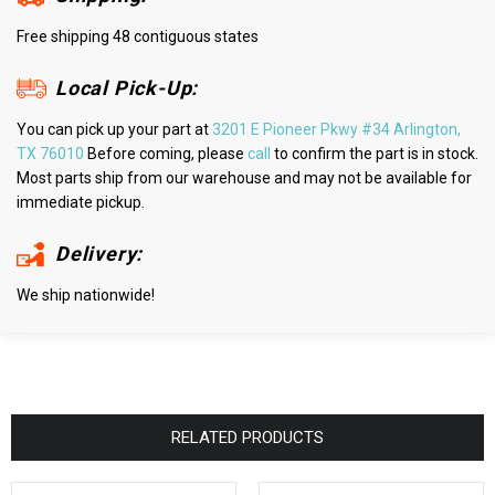
Free shipping 48 contiguous states
Local Pick-Up:
You can pick up your part at
3201 E Pioneer Pkwy #34 Arlington,
TX 76010
Before coming, please
call
to confirm the part is in stock.
Most parts ship from our warehouse and may not be available for
immediate pickup.
Delivery:
We ship nationwide!
RELATED PRODUCTS