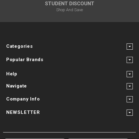
STUDENT DISCOUNT
Shop And Save
Categories
Popular Brands
Help
Navigate
Company Info
NEWSLETTER