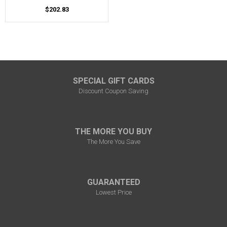
$202.83
SPECIAL GIFT CARDS
Discount Coupon Saving
THE MORE YOU BUY
The More You Save
GUARANTEED
Lowest Price