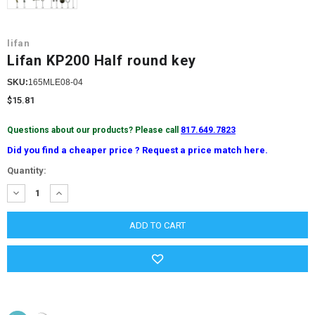
lifan
Lifan KP200 Half round key
SKU:
165MLE08-04
$15.81
Questions about our products? Please call
817.649.7823
Did you find a cheaper price ? Request a price match here.
Current
Quantity:
Stock:
DECREASE
INCREASE
QUANTITY:
QUANTITY: