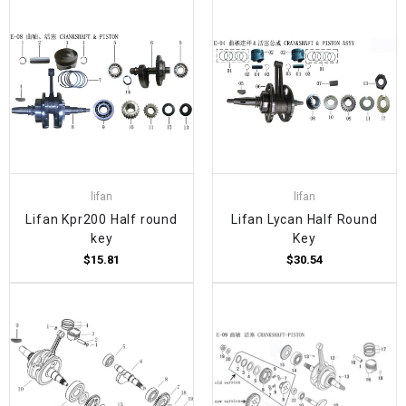
lifan
lifan
Lifan Kpr200 Half round
Lifan Lycan Half Round
key
Key
$15.81
$30.54