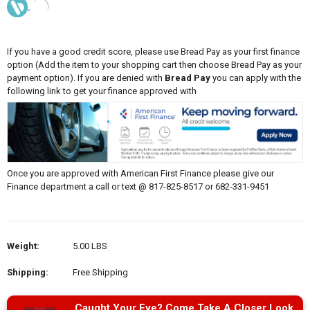
If you have a good credit score, please use Bread Pay as your first finance
option (Add the item to your shopping cart then choose Bread Pay as your
payment option). If you are denied with
Bread Pay
you can apply with the
following link to get your finance approved with
Once you are approved with American First Finance please give our
Finance department a call or text @ 817-825-8517 or 682-331-9451
Weight:
5.00 LBS
Shipping:
Free Shipping
Caught Your Eye? Come Take A Closer Look