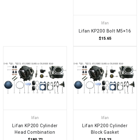
lifan
Lifan KP200 Bolt M5×16
$15.65
lifan
lifan
Lifan KP200 Cylinder
Lifan KP200 Cylinder
Head Combination
Block Gasket
$180.72
$15.23