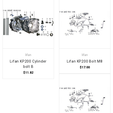
lifan
lifan
Lifan KP200 Cylinder
Lifan KP200 Bolt M8
bolt B
$17.00
$11.82