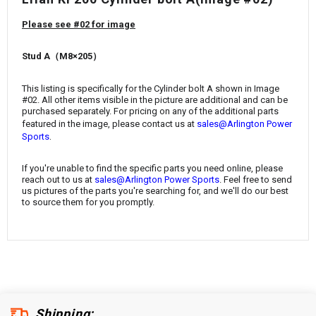
¡
Please see #02 for image
Stud A（M8×205）
This listing is specifically for the Cylinder bolt A shown in Image
#02. All other items visible in the picture are additional and can be
purchased separately. For pricing on any of the additional parts
featured in the image, please contact us at
sales@Arlington Power
.
Sports
If you're unable to find the specific parts you need online, please
reach out to us at
sales@Arlington Power Sports
. Feel free to send
us pictures of the parts you're searching for, and we'll do our best
to source them for you promptly.
Shipping: