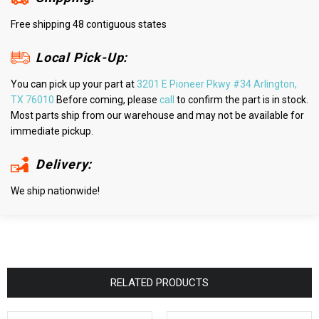
Free shipping 48 contiguous states
Local Pick-Up:
You can pick up your part at
3201 E Pioneer Pkwy #34 Arlington,
TX 76010
Before coming, please
call
to confirm the part is in stock.
Most parts ship from our warehouse and may not be available for
immediate pickup.
Delivery:
We ship nationwide!
RELATED PRODUCTS