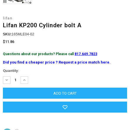
lifan
Lifan KP200 Cylinder bolt A
SKU:
165MLE04-02
$11.86
Questions about our products? Please call
817.649.7823
Did you find a cheaper price ? Request a price match here.
Current
Quantity:
Stock:
DECREASE
INCREASE
QUANTITY:
QUANTITY: