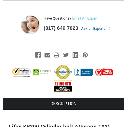
Have Questions?
Email An Expert
(817) 649 7823
Ask an Experts
DESCRIPTION
Lifan KP200 Cylinder bolt A(Image #02)