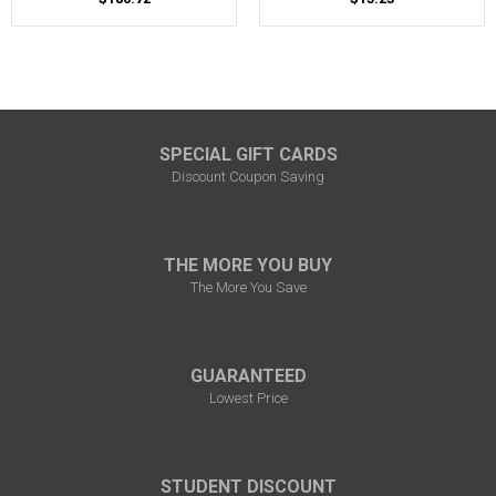
SPECIAL GIFT CARDS
Discount Coupon Saving
THE MORE YOU BUY
The More You Save
GUARANTEED
Lowest Price
STUDENT DISCOUNT