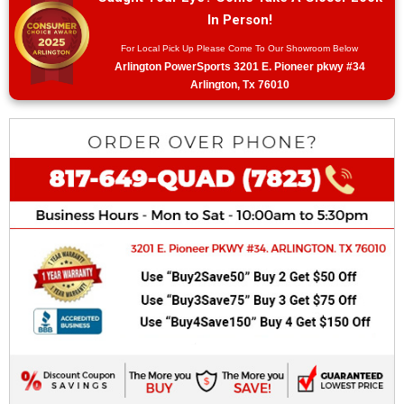
In Person!
For Local Pick Up Please Come To Our Showroom Below
Arlington PowerSports 3201 E. Pioneer pkwy #34
Arlington, Tx 76010