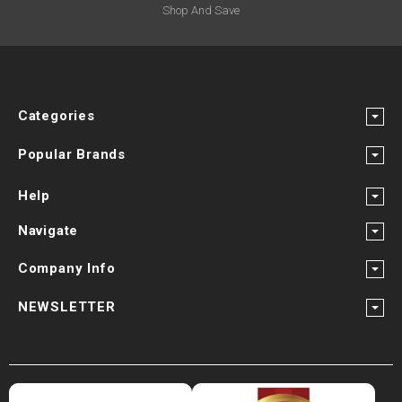
Shop And Save
Categories
Popular Brands
Help
Navigate
Company Info
NEWSLETTER