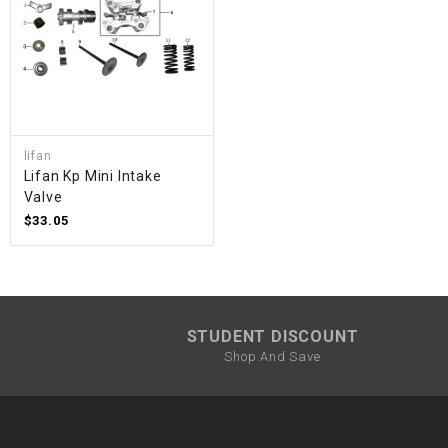
lifan
Lifan Kp Mini Intake
Valve
$33.05
STUDENT DISCOUNT
Shop And Save