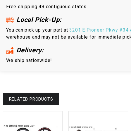
Free shipping 48 contiguous states
Local Pick-Up:
You can pick up your part at
3201 E Pioneer Pkwy #34 A
warehouse and may not be available for immediate pic
Delivery:
We ship nationwide!
RELATED PRODUCTS