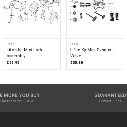
SPROCKET
STARTER
lifan
lifan
STARTER
Lifan Kp Mini Lock
Lifan Kp Mini Exhaust
MOTOR
assembly
Valve
$66.95
$35.30
STATOR
THROTTLE
E MORE YOU BUY
GUARANTEED
THROTTLE
The More You Save
Lowest Price
CABLE
TIRES