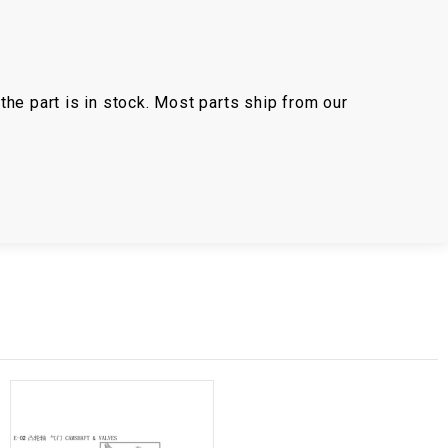
the part is in stock. Most parts ship from our