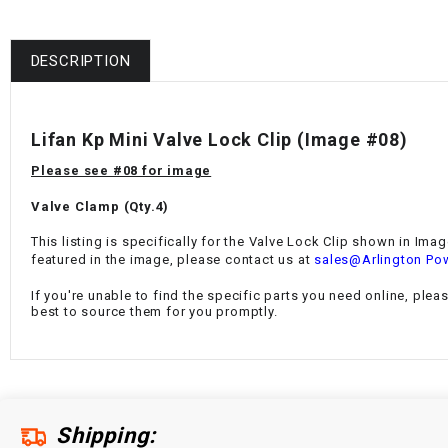
DESCRIPTION
Lifan Kp Mini Valve Lock Clip
(Image #08)
Please see #08 for image
Valve Clamp (
Qty.4)
This listing is specifically for the
Valve Lock Clip
shown in Image 
featured in the image, please contact us at
sales@Arlington Po
If you're unable to find the specific parts you need online, plea
best to source them for you promptly.
Shipping: