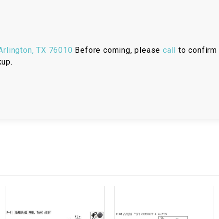
RESERVOIR
REVERSE
CABLE
rlington, TX 76010
Before coming, please
call
to confirm 
kup.
SEAT BELT
SENSOR
SENSOR
SWITCH
SHCOK
SPEEDOMETER
SPEEDOMETER
SENSOR