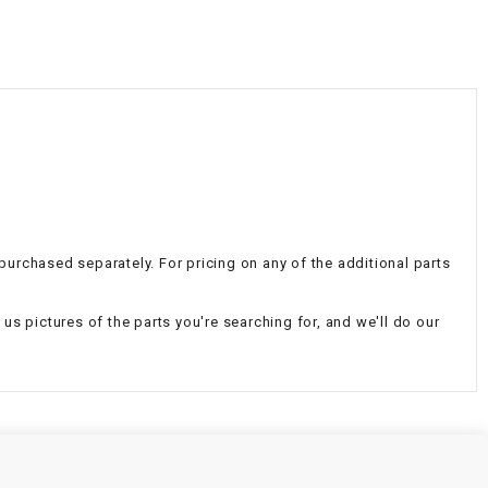
¡
 purchased separately. For pricing on any of the additional parts
d us pictures of the parts you're searching for, and we'll do our