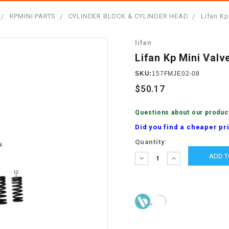
â
SCOOTER
GOLF CARTS
KPMINI PARTS
CYLINDER BLOCK & CYLINDER HEAD
Lifan Kp
BRAKE PAD SET
300cc
ACCESSORIES
ELECTRIC TOY
lifan
CARS
BRAKE
4x4 Atvs
MASSIMO
Lifan Kp Mini Valv
STARTER
ELECTRIC
SKU:
157FMJE02-08
500cc
TRAIL MASTER
TRIKES
$50.17
BUSHING
60cc
ELECTRIC UTV
Questions about our produc
BY STARTER
Did you find a cheaper pr
Electric Atv
Current
Quantity:
CABLE
Stock:
DECREASE
INCREASE
QUANTITY:
QUANTITY:
CDI
CHAIN
ADJUSTER