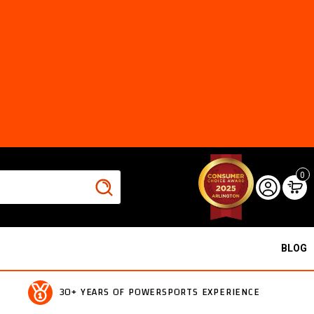
0
BLOG
30+ YEARS OF POWERSPORTS EXPERIENCE