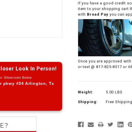
If you have a good credit sc
CHOKE CABLE
item to your shopping cart 
with
Bread Pay
you can appl
COIL
ASSEMBLY
COLLAR
CONTROL
Once you are approved with 
RELAY
or text @ 817-825-8517 or 6
loser Look In Person!
Our Showroom Below
DIODE
r pkwy #34 Arlington, Tx
Weight:
5.00 LBS
DRIVE CHAIN
Shipping:
Free Shippin
ECU
ELECTRIC