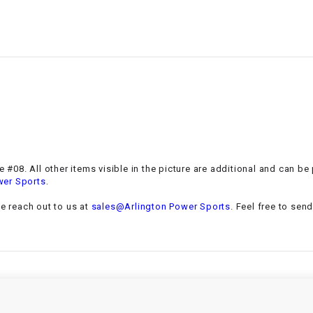
–
LIFAN GENUINE
PARTS
LIGHT BAR
LOCK NUT
LOCKS,
ALARMS &
RADIO
#08. All other items visible in the picture are additional and can be
.
wer Sports
REAR
se reach out to us at
sales@Arlington Power Sports
. Feel free to sen
REGULATOR
RELAY