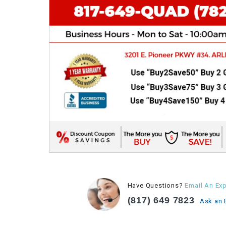
Have Questions?
Email An Exp
(817) 649 7823
Ask an 