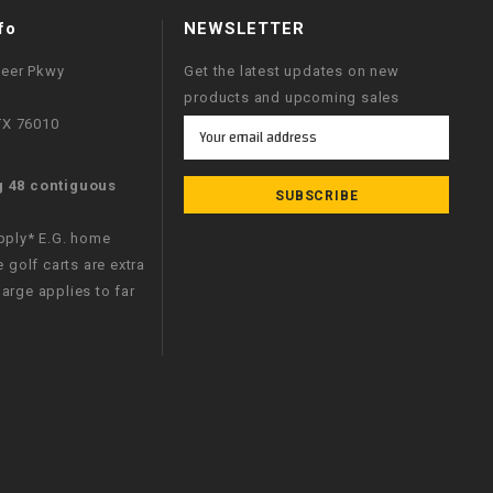
fo
NEWSLETTER
neer Pkwy
Get the latest updates on new
products and upcoming sales
 TX 76010
Email
Address
g 48 contiguous
apply* E.G. home
e golf carts are extra
arge applies to far