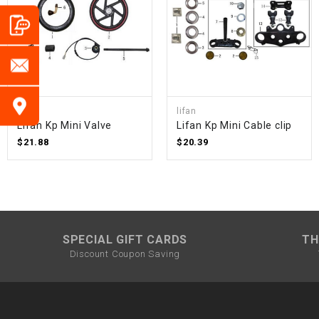
lifan
lifan
Lifan Kp Mini Valve
Lifan Kp Mini Cable clip
$21.88
$20.39
SPECIAL GIFT CARDS
TH
Discount Coupon Saving