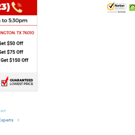
CHOKE
Electrical Kit
Engine
FENDER KIT
FLYWHEEL
GEAR BOX
IGNITION
ert
Experts
INNER TUBES