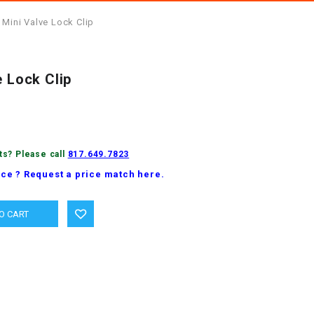
 Mini Valve Lock Clip
e Lock Clip
ts? Please call
817.649.7823
ice ? Request a price match here.