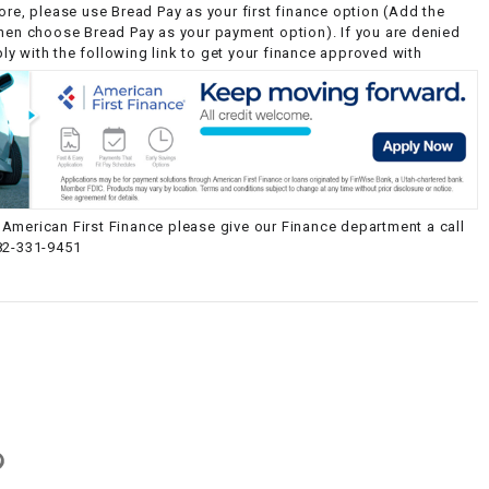
ore, please use Bread Pay as your first finance option (Add the
then choose Bread Pay as your payment option). If you are denied
y with the following link to get your finance approved with
American First Finance please give our Finance department a call
82-331-9451
g