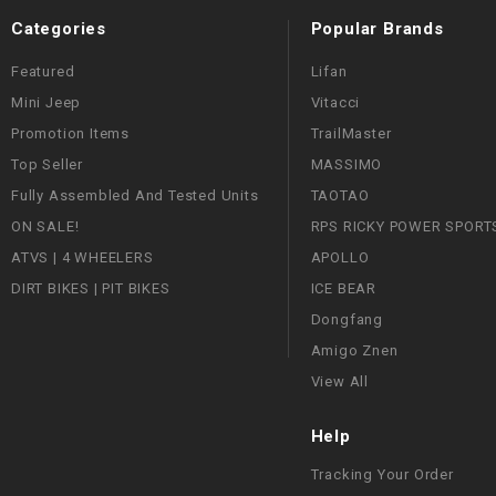
Categories
Popular Brands
Featured
Lifan
Mini Jeep
Vitacci
Promotion Items
TrailMaster
Top Seller
MASSIMO
Fully Assembled And Tested Units
TAOTAO
ON SALE!
RPS RICKY POWER SPORT
ATVS | 4 WHEELERS
APOLLO
DIRT BIKES | PIT BIKES
ICE BEAR
Dongfang
Amigo Znen
View All
Help
Tracking Your Order