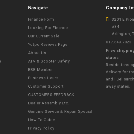
Navigate
Company In
WIRE HARNESS
Finance Form
3201 E Pio
#34
Looking For Finance
Arlington,
Our Current Sale
817.649.7823
Yotpo Reviews Page
Free shippin
About Us
states
S
ATV & Scooter Safety
Restrictions 
BBB Member
delivery for th
Business Hours
and Fuel surch
Customer Support
away states.
CUSTOMERS FEEDBACK
Dealer Assembly Etc.
Genuine Service & Repair Special
How To Guide
Privacy Policy