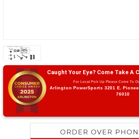
Caught Your Eye? Come Take A C
For Local Pick Up Please Come To 
Arlington PowerSports 3201 E. Pionee
76010