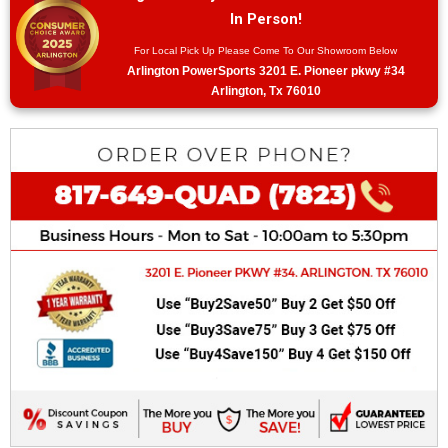
In Person!
For Local Pick Up Please Come To Our Showroom Below
Arlington PowerSports 3201 E. Pioneer pkwy #34
Arlington, Tx 76010