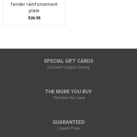
fender reinforcement
plate
$26.55
SPECIAL GIFT CARDS
Discount Coupon Saving
THE MORE YOU BUY
The More You Save
GUARANTEED
Lowest Price