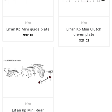
lifan
lifan
Lifan Kp Mini guide plate
Lifan Kp Mini Clutch
driven plate
$32.18
$21.02
lifan
Lifan Kp Mini Rear