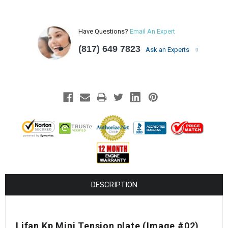
Have Questions?
Email An Expert
(817) 649 7823
Ask an Experts
DESCRIPTION
Lifan Kp Mini Tension plate
(Image #02)