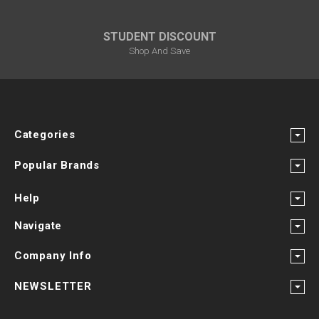
STUDENT DISCOUNT
Shop And Save
Categories
Popular Brands
Help
Navigate
Company Info
NEWSLETTER