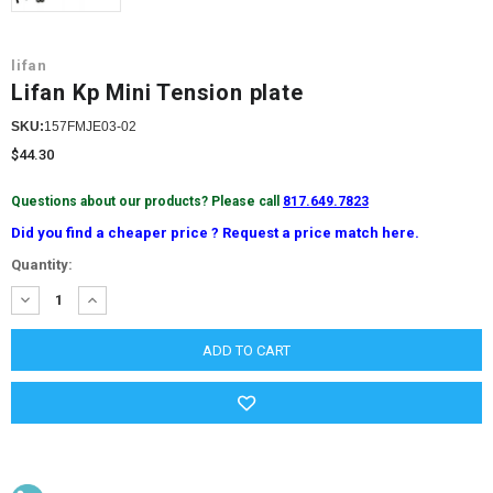
lifan
Lifan Kp Mini Tension plate
SKU:
157FMJE03-02
$44.30
Questions about our products? Please call
817.649.7823
Did you find a cheaper price ? Request a price match here.
Current
Quantity:
Stock:
DECREASE
INCREASE
QUANTITY:
QUANTITY: