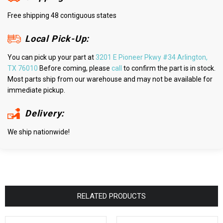
Free shipping 48 contiguous states
Local Pick-Up:
You can pick up your part at
3201 E Pioneer Pkwy #34 Arlington,
TX 76010
Before coming, please
call
to confirm the part is in stock.
Most parts ship from our warehouse and may not be available for
immediate pickup.
Delivery:
We ship nationwide!
RELATED PRODUCTS