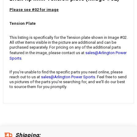
¡
Please see #02 for image
Tension Plate
This listing is specifically for the
Tension plate
shown in Image #02.
All other items visible in the picture are additional and can be
purchased separately. For pricing on any of the additional parts
featured in the image, please contact us at
sales@Arlington Power
.
Sports
If you're unable to find the specific parts you need online, please
reach out to us at
sales@Arlington Power Sports
. Feel free to send
us pictures of the parts you're searching for, and we'll do our best
to source them for you promptly.
Shipping: