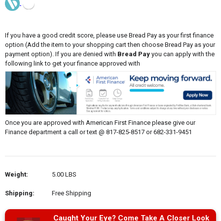
If you have a good credit score, please use Bread Pay as your first finance
option (Add the item to your shopping cart then choose Bread Pay as your
payment option). If you are denied with
Bread Pay
you can apply with the
following link to get your finance approved with
Once you are approved with American First Finance please give our
Finance department a call or text @ 817-825-8517 or 682-331-9451
Weight:
5.00 LBS
Shipping:
Free Shipping
Caught Your Eye? Come Take A Closer Look