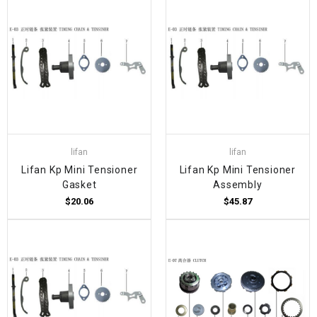
lifan
lifan
Lifan Kp Mini Tensioner
Lifan Kp Mini Tensioner
Gasket
Assembly
$20.06
$45.87