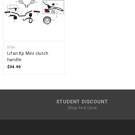
lifan
Lifan Kp Mini clutch
handle
$34.90
STUDENT DISCOUNT
Shop And Save