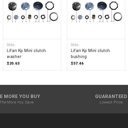
SPROCKET
STARTER
lifan
lifan
STARTER
Lifan Kp Mini clutch
Lifan Kp Mini clutch
MOTOR
washer
bushing
$20.63
$57.46
STATOR
THROTTLE
E MORE YOU BUY
GUARANTEED
THROTTLE
The More You Save
Lowest Price
CABLE
TIRES