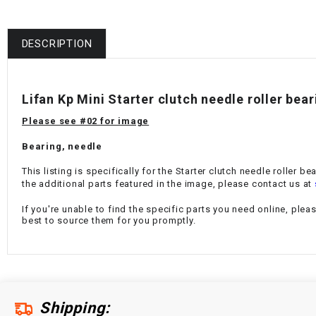
DESCRIPTION
Lifan Kp Mini Starter clutch needle roller be
Please see #02 for image
Bearing, needle
This listing is specifically for the Starter clutch needle roller 
the additional parts featured in the image, please contact us at
If you're unable to find the specific parts you need online, plea
best to source them for you promptly.
Shipping: