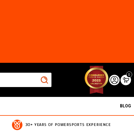
0
BLOG
30+ YEARS OF POWERSPORTS EXPERIENCE