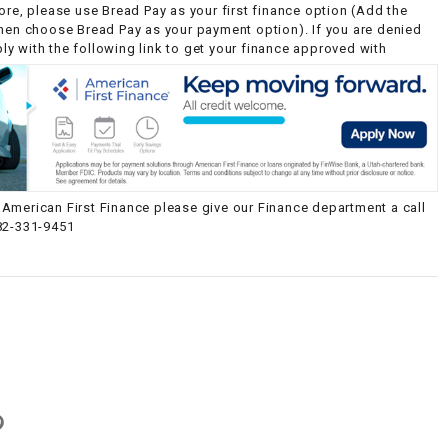
ore, please use Bread Pay as your first finance option (Add the
then choose Bread Pay as your payment option). If you are denied
y with the following link to get your finance approved with
American First Finance please give our Finance department a call
82-331-9451
g