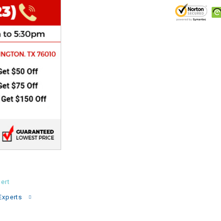
CHOKE
Electrical Kit
Engine
FENDER KIT
FLYWHEEL
GEAR BOX
IGNITION
ert
Experts
INNER TUBES