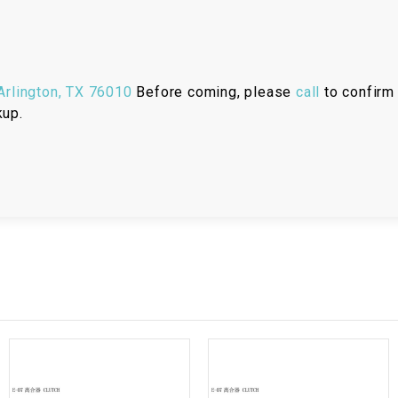
RESERVOIR
REVERSE
CABLE
rlington, TX 76010
Before coming, please
call
to confirm 
kup.
SEAT BELT
SENSOR
SENSOR
SWITCH
SHCOK
SPEEDOMETER
SPEEDOMETER
SENSOR