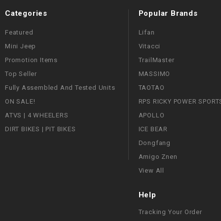
Categories
Popular Brands
Featured
Lifan
Mini Jeep
Vitacci
Promotion Items
TrailMaster
Top Seller
MASSIMO
Fully Assembled And Tested Units
TAOTAO
ON SALE!
RPS RICKY POWER SPORT
ATVS | 4 WHEELERS
APOLLO
DIRT BIKES | PIT BIKES
ICE BEAR
Dongfang
Amigo Znen
View All
Help
Tracking Your Order