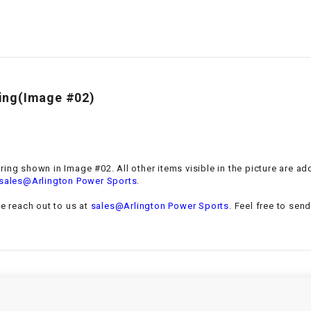
–
LIFAN GENUINE
PARTS
LIGHT BAR
LOCK NUT
aring(Image #02)
LOCKS,
ALARMS &
RADIO
bearing shown in Image #02. All other items visible in the picture are 
.
sales@Arlington Power Sports
REAR
se reach out to us at
sales@Arlington Power Sports
. Feel free to sen
REGULATOR
RELAY