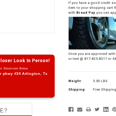
If you have a good credit sc
CHOKE CABLE
item to your shopping cart 
with
Bread Pay
you can appl
COIL
ASSEMBLY
COLLAR
CONTROL
Once you are approved with 
RELAY
or text @ 817-825-8517 or 6
loser Look In Person!
Our Showroom Below
DIODE
r pkwy #34 Arlington, Tx
Weight:
5.00 LBS
DRIVE CHAIN
Shipping:
Free Shippin
ECU
ELECTRIC