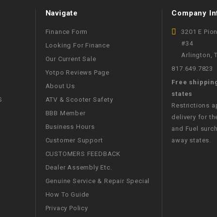
WIRE HARNESS
Navigate
Company In
Finance Form
3201 E Pio
#34
Looking For Finance
Arlington,
Our Current Sale
817.649.7823
Yotpo Reviews Page
Free shippin
About Us
states
S
ATV & Scooter Safety
Restrictions 
BBB Member
delivery for th
Business Hours
and Fuel surch
Customer Support
away states.
CUSTOMERS FEEDBACK
Dealer Assembly Etc.
Genuine Service & Repair Special
How To Guide
Privacy Policy