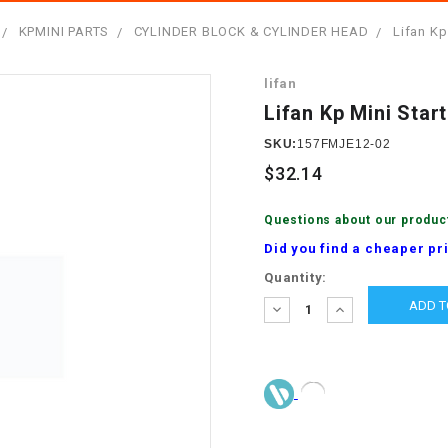
â
SCOOTER
GOLF CARTS
KPMINI PARTS
CYLINDER BLOCK & CYLINDER HEAD
Lifan Kp
BRAKE PAD SET
300cc
ACCESSORIES
ELECTRIC TOY
lifan
CARS
BRAKE
4x4 Atvs
MASSIMO
Lifan Kp Mini Start
STARTER
ELECTRIC
SKU:
157FMJE12-02
500cc
TRAIL MASTER
TRIKES
$32.14
BUSHING
60cc
ELECTRIC UTV
Questions about our produc
BY STARTER
Did you find a cheaper pr
Electric Atv
Current
Quantity:
CABLE
Stock:
DECREASE
INCREASE
QUANTITY:
QUANTITY:
CDI
CHAIN
ADJUSTER