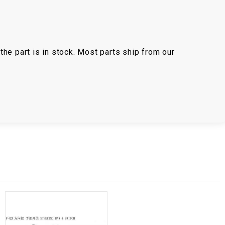
the part is in stock. Most parts ship from our