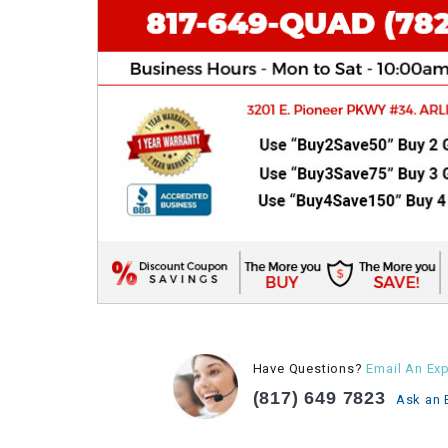
Have Questions?
Email An Exp
(817) 649 7823
Ask an 