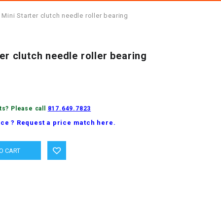
 Mini Starter clutch needle roller bearing
er clutch needle roller bearing
ts? Please call
817.649.7823
ice ? Request a price match here.