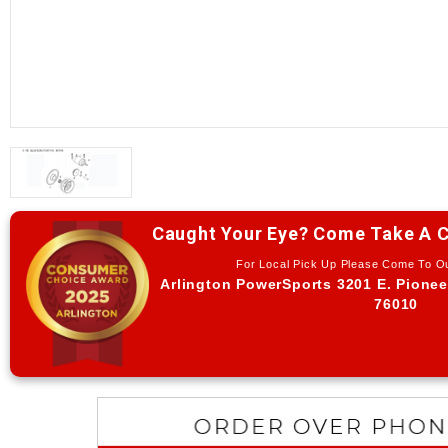
Caught Your Eye? Come Take A C
For Local Pick Up Please Come To 
Arlington PowerSports 3201 E. Pionee
76010