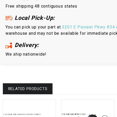
Free shipping 48 contiguous states
Local Pick-Up:
You can pick up your part at
3201 E Pioneer Pkwy #34 A
warehouse and may not be available for immediate pic
Delivery:
We ship nationwide!
RELATED PRODUCTS