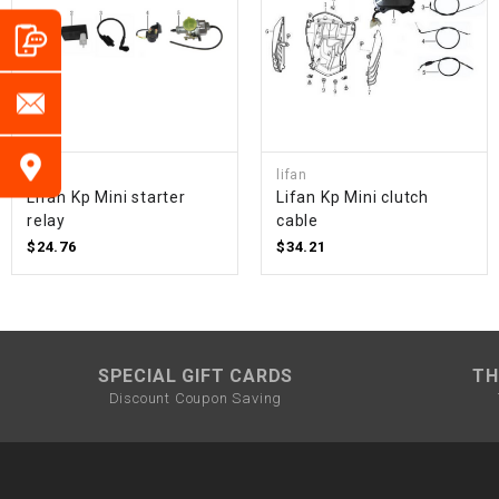
lifan
lifan
Lifan Kp Mini starter
Lifan Kp Mini clutch
relay
cable
$24.76
$34.21
SPECIAL GIFT CARDS
TH
Discount Coupon Saving