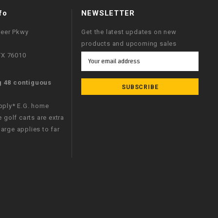
fo
NEWSLETTER
neer Pkwy
Get the latest updates on new
products and upcoming sales
 TX 76010
Email
Address
g 48 contiguous
apply* E.G. home
e golf carts are extra
arge applies to far