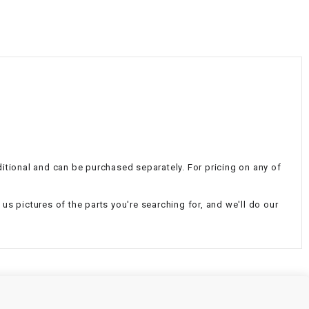
¡
additional and can be purchased separately. For pricing on any of
d us pictures of the parts you're searching for, and we'll do our