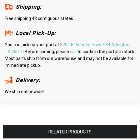
Shipping:
Free shipping 48 contiguous states
Local Pick-Up:
You can pick up your part at
3201 E Pioneer Pkwy #34 Arlington,
TX 76010
Before coming, please
call
to confirm the part is in stock.
Most parts ship from our warehouse and may not be available for
immediate pickup.
Delivery:
We ship nationwide!
RELATED PRODUCTS