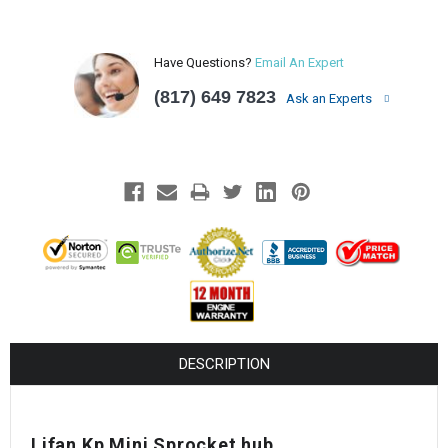
Have Questions?
Email An Expert
(817) 649 7823
Ask an Experts
DESCRIPTION
Lifan Kp Mini Sprocket hub