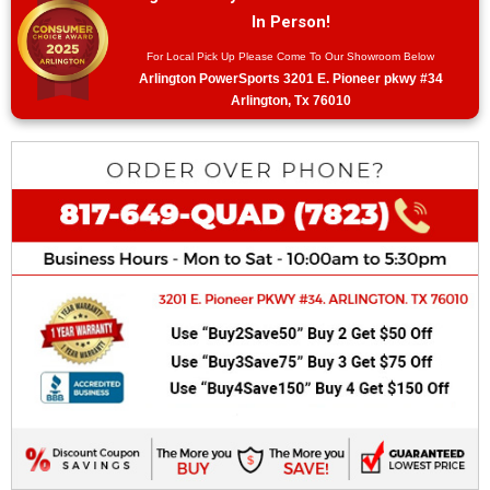
In Person!
For Local Pick Up Please Come To Our Showroom Below
Arlington PowerSports 3201 E. Pioneer pkwy #34
Arlington, Tx 76010