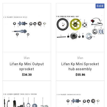
Sold
lifan
lifan
Lifan Kp Mini Output
Lifan Kp Mini Sprocket
sprocket
hub assembly
$34.30
$55.86