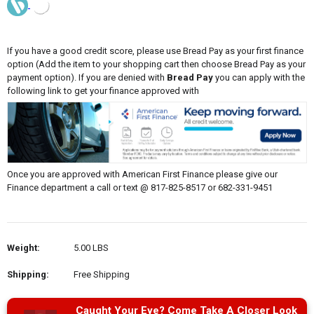
If you have a good credit score, please use Bread Pay as your first finance
option (Add the item to your shopping cart then choose Bread Pay as your
payment option). If you are denied with
Bread Pay
you can apply with the
following link to get your finance approved with
Once you are approved with American First Finance please give our
Finance department a call or text @ 817-825-8517 or 682-331-9451
Weight:
5.00 LBS
Shipping:
Free Shipping
Caught Your Eye? Come Take A Closer Look