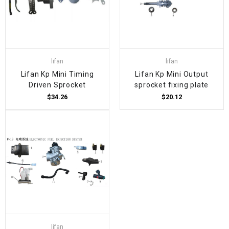
lifan
lifan
Lifan Kp Mini Timing
Lifan Kp Mini Output
Driven Sprocket
sprocket fixing plate
$34.26
$20.12
lifan