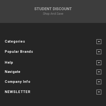
STUDENT DISCOUNT
Shop And Save
Categories
Popular Brands
Help
Navigate
Company Info
NEWSLETTER