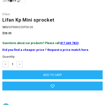
lifan
Lifan Kp Mini sprocket
SKU:
KPMINI150F08-08
$38.05
Questions about our products? Please call
817.649.7823
Did you find a cheaper price ? Request a price match here.
Current
Quantity:
Stock:
DECREASE
INCREASE
QUANTITY:
QUANTITY: