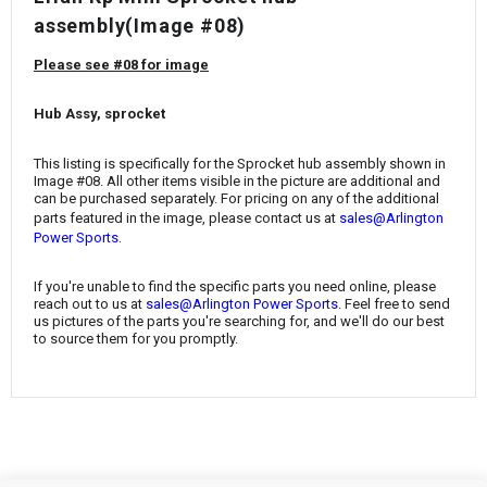
¡
assembly(Image #08)
Please see #08 for image
Hub Assy, sprocket
This listing is specifically for the Sprocket hub assembly shown in
Image #08. All other items visible in the picture are additional and
can be purchased separately. For pricing on any of the additional
parts featured in the image, please contact us at
sales@Arlington
.
Power Sports
If you're unable to find the specific parts you need online, please
reach out to us at
sales@Arlington Power Sports
. Feel free to send
us pictures of the parts you're searching for, and we'll do our best
to source them for you promptly.