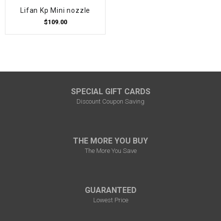
Lifan Kp Mini nozzle
$109.00
SPECIAL GIFT CARDS
Discount Coupon Saving
THE MORE YOU BUY
The More You Save
GUARANTEED
Lowest Price