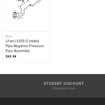
lifan
Lifan Lf250-D Intake
Pipe Negative Pressure
Pipe Assembly
$43.98
STUDENT DISCOUNT
Shop And Save