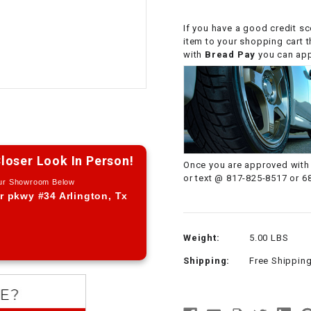
CHOKE CABLE
If you have a good credit sc
item to your shopping cart 
COIL
with
Bread Pay
you can appl
ASSEMBLY
COLLAR
CONTROL
RELAY
loser Look In Person!
Once you are approved with 
or text @ 817-825-8517 or 6
Our Showroom Below
DIODE
r pkwy #34 Arlington, Tx
DRIVE CHAIN
Weight:
5.00 LBS
Shipping:
Free Shippin
ECU
ELECTRIC