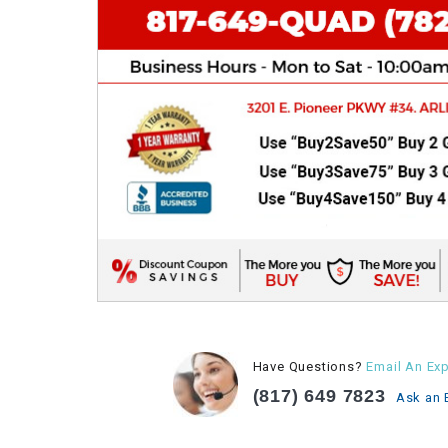
Have Questions?
Email An Exp
(817) 649 7823
Ask an 