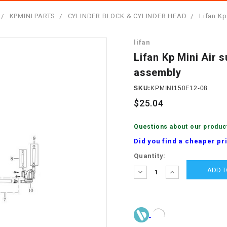
â
SCOOTER
GOLF CARTS
KPMINI PARTS
CYLINDER BLOCK & CYLINDER HEAD
Lifan Kp
BRAKE PAD SET
300cc
ACCESSORIES
ELECTRIC TOY
lifan
CARS
BRAKE
4x4 Atvs
MASSIMO
Lifan Kp Mini Air 
STARTER
assembly
ELECTRIC
500cc
TRAIL MASTER
TRIKES
SKU:
KPMINI150F12-08
BUSHING
$25.04
60cc
ELECTRIC UTV
BY STARTER
Questions about our produc
Electric Atv
Did you find a cheaper pr
CABLE
Current
Quantity:
Stock:
DECREASE
INCREASE
CDI
QUANTITY:
QUANTITY:
CHAIN
ADJUSTER