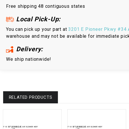
Free shipping 48 contiguous states
Local Pick-Up:
You can pick up your part at
3201 E Pioneer Pkwy #34 A
warehouse and may not be available for immediate pic
Delivery:
We ship nationwide!
RELATED PRODUCTS