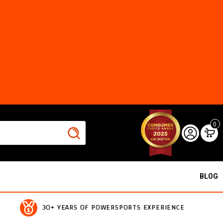
0
BLOG
30+ YEARS OF POWERSPORTS EXPERIENCE