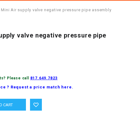
 Mini Air supply valve negative pressure pipe assembly
supply valve negative pressure pipe
ts? Please call
817.649.7823
ice ? Request a price match here.