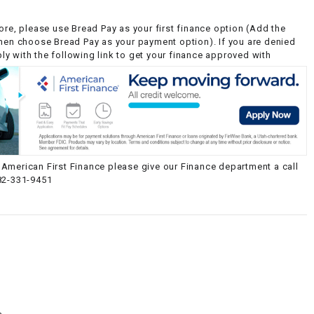
ore, please use Bread Pay as your first finance option (Add the
then choose Bread Pay as your payment option). If you are denied
y with the following link to get your finance approved with
American First Finance please give our Finance department a call
82-331-9451
g