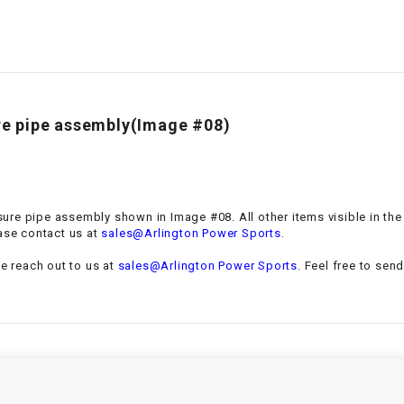
–
LIFAN GENUINE
PARTS
LIGHT BAR
LOCK NUT
ure pipe assembly(Image #08)
LOCKS,
ALARMS &
RADIO
essure pipe assembly shown in Image #08. All other items visible in th
.
ase contact us at
sales@Arlington Power Sports
REAR
se reach out to us at
sales@Arlington Power Sports
. Feel free to sen
REGULATOR
RELAY