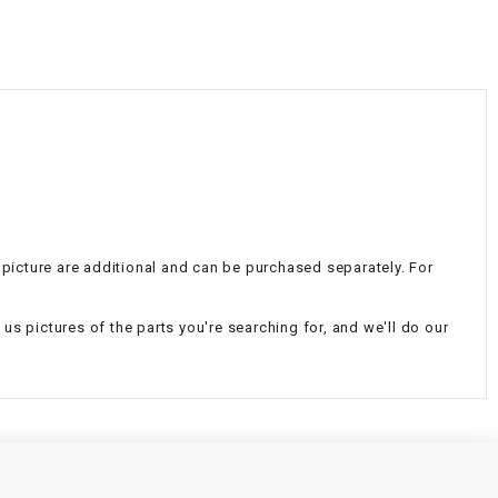
¡
e picture are additional and can be purchased separately. For
d us pictures of the parts you're searching for, and we'll do our