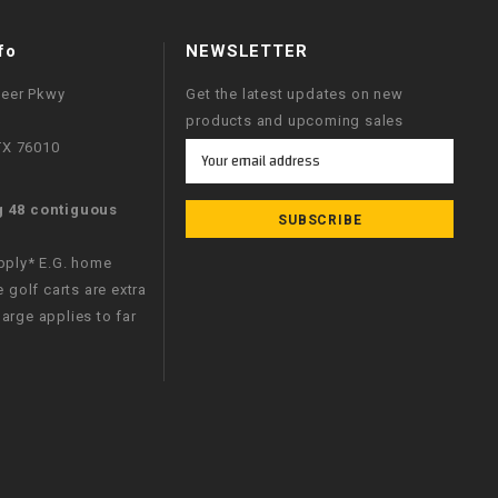
fo
NEWSLETTER
neer Pkwy
Get the latest updates on new
products and upcoming sales
 TX 76010
Email
Address
g 48 contiguous
apply* E.G. home
e golf carts are extra
arge applies to far