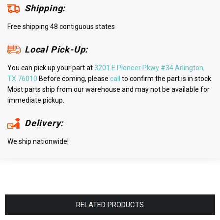
Shipping:
Free shipping 48 contiguous states
Local Pick-Up:
You can pick up your part at
3201 E Pioneer Pkwy #34 Arlington,
TX 76010
Before coming, please
call
to confirm the part is in stock.
Most parts ship from our warehouse and may not be available for
immediate pickup.
Delivery:
We ship nationwide!
RELATED PRODUCTS