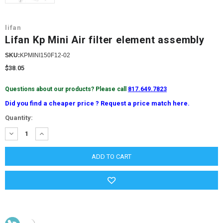
lifan
Lifan Kp Mini Air filter element assembly
SKU:
KPMINI150F12-02
$38.05
Questions about our products? Please call
817.649.7823
Did you find a cheaper price ? Request a price match here.
Current
Quantity:
Stock:
DECREASE
INCREASE
QUANTITY:
QUANTITY: