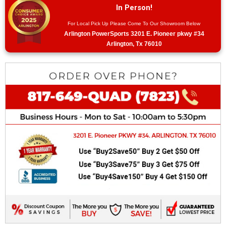
In Person!
For Local Pick Up Please Come To Our Showroom Below
Arlington PowerSports 3201 E. Pioneer pkwy #34
Arlington, Tx 76010