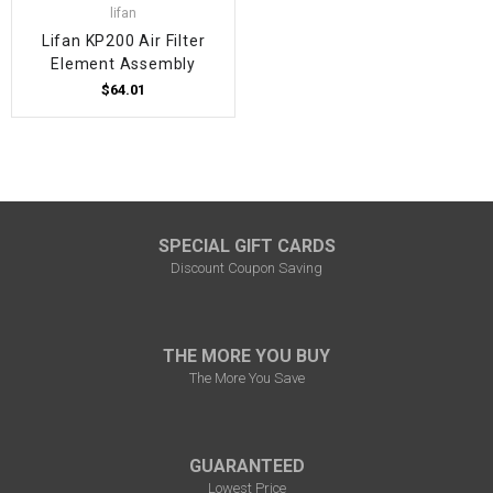
lifan
Lifan KP200 Air Filter
Element Assembly
$64.01
SPECIAL GIFT CARDS
Discount Coupon Saving
THE MORE YOU BUY
The More You Save
GUARANTEED
Lowest Price