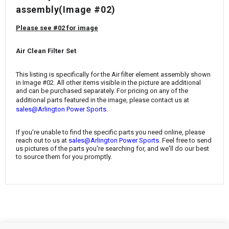
¡
assembly(Image #02)
Please see #02 for image
Air Clean Filter Set
This listing is specifically for the Air filter element assembly shown
in Image #02. All other items visible in the picture are additional
and can be purchased separately. For pricing on any of the
additional parts featured in the image, please contact us at
.
sales@Arlington Power Sports
If you're unable to find the specific parts you need online, please
reach out to us at
sales@Arlington Power Sports
. Feel free to send
us pictures of the parts you're searching for, and we'll do our best
to source them for you promptly.