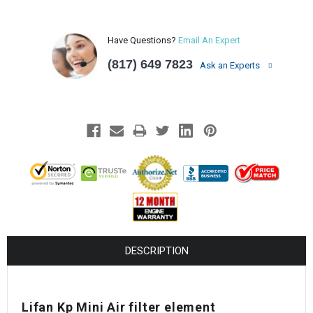
Have Questions?
Email An Expert
(817) 649 7823
Ask an Experts
DESCRIPTION
Lifan Kp Mini Air filter element