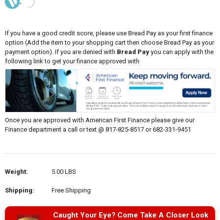
If you have a good credit score, please use Bread Pay as your first finance
option (Add the item to your shopping cart then choose Bread Pay as your
payment option). If you are denied with
Bread Pay
you can apply with the
following link to get your finance approved with
Once you are approved with American First Finance please give our
Finance department a call or text @ 817-825-8517 or 682-331-9451
Weight:
5.00 LBS
Shipping:
Free Shipping
Caught Your Eye? Come Take A Closer Look