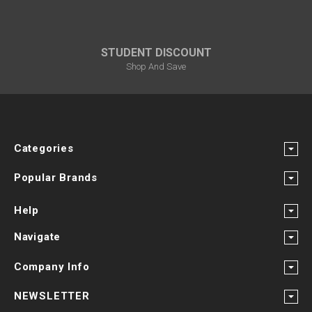
STUDENT DISCOUNT
Shop And Save
Categories
Popular Brands
Help
Navigate
Company Info
NEWSLETTER