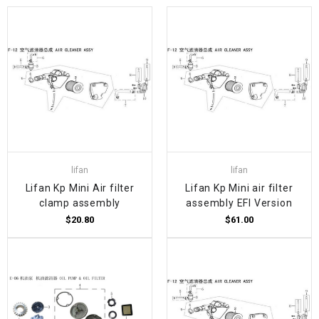
lifan
lifan
Lifan Kp Mini Air filter
Lifan Kp Mini air filter
clamp assembly
assembly EFI Version
$20.80
$61.00