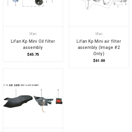
lifan
lifan
Lifan Kp Mini Oil filter
Lifan Kp Mini air filter
assembly
assembly (Image #2
Only)
$45.75
$61.00