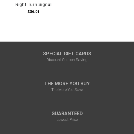
Right Turn Signal
$36.01
SPECIAL GIFT CARDS
Discount Coupon Saving
THE MORE YOU BUY
The More You Save
GUARANTEED
Lowest Price