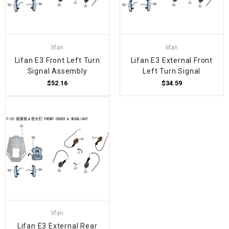
lifan
lifan
Lifan E3 Front Left Turn
Lifan E3 External Front
Signal Assembly
Left Turn Signal
$52.16
$34.59
lifan
Lifan E3 External Rear