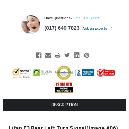
Have Questions?
Email An Expert
(817) 649 7823
Ask an Experts
DESCRIPTION
Lifan E3 Rear Left Turn Signal
(Image #06)