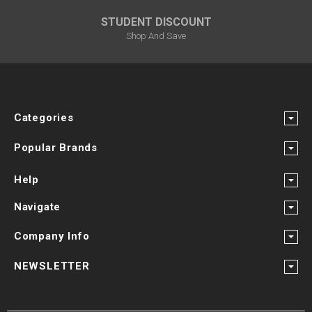
STUDENT DISCOUNT
Shop And Save
Categories
Popular Brands
Help
Navigate
Company Info
NEWSLETTER