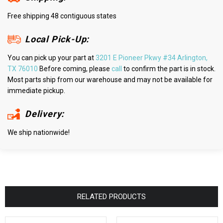
Free shipping 48 contiguous states
Local Pick-Up:
You can pick up your part at
3201 E Pioneer Pkwy #34 Arlington,
TX 76010
Before coming, please
call
to confirm the part is in stock.
Most parts ship from our warehouse and may not be available for
immediate pickup.
Delivery:
We ship nationwide!
RELATED PRODUCTS