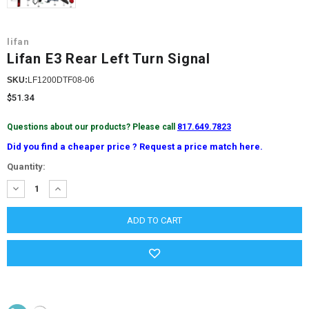
lifan
Lifan E3 Rear Left Turn Signal
SKU:
LF1200DTF08-06
$51.34
Questions about our products? Please call
817.649.7823
Did you find a cheaper price ? Request a price match here.
Current
Quantity:
Stock:
DECREASE
INCREASE
QUANTITY:
QUANTITY: