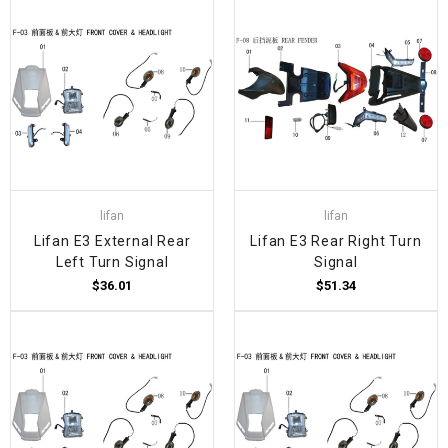
lifan
lifan
Lifan E3 External Rear
Lifan E3 Rear Right Turn
Left Turn Signal
Signal
$36.01
$51.34