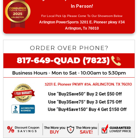
In Person!
For Local Pick Up Please Come To Our Showroom Below
Arlington PowerSports 3201 E. Pioneer pkwy #34
Arlington, Tx 76010