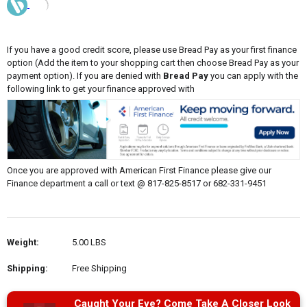
If you have a good credit score, please use Bread Pay as your first finance
option (Add the item to your shopping cart then choose Bread Pay as your
payment option). If you are denied with
Bread Pay
you can apply with the
following link to get your finance approved with
Once you are approved with American First Finance please give our
Finance department a call or text @ 817-825-8517 or 682-331-9451
Weight:
5.00 LBS
Shipping:
Free Shipping
Caught Your Eye? Come Take A Closer Look