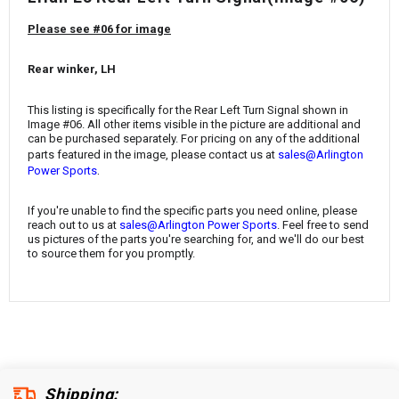
¡
Please see #06 for image
Rear winker, LH
This listing is specifically for the
Rear Left Turn Signal
shown in
Image #06. All other items visible in the picture are additional and
can be purchased separately. For pricing on any of the additional
parts featured in the image, please contact us at
sales@Arlington
.
Power Sports
If you're unable to find the specific parts you need online, please
reach out to us at
sales@Arlington Power Sports
. Feel free to send
us pictures of the parts you're searching for, and we'll do our best
to source them for you promptly.
Shipping: