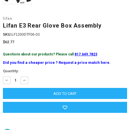
lifan
Lifan E3 Rear Glove Box Assembly
SKU:
LF1200DTF06-03
$62.77
Questions about our products? Please call
817.649.7823
Did you find a cheaper price ? Request a price match here.
Current
Quantity:
Stock:
DECREASE
INCREASE
QUANTITY:
QUANTITY: