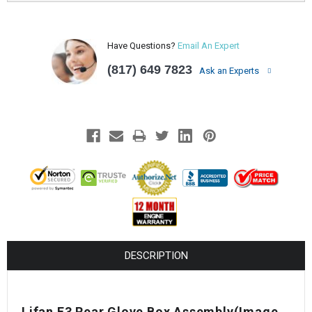
Have Questions?
Email An Expert
(817) 649 7823
Ask an Experts
DESCRIPTION
Lifan E3 Rear Glove Box Assembly(Image