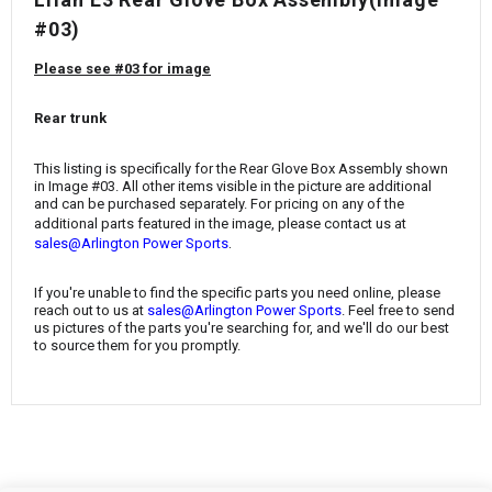
¡
#03)
Please see #03 for image
Rear trunk
This listing is specifically for the Rear Glove Box Assembly shown
in Image #03. All other items visible in the picture are additional
and can be purchased separately. For pricing on any of the
additional parts featured in the image, please contact us at
.
sales@Arlington Power Sports
If you're unable to find the specific parts you need online, please
reach out to us at
sales@Arlington Power Sports
. Feel free to send
us pictures of the parts you're searching for, and we'll do our best
to source them for you promptly.