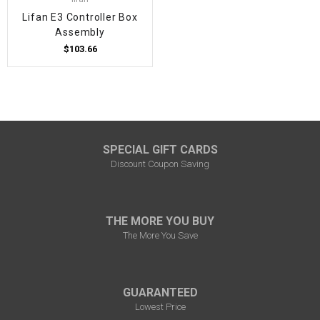
Lifan E3 Controller Box
Assembly
$103.66
SPECIAL GIFT CARDS
Discount Coupon Saving
THE MORE YOU BUY
The More You Save
GUARANTEED
Lowest Price