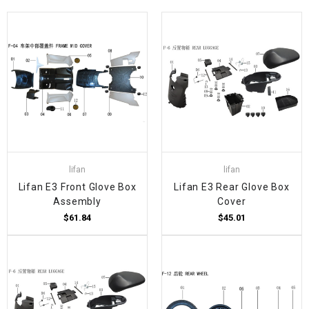
lifan
lifan
Lifan E3 Front Glove Box
Lifan E3 Rear Glove Box
Assembly
Cover
$61.84
$45.01