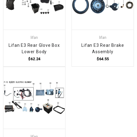
lifan
lifan
Lifan E3 Rear Glove Box
Lifan E3 Rear Brake
Lower Body
Assembly
$62.24
$64.55
lifan