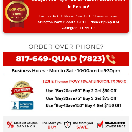
In Person!
For Local Pick Up Please Come To Our Showroom Below
Arlington PowerSports 3201 E. Pioneer pkwy #34
Arlington, Tx 76010