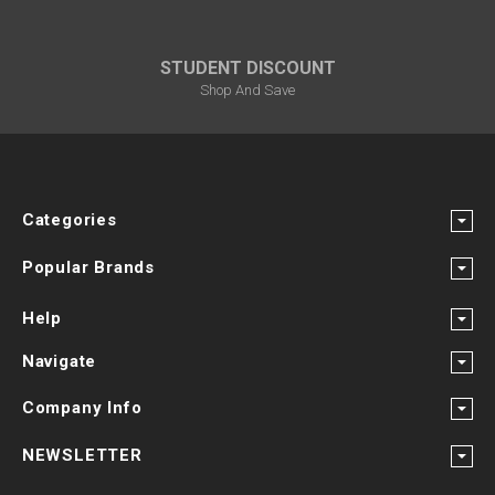
STUDENT DISCOUNT
Shop And Save
Categories
Popular Brands
Help
Navigate
Company Info
NEWSLETTER