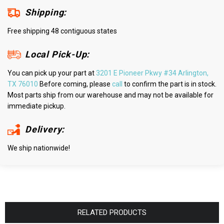
Shipping:
Free shipping 48 contiguous states
Local Pick-Up:
You can pick up your part at
3201 E Pioneer Pkwy #34 Arlington,
TX 76010
Before coming, please
call
to confirm the part is in stock.
Most parts ship from our warehouse and may not be available for
immediate pickup.
Delivery:
We ship nationwide!
RELATED PRODUCTS