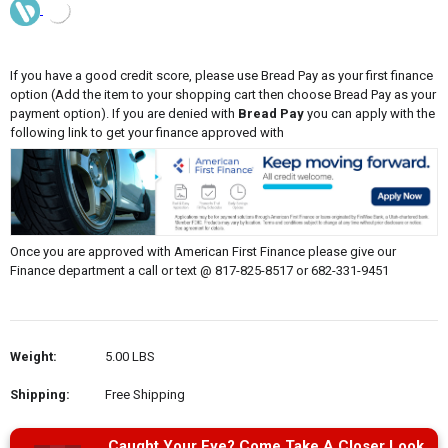
If you have a good credit score, please use Bread Pay as your first finance
option (Add the item to your shopping cart then choose Bread Pay as your
payment option). If you are denied with
Bread Pay
you can apply with the
following link to get your finance approved with
Once you are approved with American First Finance please give our
Finance department a call or text @ 817-825-8517 or 682-331-9451
Weight:
5.00 LBS
Shipping:
Free Shipping
Caught Your Eye? Come Take A Closer Look