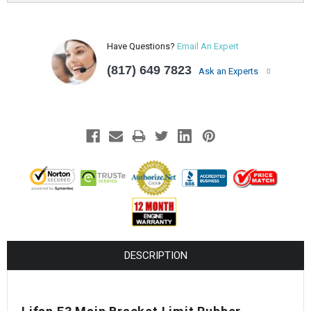
Have Questions?
Email An Expert
(817) 649 7823
Ask an Experts
DESCRIPTION