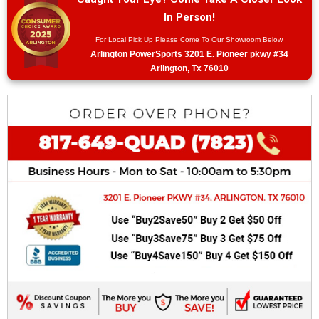
In Person!
For Local Pick Up Please Come To Our Showroom Below
Arlington PowerSports 3201 E. Pioneer pkwy #34
Arlington, Tx 76010