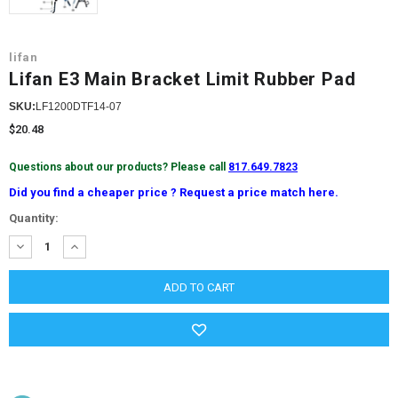
lifan
Lifan E3 Main Bracket Limit Rubber Pad
SKU:
LF1200DTF14-07
$20.48
Questions about our products? Please call
817.649.7823
Did you find a cheaper price ? Request a price match here.
Current
Quantity:
Stock:
DECREASE
INCREASE
QUANTITY:
QUANTITY: