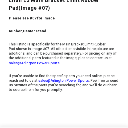
¡
Lifan E3 Main Bracket Limit Rubber
Pad
(Image #07)
Please see #07 for image
Rubber,Center Stand
This listing is specifically for the
Main Bracket Limit Rubber
Pad
shown in Image #07. All other items visible in the picture are
additional and can be purchased separately. For pricing on any of
the additional parts featured in the image, please contact us at
.
sales@Arlington Power Sports
If you're unable to find the specific parts you need online, please
reach out to us at
sales@Arlington Power Sports
. Feel free to send
us pictures of the parts you're searching for, and we'll do our best
to source them for you promptly.