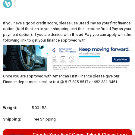
If you have a good credit score, please use Bread Pay as your first finance
option (Add the item to your shopping cart then choose Bread Pay as your
payment option). If you are denied with
Bread Pay
you can apply with the
following link to get your finance approved with
Once you are approved with American First Finance please give our
Finance department a call or text @ 817-825-8517 or 682-331-9451
Weight:
5.00 LBS
Shipping:
Free Shipping
Caught Your Eye? Come Take A Closer Look