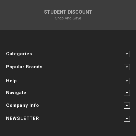
STUDENT DISCOUNT
Shop And Save
Categories
Popular Brands
Help
Navigate
Company Info
NEWSLETTER