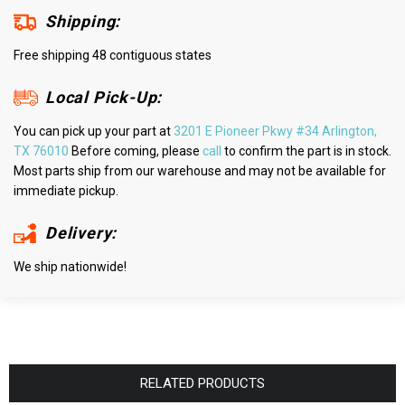
Shipping:
Free shipping 48 contiguous states
Local Pick-Up:
You can pick up your part at
3201 E Pioneer Pkwy #34 Arlington,
TX 76010
Before coming, please
call
to confirm the part is in stock.
Most parts ship from our warehouse and may not be available for
immediate pickup.
Delivery:
We ship nationwide!
RELATED PRODUCTS