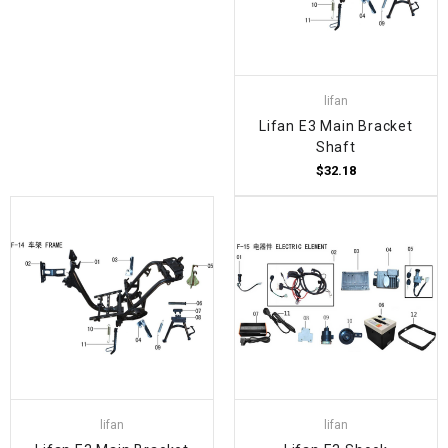
lifan
Lifan E3 Main Bracket
Shaft
$32.18
lifan
lifan