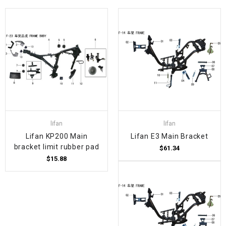
lifan
lifan
Lifan KP200 Main
Lifan E3 Main Bracket
bracket limit rubber pad
$61.34
$15.88