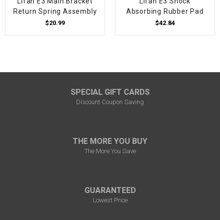
Lifan E3 Main Bracket
Lifan E3 Shock
Return Spring Assembly
Absorbing Rubber Pad
$20.99
$42.84
SPECIAL GIFT CARDS
Discount Coupon Saving
THE MORE YOU BUY
The More You Save
GUARANTEED
Lowest Price