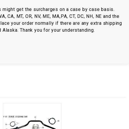
s might get the surcharges on a case by case basis.
 WA, CA, MT, OR, NV, ME, MA,PA, CT, DC, NH, NE and the
lace your order normally if there are any extra shipping
d Alaska. Thank you for your understanding.