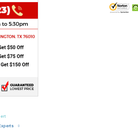
CHOKE
Electrical Kit
Engine
FENDER KIT
FLYWHEEL
GEAR BOX
IGNITION
ert
INNER TUBES
Experts