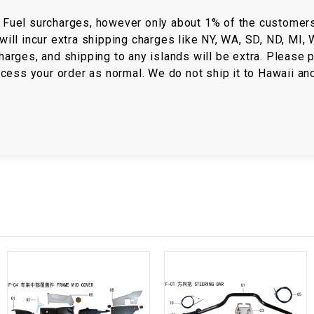
RESERVOIR
/ Fuel surcharges, however only about 1% of the customer
will incur extra shipping charges like NY, WA, SD, ND, MI,
REVERSE
CABLE
harges, and shipping to any islands will be extra. Please p
rocess your order as normal. We do not ship it to Hawaii an
SEAT BELT
SENSOR
SENSOR
SWITCH
SHCOK
SPEEDOMETER
SPEEDOMETER
SENSOR