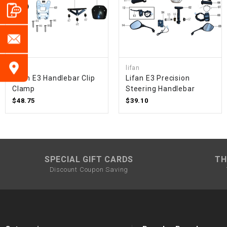
lifan
lifan
Lifan E3 Handlebar Clip
Lifan E3 Precision
Clamp
Steering Handlebar
$48.75
$39.10
SPECIAL GIFT CARDS
TH
Discount Coupon Saving