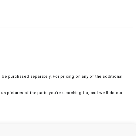
¡
an be purchased separately. For pricing on any of the additional
d us pictures of the parts you're searching for, and we'll do our