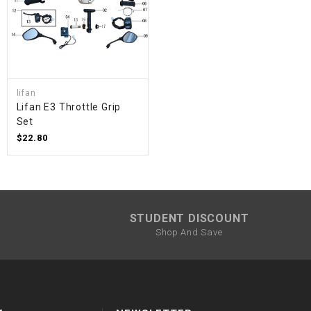
lifan
Lifan E3 Throttle Grip
Set
$22.80
STUDENT DISCOUNT
Shop And Save