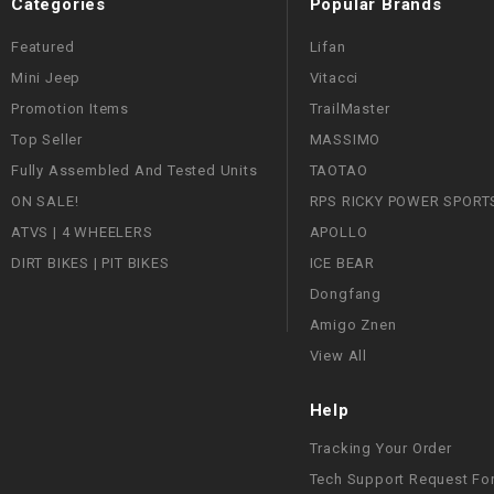
Categories
Popular Brands
Featured
Lifan
Mini Jeep
Vitacci
Promotion Items
TrailMaster
Top Seller
MASSIMO
Fully Assembled And Tested Units
TAOTAO
ON SALE!
RPS RICKY POWER SPORT
ATVS | 4 WHEELERS
APOLLO
DIRT BIKES | PIT BIKES
ICE BEAR
Dongfang
Amigo Znen
View All
Help
Tracking Your Order
Tech Support Request Fo