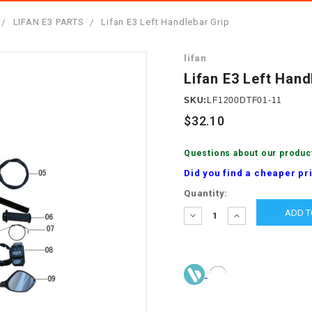
â
SCOOTER
GOLF CARTS
LIFAN E3 PARTS
Lifan E3 Left Handlebar Grip
BRAKE PAD SET
300cc
ACCESSORIES
ELECTRIC TOY
lifan
CARS
BRAKE
4x4 Atvs
MASSIMO
Lifan E3 Left Hand
STARTER
ELECTRIC
SKU:
LF1200DTF01-11
500cc
TRAIL MASTER
TRIKES
$32.10
BUSHING
60cc
ELECTRIC UTV
Questions about our produc
BY STARTER
Did you find a cheaper pr
Electric Atv
Current
Quantity:
CABLE
Stock:
DECREASE
INCREASE
QUANTITY:
QUANTITY:
CDI
CHAIN
ADJUSTER