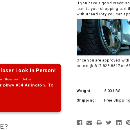
If you have a good credit sc
CHOKE CABLE
item to your shopping cart 
with
Bread Pay
you can appl
COIL
ASSEMBLY
COLLAR
CONTROL
Once you are approved with 
RELAY
or text @ 817-825-8517 or 6
loser Look In Person!
Our Showroom Below
DIODE
r pkwy #34 Arlington, Tx
Weight:
5.00 LBS
DRIVE CHAIN
Shipping:
Free Shippin
ECU
ELECTRIC