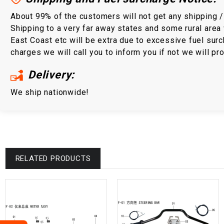
About 99% of the customers will not get any shipping 
Shipping to a very far away states and some rural area 
East Coast etc will be extra due to excessive fuel surc
charges we will call you to inform you if not we will p
Delivery:
We ship nationwide!
RELATED PRODUCTS