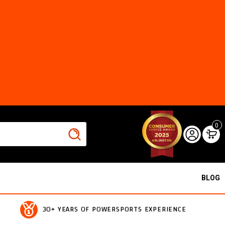
0
BLOG
30+ YEARS OF POWERSPORTS EXPERIENCE