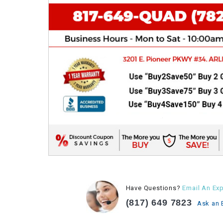
Have Questions?
Email An Exp
(817) 649 7823
Ask an 