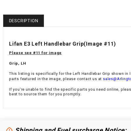
DESCRIPTION
Lifan E3 Left Handlebar Grip(Image #11)
Please see #11 for image
Grip, LH
This listing is specifically for the Left Handlebar Grip shown in
parts featured in the image, please contact us at
sales@Arlingt
If you're unable to find the specific parts you need online, plea
best to source them for you promptly.
Shipping and Fuel surcharge Notice: