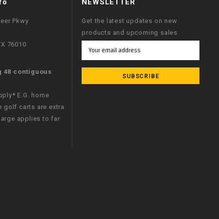
fo
NEWSLETTER
neer Pkwy
Get the latest updates on new
products and upcoming sales
 TX 76010
Email
Address
g 48 contiguous
apply* E.G. home
e golf carts are extra
arge applies to far