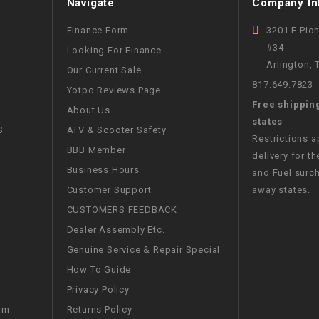
Navigate
Company In
WIRE HARNESS
Finance Form
3201 E Pio
#34
Looking For Finance
Arlington,
Our Current Sale
817.649.7823
Yotpo Reviews Page
Free shippin
About Us
states
S
ATV & Scooter Safety
Restrictions 
BBB Member
delivery for th
Business Hours
and Fuel surch
Customer Support
away states.
CUSTOMERS FEEDBACK
Dealer Assembly Etc.
Genuine Service & Repair Special
How To Guide
Privacy Policy
Returns Policy
rm