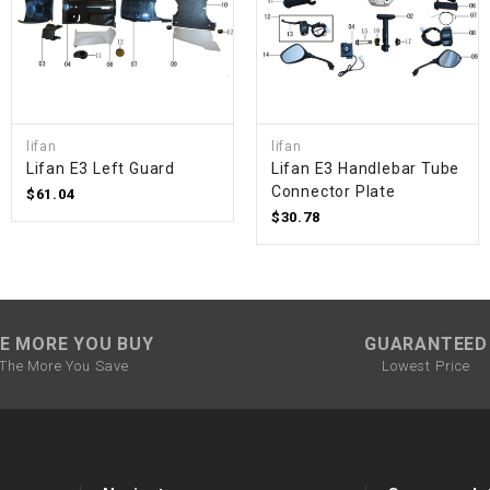
SPROCKET
STARTER
lifan
lifan
Lifan E3 Left Guard
Lifan E3 Handlebar Tube
STARTER
Connector Plate
$61.04
MOTOR
$30.78
STATOR
THROTTLE
E MORE YOU BUY
GUARANTEED
The More You Save
Lowest Price
THROTTLE
CABLE
TIRES