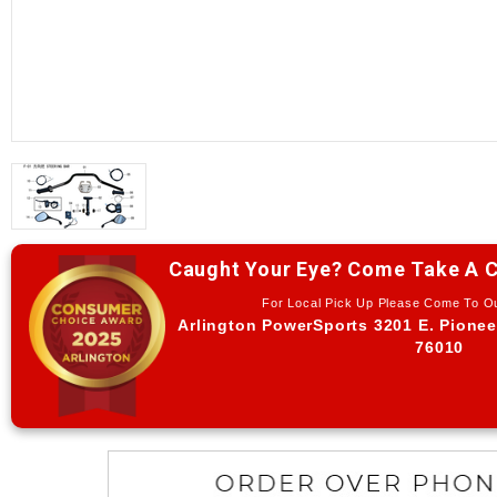
Caught Your Eye? Come Take A C
For Local Pick Up Please Come To 
Arlington PowerSports 3201 E. Pionee
76010