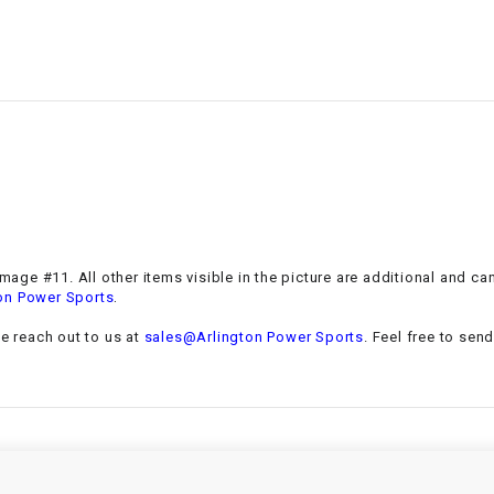
–
LIFAN GENUINE
PARTS
LIGHT BAR
LOCK NUT
LOCKS,
ALARMS &
RADIO
 Image #11. All other items visible in the picture are additional and c
.
on Power Sports
REAR
se reach out to us at
sales@Arlington Power Sports
. Feel free to sen
REGULATOR
RELAY