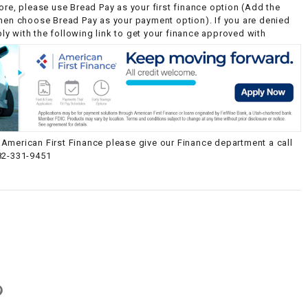
ore, please use Bread Pay as your first finance option (Add the
then choose Bread Pay as your payment option). If you are denied
y with the following link to get your finance approved with
American First Finance please give our Finance department a call
82-331-9451
g