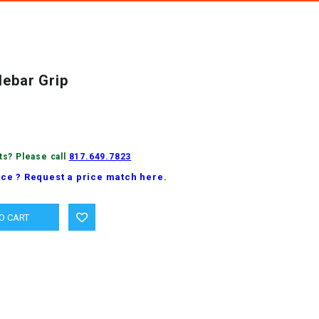
lebar Grip
ts? Please call
817.649.7823
ice ? Request a price match here.