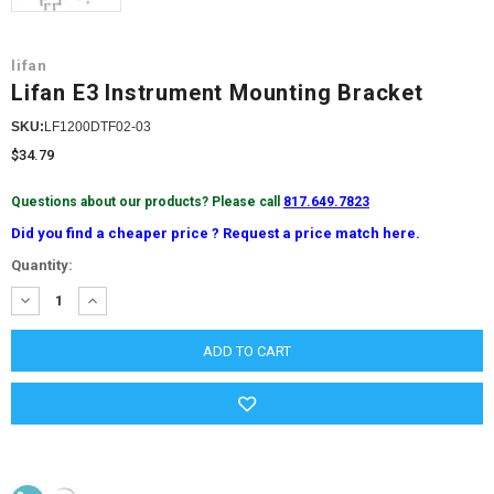
lifan
Lifan E3 Instrument Mounting Bracket
SKU:
LF1200DTF02-03
$34.79
Questions about our products? Please call
817.649.7823
Did you find a cheaper price ? Request a price match here.
Current
Quantity:
Stock:
DECREASE
INCREASE
QUANTITY:
QUANTITY: