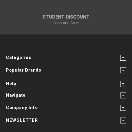
STUDENT DISCOUNT
Shop And Save
Categories
Popular Brands
Help
Navigate
Company Info
NEWSLETTER