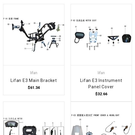
lifan
lifan
Lifan E3 Main Bracket
Lifan E3 Instrument
Panel Cover
$61.34
$32.66