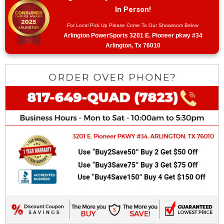
In Person!
For Local Pick Up Please Come To Our Showroom Below
Arlington PowerSports 3201 E. Pioneer pkwy #34
Arlington, Tx 76010