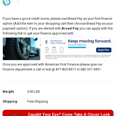
If you have a good credit score, please use Bread Pay as your first finance
option (Add the item to your shopping cart then choose Bread Pay as your
payment option). If you are denied with
Bread Pay
you can apply with the
following link to get your finance approved with
Once you are approved with American First Finance please give our
Finance department a call or text @ 817-825-8517 or 682-331-9451
Weight:
5.00 LBS
Shipping:
Free Shipping
Caught Your Eye? Come Take A Closer Look