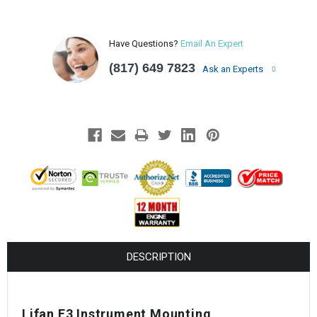
Have Questions?
Email An Expert
(817) 649 7823
Ask an Experts
DESCRIPTION
Lifan E3 Instrument Mounting