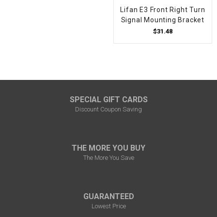
Lifan E3 Front Right Turn
Signal Mounting Bracket
$31.48
SPECIAL GIFT CARDS
Discount Coupon Saving
THE MORE YOU BUY
The More You Save
GUARANTEED
Lowest Price