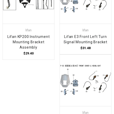
lifan
lifan
Lifan KP200 Instrument
Lifan E3 Front Left Turn
Mounting Bracket
Signal Mounting Bracket
Assembly
$31.48
$29.40
lifan