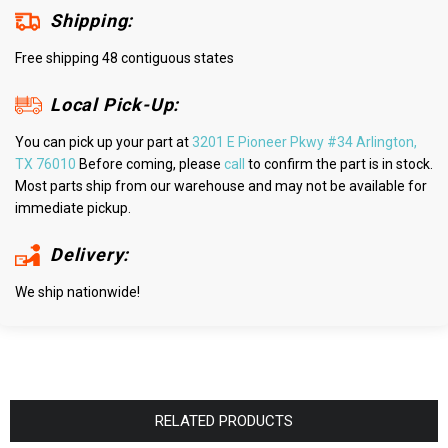
Shipping:
Free shipping 48 contiguous states
Local Pick-Up:
You can pick up your part at
3201 E Pioneer Pkwy #34 Arlington,
TX 76010
Before coming, please
call
to confirm the part is in stock.
Most parts ship from our warehouse and may not be available for
immediate pickup.
Delivery:
We ship nationwide!
RELATED PRODUCTS