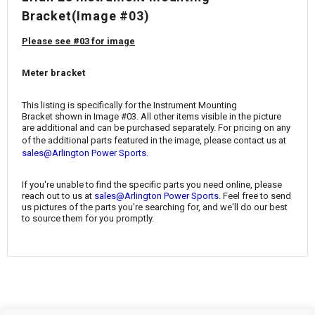
¡
Bracket
(Image #03)
Please see #03 for image
Meter bracket
This listing is specifically for the
Instrument Mounting
Bracket
shown in Image #03. All other items visible in the picture
are additional and can be purchased separately. For pricing on any
of the additional parts featured in the image, please contact us at
.
sales@Arlington Power Sports
If you're unable to find the specific parts you need online, please
reach out to us at
sales@Arlington Power Sports
. Feel free to send
us pictures of the parts you're searching for, and we'll do our best
to source them for you promptly.