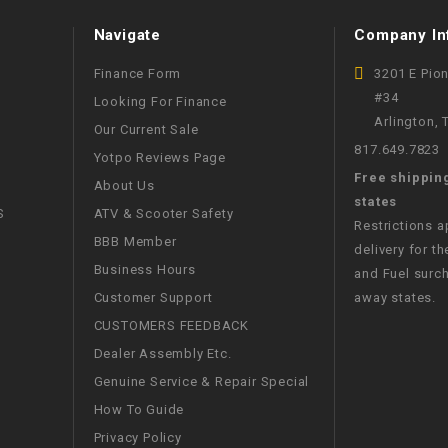
WIRE HARNESS
Navigate
Company In
Finance Form
3201 E Pio
#34
Looking For Finance
Arlington,
Our Current Sale
817.649.7823
Yotpo Reviews Page
Free shippin
About Us
states
S
ATV & Scooter Safety
Restrictions 
BBB Member
delivery for th
Business Hours
and Fuel surch
Customer Support
away states.
CUSTOMERS FEEDBACK
Dealer Assembly Etc.
Genuine Service & Repair Special
How To Guide
Privacy Policy