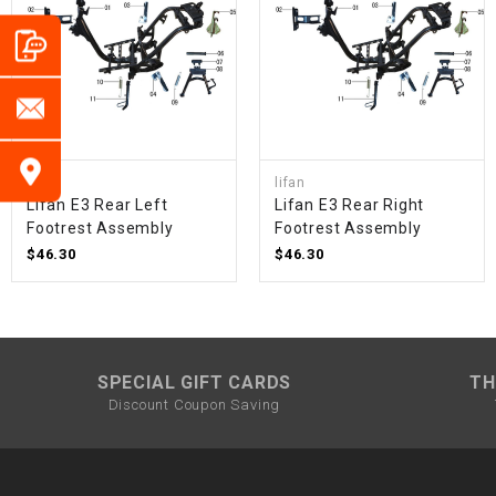
lifan
lifan
Lifan E3 Rear Left
Lifan E3 Rear Right
Footrest Assembly
Footrest Assembly
$46.30
$46.30
SPECIAL GIFT CARDS
TH
Discount Coupon Saving