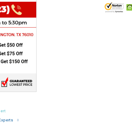
CHOKE
Electrical Kit
Engine
FENDER KIT
FLYWHEEL
GEAR BOX
IGNITION
ert
INNER TUBES
Experts