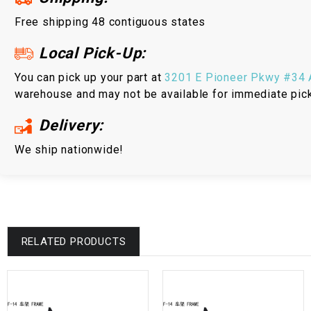
Free shipping 48 contiguous states
Local Pick-Up:
You can pick up your part at
3201 E Pioneer Pkwy #34 A
warehouse and may not be available for immediate pic
Delivery:
We ship nationwide!
RELATED PRODUCTS