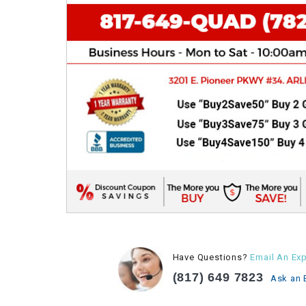
Have Questions?
Email An Exp
(817) 649 7823
Ask an 