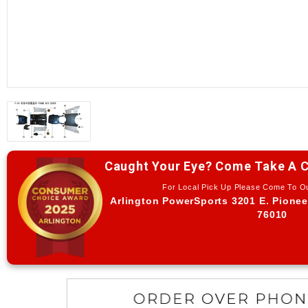
Caught Your Eye? Come Take A C
For Local Pick Up Please Come To 
Arlington PowerSports 3201 E. Pionee
76010