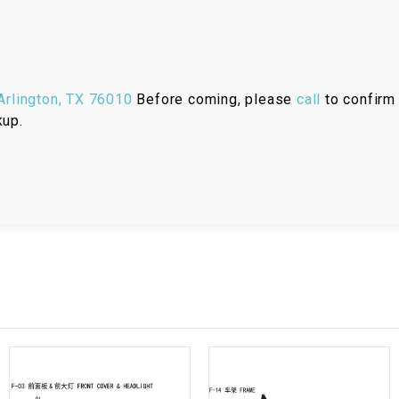
RESERVOIR
REVERSE
CABLE
rlington, TX 76010
Before coming, please
call
to confirm 
SEAT BELT
kup.
SENSOR
SENSOR
SWITCH
SHCOK
SPEEDOMETER
SPEEDOMETER
SENSOR