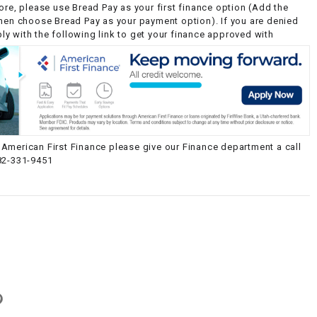
ore, please use Bread Pay as your first finance option (Add the
then choose Bread Pay as your payment option). If you are denied
y with the following link to get your finance approved with
American First Finance please give our Finance department a call
82-331-9451
g