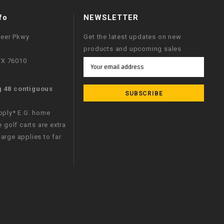
fo
NEWSLETTER
neer Pkwy
Get the latest updates on new
products and upcoming sales
 TX 76010
Email
Address
g 48 contiguous
apply* E.G. home
e golf carts are extra
arge applies to far