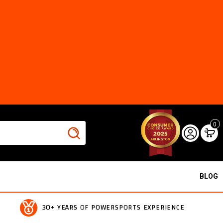
0
BLOG
30+ YEARS OF POWERSPORTS EXPERIENCE