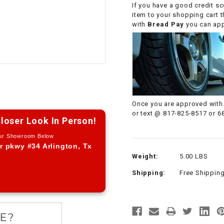
If you have a good credit sc
CHOKE CABLE
item to your shopping cart 
with
Bread Pay
you can appl
COIL
ASSEMBLY
COLLAR
CONTROL
Once you are approved with 
RELAY
or text @ 817-825-8517 or 6
loser Look In Person!
Our Showroom Below
DIODE
r pkwy #34 Arlington, Tx
Weight:
5.00 LBS
DRIVE CHAIN
Shipping:
Free Shippin
ECU
ELECTRIC