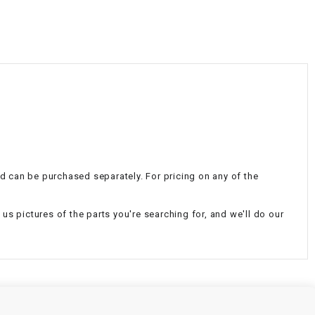
¡
nd can be purchased separately. For pricing on any of the
d us pictures of the parts you're searching for, and we'll do our