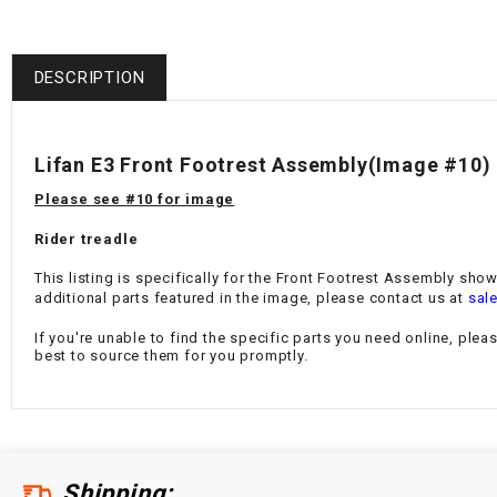
DESCRIPTION
Lifan E3 Front Footrest Assembly
(Image #10)
Please see #10 for image
Rider treadle
This listing is specifically for the
Front Footrest Assembly
shown
additional parts featured in the image, please contact us at
sal
If you're unable to find the specific parts you need online, plea
best to source them for you promptly.
Shipping: