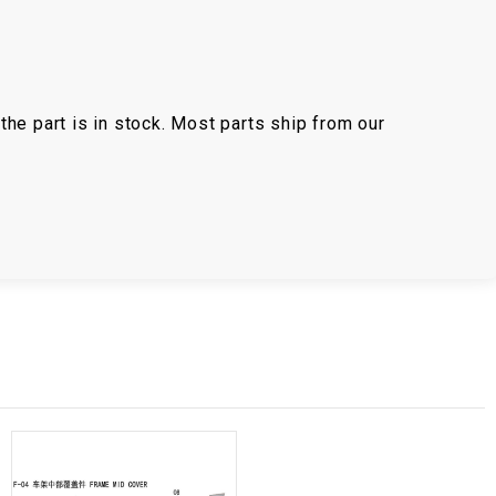
the part is in stock. Most parts ship from our