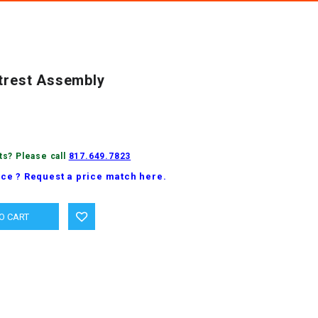
otrest Assembly
ts? Please call
817.649.7823
ice ? Request a price match here.