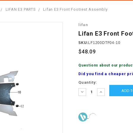
â
SCOOTER
GOLF CARTS
LIFAN E3 PARTS
Lifan E3 Front Footrest Assembly
BRAKE PAD SET
300cc
ACCESSORIES
ELECTRIC TOY
lifan
CARS
BRAKE
4x4 Atvs
MASSIMO
Lifan E3 Front Fo
STARTER
ELECTRIC
SKU:
LF1200DTF04-10
500cc
TRAIL MASTER
TRIKES
$48.09
BUSHING
60cc
ELECTRIC UTV
Questions about our produc
BY STARTER
Did you find a cheaper pr
Electric Atv
Current
Quantity:
CABLE
Stock:
DECREASE
INCREASE
QUANTITY:
QUANTITY:
CDI
CHAIN
ADJUSTER