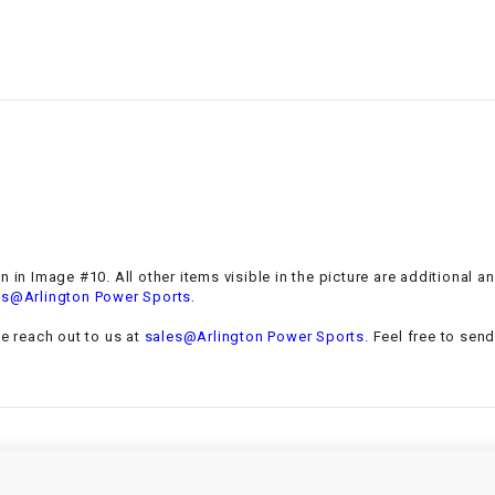
–
LIFAN GENUINE
PARTS
LIGHT BAR
LOCK NUT
LOCKS,
ALARMS &
RADIO
 in Image #10. All other items visible in the picture are additional a
.
es@Arlington Power Sports
REAR
se reach out to us at
sales@Arlington Power Sports
. Feel free to sen
REGULATOR
RELAY