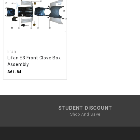
lifan
Lifan E3 Front Glove Box
Assembly
$61.84
STUDENT DISCOUNT
Shop And Save