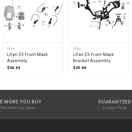
SPROCKET
STARTER
STARTER
lifan
lifan
MOTOR
Lifan E3 Front Mask
Lifan E3 Front Mask
Assembly
Bracket Assembly
$54.63
$33.44
STATOR
THROTTLE
E MORE YOU BUY
GUARANTEED
THROTTLE
CABLE
The More You Save
Lowest Price
TIRES