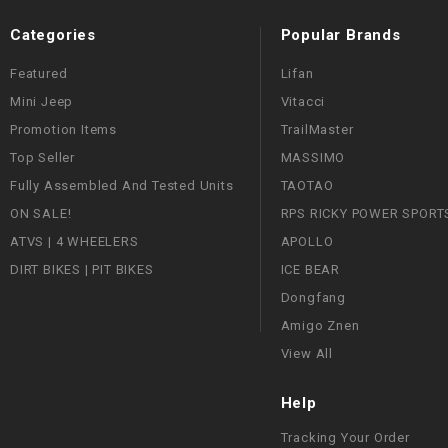
Categories
Popular Brands
Featured
Lifan
Mini Jeep
Vitacci
Promotion Items
TrailMaster
Top Seller
MASSIMO
Fully Assembled And Tested Units
TAOTAO
ON SALE!
RPS RICKY POWER SPORT
ATVS | 4 WHEELERS
APOLLO
DIRT BIKES | PIT BIKES
ICE BEAR
Dongfang
Amigo Znen
View All
Help
Tracking Your Order