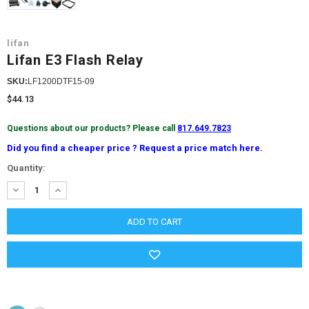
lifan
Lifan E3 Flash Relay
SKU:
LF1200DTF15-09
$44.13
Questions about our products? Please call
817.649.7823
Did you find a cheaper price ? Request a price match here.
Current
Quantity:
Stock:
DECREASE
INCREASE
QUANTITY:
QUANTITY: