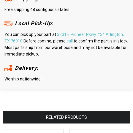
Free shipping 48 contiguous states
Local Pick-Up:
You can pick up your part at
3201 E Pioneer Pkwy #34 Arlington,
TX 76010
Before coming, please
call
to confirm the part is in stock.
Most parts ship from our warehouse and may not be available for
immediate pickup.
Delivery:
We ship nationwide!
RELATED PRODUCTS