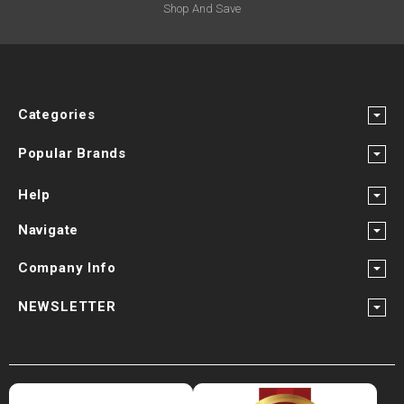
Shop And Save
Categories
Popular Brands
Help
Navigate
Company Info
NEWSLETTER