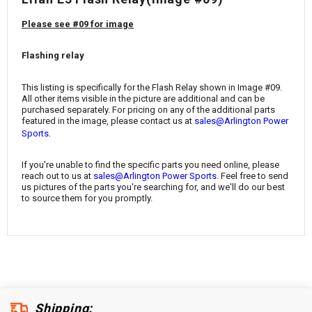
¡
Please see #09 for image
Flashing relay
This listing is specifically for the Flash Relay shown in Image #09.
All other items visible in the picture are additional and can be
purchased separately. For pricing on any of the additional parts
featured in the image, please contact us at
sales@Arlington Power
.
Sports
If you're unable to find the specific parts you need online, please
reach out to us at
sales@Arlington Power Sports
. Feel free to send
us pictures of the parts you're searching for, and we'll do our best
to source them for you promptly.
Shipping: