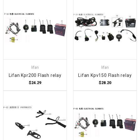
lifan
lifan
Lifan Kpr200 Flash relay
Lifan Kpv150 Flash relay
$24.29
$28.20