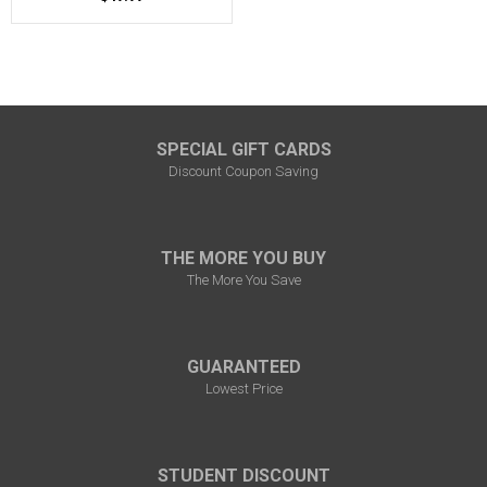
SPECIAL GIFT CARDS
Discount Coupon Saving
THE MORE YOU BUY
The More You Save
GUARANTEED
Lowest Price
STUDENT DISCOUNT