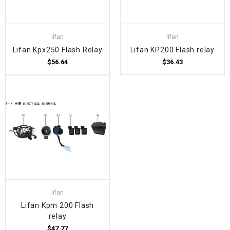
lifan
lifan
Lifan Kpx250 Flash Relay
Lifan KP200 Flash relay
$56.64
$36.43
lifan
Lifan Kpm 200 Flash
relay
$47.77