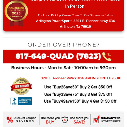
In Person!
For Local Pick Up Please Come To Our Showroom Below
Arlington PowerSports 3201 E. Pioneer pkwy #34
Arlington, Tx 76010