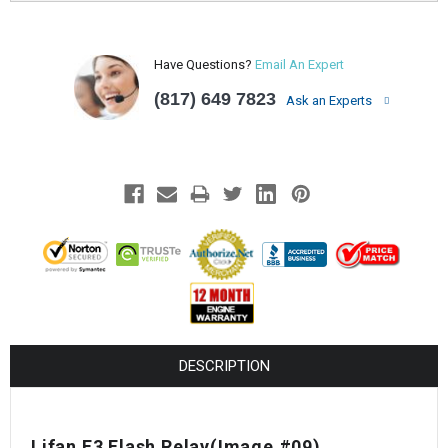
Have Questions?
Email An Expert
(817) 649 7823
Ask an Experts
DESCRIPTION
Lifan E3 Flash Relay(Image #09)