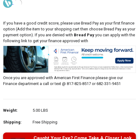
If you have a good credit score, please use Bread Pay as your first finance
option (Add the item to your shopping cart then choose Bread Pay as your
payment option). If you are denied with
Bread Pay
you can apply with the
following link to get your finance approved with
Once you are approved with American First Finance please give our
Finance department a call or text @ 817-825-8517 or 682-331-9451
Weight:
5.00 LBS
Shipping:
Free Shipping
Caught Your Eye? Come Take A Closer Look