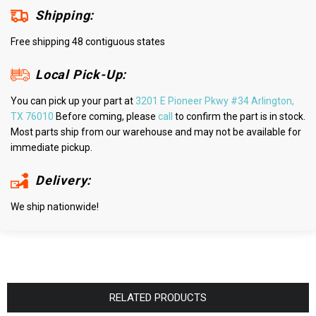
Shipping:
Free shipping 48 contiguous states
Local Pick-Up:
You can pick up your part at
3201 E Pioneer Pkwy #34 Arlington,
TX 76010
Before coming, please
call
to confirm the part is in stock.
Most parts ship from our warehouse and may not be available for
immediate pickup.
Delivery:
We ship nationwide!
RELATED PRODUCTS