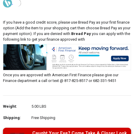
If you have a good credit score, please use Bread Pay as your first finance
option (Add the item to your shopping cart then choose Bread Pay as your
payment option). If you are denied with
Bread Pay
you can apply with the
following link to get your finance approved with
Once you are approved with American First Finance please give our
Finance department a call or text @ 817-825-8517 or 682-331-9451
Weight:
5.00 LBS
Shipping:
Free Shipping
Caught Your Eye? Come Take A Closer Look