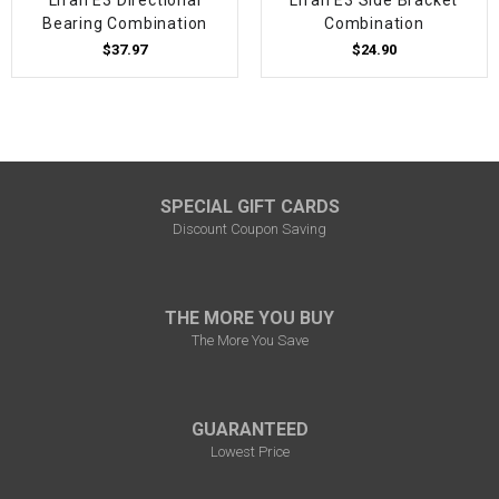
Bearing Combination
Combination
$37.97
$24.90
SPECIAL GIFT CARDS
Discount Coupon Saving
THE MORE YOU BUY
The More You Save
GUARANTEED
Lowest Price