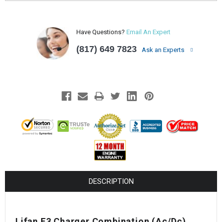
Have Questions?
Email An Expert
(817) 649 7823
Ask an Experts
DESCRIPTION
Lifan E3 Charger Combination (Ac/Dc)