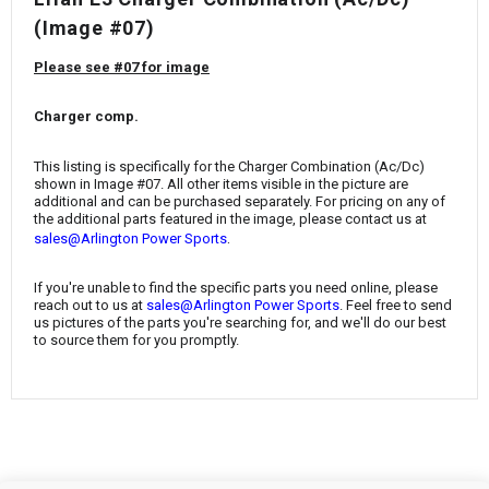
¡
(Image #07)
Please see #07 for image
Charger comp.
This listing is specifically for the Charger Combination (Ac/Dc)
shown in Image #07. All other items visible in the picture are
additional and can be purchased separately. For pricing on any of
the additional parts featured in the image, please contact us at
.
sales@Arlington Power Sports
If you're unable to find the specific parts you need online, please
reach out to us at
sales@Arlington Power Sports
. Feel free to send
us pictures of the parts you're searching for, and we'll do our best
to source them for you promptly.