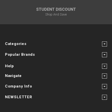
STUDENT DISCOUNT
Shop And Save
Categories
Popular Brands
Help
Navigate
Company Info
NEWSLETTER