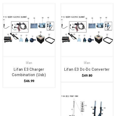
lifan
lifan
Lifan E3 Charger
Lifan E3 Dc-Dc Converter
Combination (Usb)
$49.80
$46.99