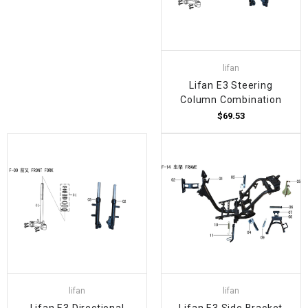
lifan
Lifan E3 Steering
Column Combination
$69.53
lifan
lifan
Lifan E3 Directional
Lifan E3 Side Bracket