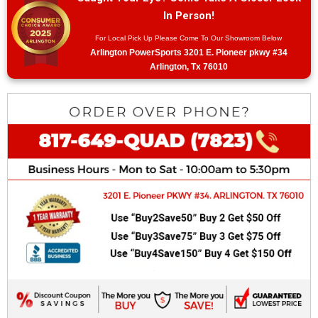
In Person!
For Local Pick Up Please Come To Our Showroom Below
Arlington PowerSports 3201 E. Pioneer pkwy #34
Arlington, Tx 76010