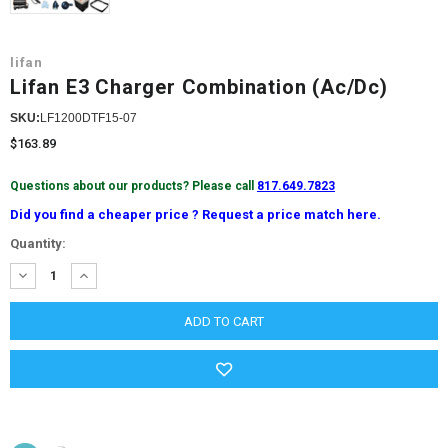
lifan
Lifan E3 Charger Combination (Ac/Dc)
SKU:
LF1200DTF15-07
$163.89
Questions about our products? Please call
817.649.7823
Did you find a cheaper price ? Request a price match here.
Current
Quantity:
Stock:
DECREASE
INCREASE
QUANTITY:
QUANTITY: