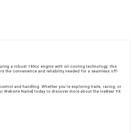
¡
turing a robust 140cc engine with oil-cooling technology, this
ers the convenience and reliability needed for a seamless off-
ntrol and handling. Whether you're exploring trails, racing, or
Your Website Name] today to discover more about the IceBear YX