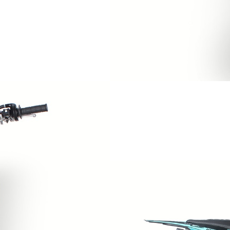
WIRE HARNESS