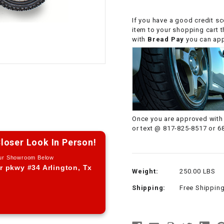
CHOKE CABLE
If you have a good credit sc
item to your shopping cart 
COIL
with
Bread Pay
you can appl
ASSEMBLY
COLLAR
CONTROL
RELAY
Once you are approved with 
or text @ 817-825-8517 or 6
DIODE
loser Look In Person!
Our Showroom Below
DRIVE CHAIN
r pkwy #34 Arlington, Tx
Weight:
250.00 LBS
Shipping:
Free Shippin
ECU
ELECTRIC