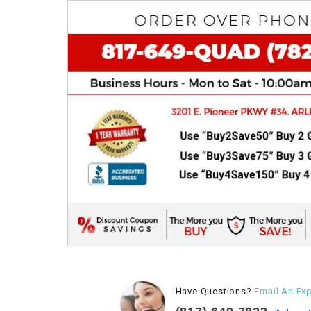
Have Questions?
Email An Exp