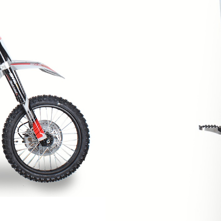
SPROCKET
STARTER
STARTER
MOTOR
STATOR
THROTTLE
THROTTLE
CABLE
TIRES