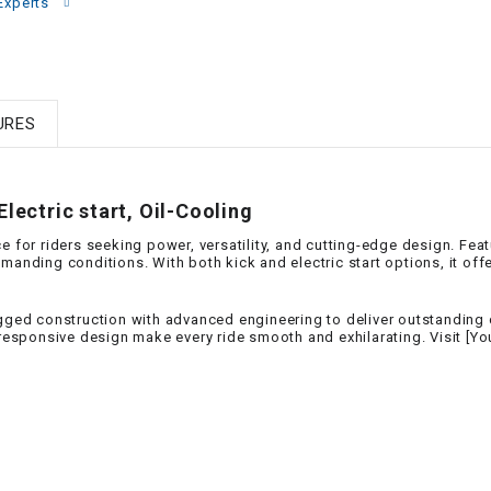
–
Experts
LIFAN GENUINE
PARTS
LIGHT BAR
URES
LOCK NUT
lectric start, Oil-Cooling
LOCKS,
ALARMS &
e for riders seeking power, versatility, and cutting-edge design. Fea
RADIO
manding conditions. With both kick and electric start options, it off
REAR
gged construction with advanced engineering to deliver outstanding co
d responsive design make every ride smooth and exhilarating. Visit [
REGULATOR
RELAY