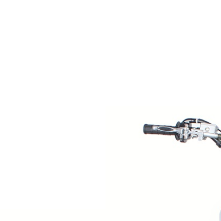
RESERVOIR
REVERSE
CABLE
SEAT BELT
SENSOR
SENSOR
SWITCH
SHCOK
SPEEDOMETER
SPEEDOMETER
SENSOR