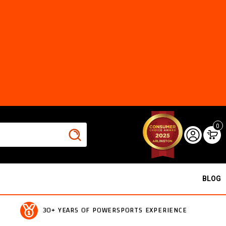
0
BLOG
30+ YEARS OF POWERSPORTS EXPERIENCE