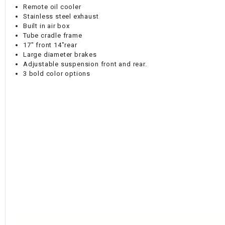
Remote oil cooler
Stainless steel exhaust
Built in air box
Tube cradle frame
17" front 14"rear
Large diameter brakes
Adjustable suspension front and rear.
3 bold color options