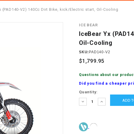
â
SCOOTER
GOLF CARTS
x (PAD140-V2) 140Cc Dirt Bike, kick/Electric start, Oil-Cooling
BRAKE PAD SET
300cc
ACCESSORIES
ELECTRIC TOY
ICE BEAR
CARS
BRAKE
4x4 Atvs
MASSIMO
IceBear Yx (PAD140
STARTER
Oil-Cooling
ELECTRIC
500cc
TRAIL MASTER
TRIKES
SKU:
PAD140-V2
BUSHING
$1,799.95
60cc
ELECTRIC UTV
BY STARTER
Questions about our produc
Electric Atv
Did you find a cheaper pr
CABLE
Current
Quantity:
Stock:
DECREASE
INCREASE
CDI
QUANTITY:
QUANTITY:
CHAIN
ADJUSTER