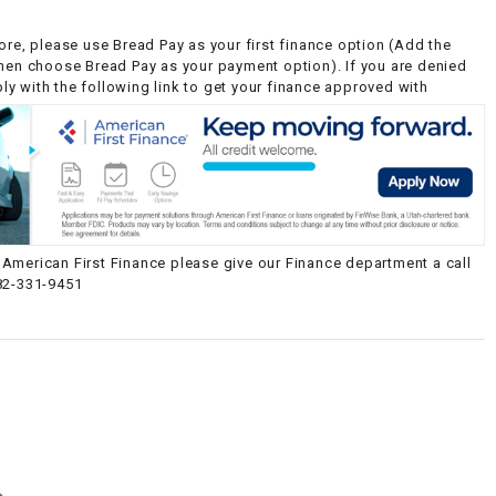
ore, please use Bread Pay as your first finance option (Add the
then choose Bread Pay as your payment option). If you are denied
y with the following link to get your finance approved with
American First Finance please give our Finance department a call
82-331-9451
g