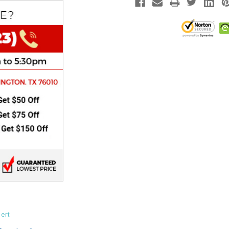
CHOKE
Electrical Kit
Engine
FENDER KIT
FLYWHEEL
GEAR BOX
IGNITION
INNER TUBES
ert