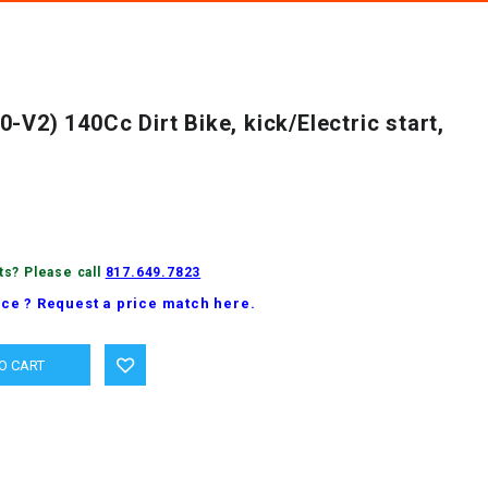
-V2) 140Cc Dirt Bike, kick/Electric start,
ts? Please call
817.649.7823
ice ? Request a price match here.