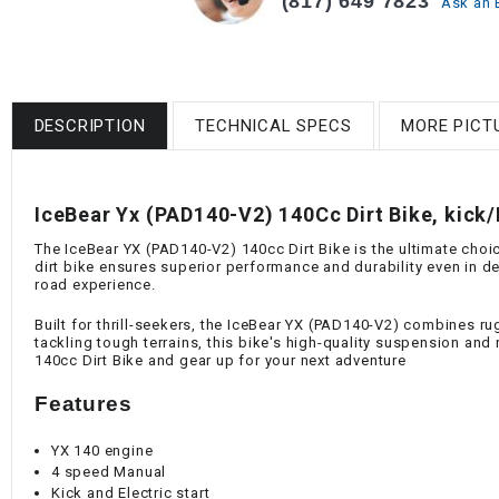
(817) 649 7823
Ask an 
DESCRIPTION
TECHNICAL SPECS
MORE PICT
IceBear Yx (PAD140-V2) 140Cc Dirt Bike, kick/E
The IceBear YX (PAD140-V2) 140cc Dirt Bike is the ultimate choic
dirt bike ensures superior performance and durability even in de
road experience.
Built for thrill-seekers, the IceBear YX (PAD140-V2) combines ru
tackling tough terrains, this bike's high-quality suspension an
140cc Dirt Bike and gear up for your next adventure
Features
YX 140 engine
4 speed Manual
Kick and Electric start