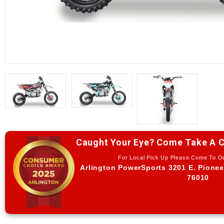
Caught Your Eye? Come Take A C
For Local Pick Up Please Come To 
Arlington PowerSports 3201 E. Pionee
76010