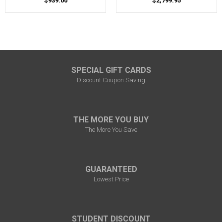
$939.00
$2,799.95
SPECIAL GIFT CARDS
Discount Coupon Saving
THE MORE YOU BUY
The More You Save
GUARANTEED
Lowest Price
STUDENT DISCOUNT