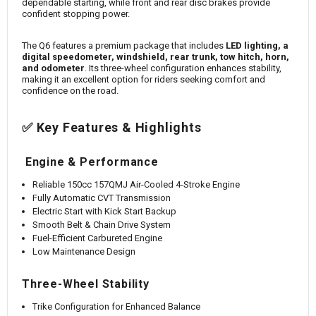
dependable starting, while front and rear disc brakes provide
confident stopping power.
The Q6 features a premium package that includes
LED lighting, a
digital speedometer, windshield, rear trunk, tow hitch, horn,
and odometer
. Its three-wheel configuration enhances stability,
making it an excellent option for riders seeking comfort and
confidence on the road.
✅ Key Features & Highlights
Engine & Performance
Reliable 150cc 157QMJ Air-Cooled 4-Stroke Engine
Fully Automatic CVT Transmission
Electric Start with Kick Start Backup
Smooth Belt & Chain Drive System
Fuel-Efficient Carbureted Engine
Low Maintenance Design
Three-Wheel Stability
Trike Configuration for Enhanced Balance