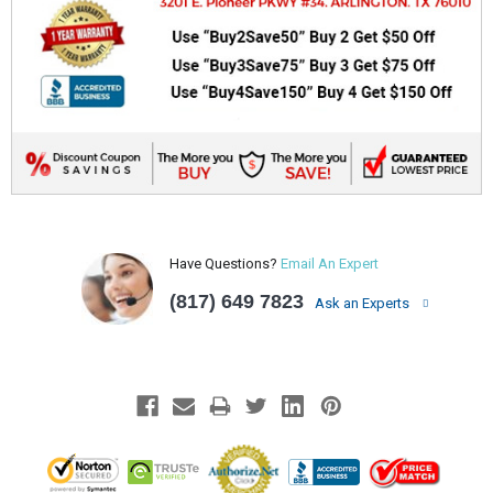
Have Questions?
Email An Expert
(817) 649 7823
Ask an Experts