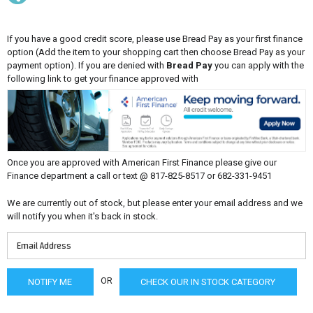
If you have a good credit score, please use Bread Pay as your first finance
option (Add the item to your shopping cart then choose Bread Pay as your
payment option). If you are denied with
Bread Pay
you can apply with the
following link to get your finance approved with
Once you are approved with American First Finance please give our
Finance department a call or text @ 817-825-8517 or 682-331-9451
We are currently out of stock, but please enter your email address and we
will notify you when it's back in stock.
OR
CHECK OUR IN STOCK CATEGORY