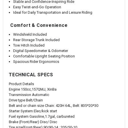
Stable and Confidence-Inspiring Ride
Easy Twist-and-Go Operation
Ideal for Daily Transportation and Leisure Riding
Comfort & Convenience
Windshield Included
Rear Storage Trunk Included
Tow Hitch Included
Digital Speedometer & Odometer
Comfortable Upright Seating Position
Spacious Rider Ergonomics
TECHNICAL SPECS
Product Details
Engine
150cc,157QMJ, XinBa
Transmission
Automatic
Drive type
Belt/Chain
Belt and or chain size
Chain: 420H 64L, Belt: 835*20*30
Starter System
Elec/kick start
Fuel system
Gasoline,1.7gal, carbureted
Brake (Front/Rear)
Disc/ Disc
Tire size(Front/Rear)
90/90-14 ; 205/50-10