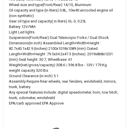
Wheel size and type(Front/Rear)
14/10, Aluminum
Oil capacity and type (in liters)
0.8L, 10w40 aircooled engine oil
(non-synthetic)
Gear oil type and capacity( in liters)
GL-3, 0.25L
Battery
12V/9Ah
Light
Led lights
Suspension(Front/Rear)
Dual Telescopic Forks / Dual Shock
Dimensions(in inch)
Assembled Length×Width×Height :
82.7x40.1x42.9 (Inches) 2100x1018x1089 (mm) Crated
Length×Width×Height :79.5x34.2x47.3 (Inches) 2019x868x1201
(mm) Seat height: 30.7, Wheelbase: 61
Weight(net/gross/capacity)
308.6 / 396.8 lbs - 139 / 179 Kg
weight capacity
320 lbs
Ground Clearance (in inch)
5.1
Assembly Require
Rear wheels, rear fenders, windshield, mirrors,
trunk, battery
Any special features
Include: digital speedometer, horn, tow hitch,
trunk, odometer, windshield
EPA/carb approved
EPA Approve