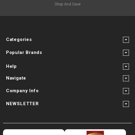
Shop And Save
Categories
Popular Brands
Help
Navigate
Company Info
NEWSLETTER