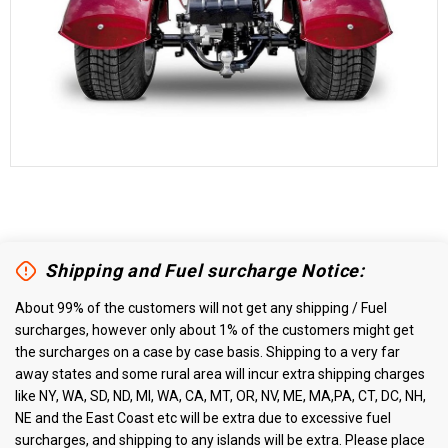
Shipping and Fuel surcharge Notice:
About 99% of the customers will not get any shipping / Fuel
surcharges, however only about 1% of the customers might get
the surcharges on a case by case basis. Shipping to a very far
away states and some rural area will incur extra shipping charges
like NY, WA, SD, ND, MI, WA, CA, MT, OR, NV, ME, MA,PA, CT, DC, NH,
NE and the East Coast etc will be extra due to excessive fuel
surcharges, and shipping to any islands will be extra. Please place