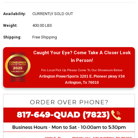
Availability:
CURRENTLY SOLD OUT
Weight:
400.00 LBS
Shipping:
Free Shipping
Caught Your Eye? Come Take A Closer Look
In Person!
For Local Pick Up Please Come To Our Showroom Below
Arlington PowerSports 3201 E. Pioneer pkwy #34
Arlington, Tx 76010