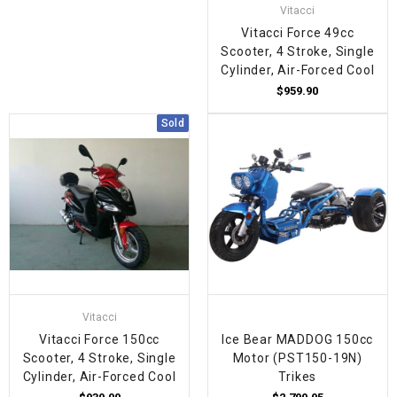
Vitacci
Vitacci Force 49cc
Scooter, 4 Stroke, Single
Cylinder, Air-Forced Cool
$959.90
Sold
Vitacci
Vitacci Force 150cc
Ice Bear MADDOG 150cc
Scooter, 4 Stroke, Single
Motor (PST150-19N)
Cylinder, Air-Forced Cool
Trikes