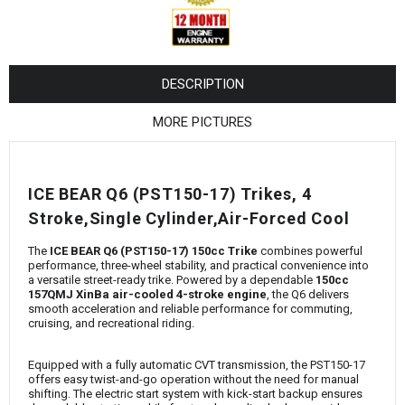
¡
DESCRIPTION
MORE PICTURES
ICE BEAR Q6 (PST150-17) Trikes, 4
Stroke,Single Cylinder,Air-Forced Cool
The
ICE BEAR Q6 (PST150-17) 150cc Trike
combines powerful
performance, three-wheel stability, and practical convenience into
a versatile street-ready trike. Powered by a dependable
150cc
157QMJ XinBa air-cooled 4-stroke engine
, the Q6 delivers
smooth acceleration and reliable performance for commuting,
cruising, and recreational riding.
Equipped with a fully automatic CVT transmission, the PST150-17
offers easy twist-and-go operation without the need for manual
shifting. The electric start system with kick-start backup ensures