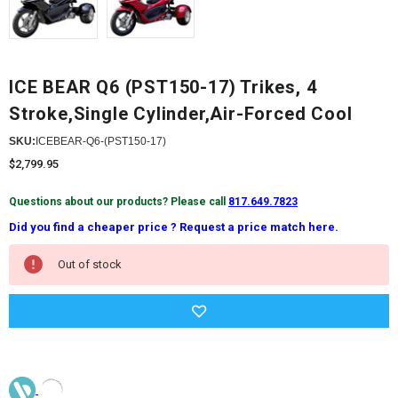
ICE BEAR Q6 (PST150-17) Trikes, 4
Stroke,Single Cylinder,Air-Forced Cool
SKU:
ICEBEAR-Q6-(PST150-17)
$2,799.95
Questions about our products? Please call
817.649.7823
Did you find a cheaper price ? Request a price match here.
Current
Out of stock
Stock: