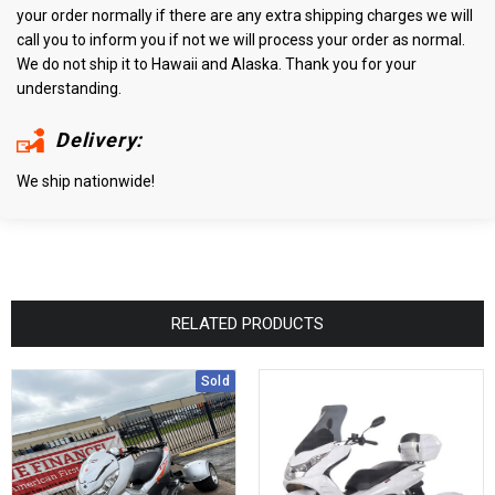
your order normally if there are any extra shipping charges we will
call you to inform you if not we will process your order as normal.
We do not ship it to Hawaii and Alaska. Thank you for your
understanding.
Delivery:
We ship nationwide!
RELATED PRODUCTS
Sold