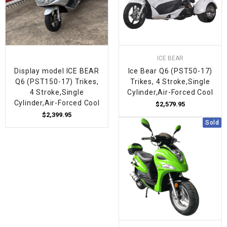
ICE BEAR
Display model ICE BEAR
Ice Bear Q6 (PST50-17)
Q6 (PST150-17) Trikes,
Trikes, 4 Stroke,Single
4 Stroke,Single
Cylinder,Air-Forced Cool
Cylinder,Air-Forced Cool
$2,579.95
$2,399.95
Sold