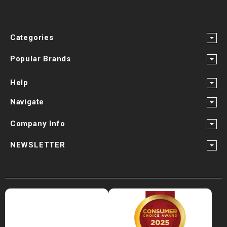
Categories
Popular Brands
Help
Navigate
Company Info
NEWSLETTER