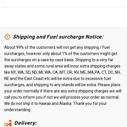
Shipping and Fuel surcharge Notice:
About 99% of the customers will not get any shipping / Fuel
surcharges, however only about 1% of the customers might get
the surcharges on a case by case basis. Shipping to a very far
away states and some rural area will incur extra shipping charges
like NY, WA, SD, ND, MI, WA, CA, MT, OR, NV, ME, MA,PA, CT, DC, NH,
NE and the East Coast etc will be extra due to excessive fuel
surcharges, and shipping to any islands will be extra. Please place
your order normally if there are any extra shipping charges we will
call you to inform you if not we will process your order as normal.
We do not ship it to Hawaii and Alaska. Thank you for your
understanding.
Delivery: