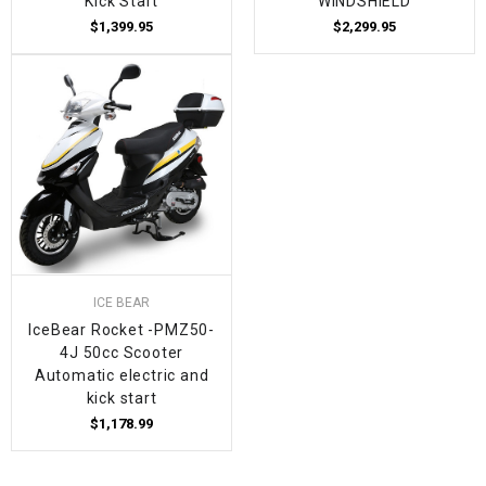
Kick Start
WINDSHIELD
$1,399.95
$2,299.95
ICE BEAR
IceBear Rocket -PMZ50-
4J 50cc Scooter
Automatic electric and
kick start
$1,178.99