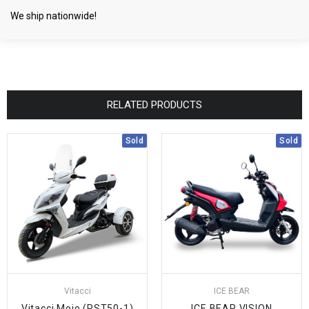
We ship nationwide!
RELATED PRODUCTS
Sold
Sold
Vitacci
ICE BEAR
Vitacci Mojo (PST50-1)
ICE BEAR VISION