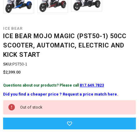
ICE BEAR
ICE BEAR MOJO MAGIC (PST50-1) 50CC
SCOOTER, AUTOMATIC, ELECTRIC AND
KICK START
SKU:
PST50-1
$2,399.00
Questions about our products? Please call
817.649.7823
Did you find a cheaper price ? Request a price match here.
Current
Out of stock
Stock: