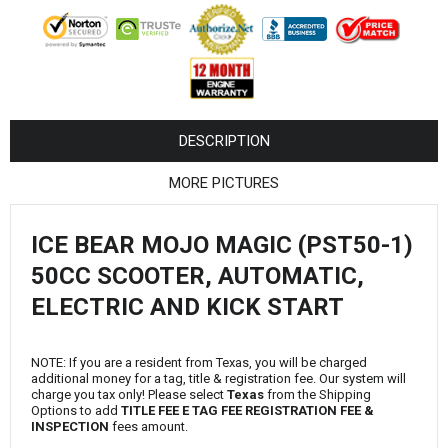
¡
DESCRIPTION
MORE PICTURES
ICE BEAR MOJO MAGIC (PST50-1)
50CC SCOOTER, AUTOMATIC,
ELECTRIC AND KICK START
NOTE: If you are a resident from Texas, you will be charged
additional money for a tag, title & registration fee. Our system will
charge you tax only! Please select
Texas
from the Shipping
Options to add
TITLE FEE E TAG FEE REGISTRATION FEE &
INSPECTION
fees amount.