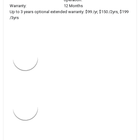
Warranty:
12 Months
Up to 3 years optional extended warranty: $99 /yr, $150 /2yrs, $199
/3yrs