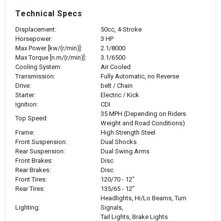
Technical Specs
Displacement:
50cc, 4-Stroke
Horsepower:
3 HP
Max Power [kw/(r/min)]:
2.1/8000
Max Torque [n.m/(r/min)]:
3.1/6500
Cooling System:
Air Cooled
Transmission:
Fully Automatic, no Reverse
Drive:
belt / Chain
Starter:
Electric / Kick
Ignition:
CDI
35 MPH (Depending on Riders
Top Speed:
Weight and Road Conditions)
Frame:
High Strength Steel
Front Suspension:
Dual Shocks
Rear Suspension:
Dual Swing Arms
Front Brakes:
Disc
Rear Brakes:
Disc
Front Tires:
120/70 - 12"
Rear Tires:
135/65 - 12"
Headlights, Hi/Lo Beams, Turn
Lighting:
Signals,
Tail Lights, Brake Lights