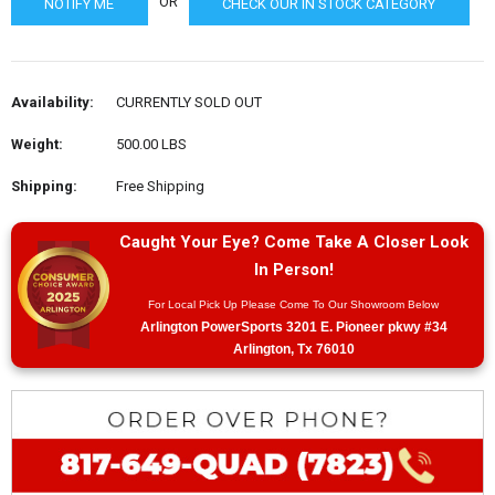
OR
CHECK OUR IN STOCK CATEGORY
Availability:
CURRENTLY SOLD OUT
Weight:
500.00 LBS
Shipping:
Free Shipping
Caught Your Eye? Come Take A Closer Look
In Person!
For Local Pick Up Please Come To Our Showroom Below
Arlington PowerSports 3201 E. Pioneer pkwy #34
Arlington, Tx 76010