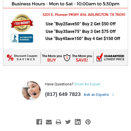
Have Questions?
Email An Expert
(817) 649 7823
Ask an Experts