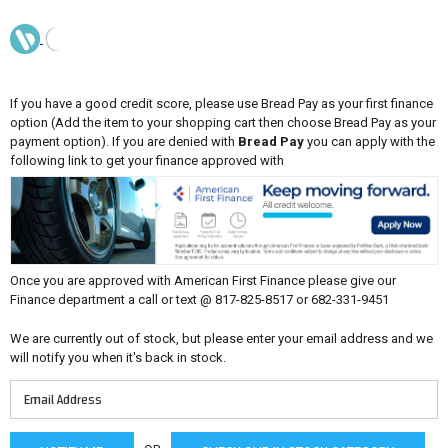
If you have a good credit score, please use Bread Pay as your first finance
option (Add the item to your shopping cart then choose Bread Pay as your
payment option). If you are denied with
Bread Pay
you can apply with the
following link to get your finance approved with
Once you are approved with American First Finance please give our
Finance department a call or text @ 817-825-8517 or 682-331-9451
We are currently out of stock, but please enter your email address and we
will notify you when it's back in stock.