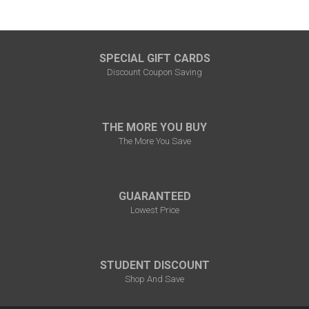
SPECIAL GIFT CARDS
Discount Coupon Saving
THE MORE YOU BUY
The More You Save
GUARANTEED
Lowest Price
STUDENT DISCOUNT
Shop And Save