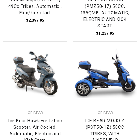
49Cc Trikes, Automatic ,
(PMZ50-17) 50CC,
Elec/kick start
139QMB, AUTOMATIC,
ELECTRIC AND KICK
$2,399.95
START
$1,239.95
ICE BEAR
ICE BEAR
Ice Bear Hawkeye 150cc
ICE BEAR MOJO Z
Scooter, Air Cooled,
(PST50-1Z) 50CC
Automatic, Electric and
TRIKES, WITH