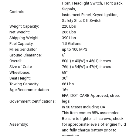
Horn, Headlight Switch, Front Back
Signals,
Controls:
Instrument Panel, Keyed Ignition,
Safety Shut Off Switch
Weight Capacity:
220 Lbs
Net Weight:
266 Lbs
Shipping Weight:
390 Lbs
Fuel Capacity:
1.5 Gallons
Miles per Gallon
up to 100 MPG
Ground Clearance:
6"
Overall:
80(L) x 40(W) x 45(H) inches
Size of Crate:
76(L) x 34(W) x 47(H) inches
Wheelbase:
68"
Seat Height:
30"
Towing Capacity:
66 Lbs
Age Recommendation:
16+
EPA, DOT, CARB Approved, street
Government Certifications:
legal
in 50 States including CA
This Item comes 85% assembled.
Be sure to tighten all screws, check
Assembly:
for appropriate levels of engine fluid
and fully charge battery prior to
operation.