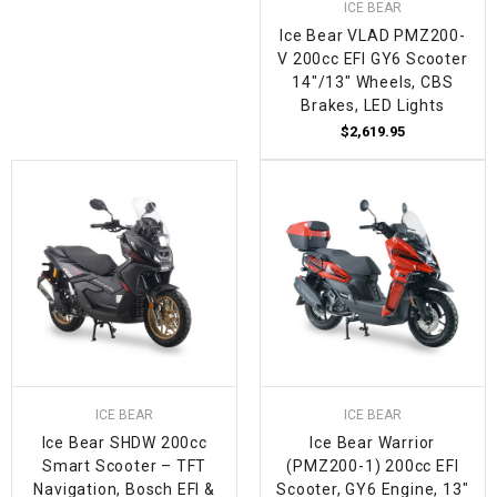
ICE BEAR
Ice Bear VLAD PMZ200-
V 200cc EFI GY6 Scooter
14"/13" Wheels, CBS
Brakes, LED Lights
$2,619.95
ICE BEAR
ICE BEAR
Ice Bear SHDW 200cc
Ice Bear Warrior
Smart Scooter – TFT
(PMZ200-1) 200cc EFI
Navigation, Bosch EFI &
Scooter, GY6 Engine, 13"