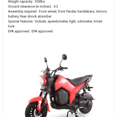
Weight capacity : 353lbs
Ground clearance (in inches) : 4.3
Assembly required : Front wheel, front fender, handlebars, mirrors,
battery, Rear shock absorber
Special features : Include: speedometer, light, odometer, Smart
lock
EPA approved : EPA approved