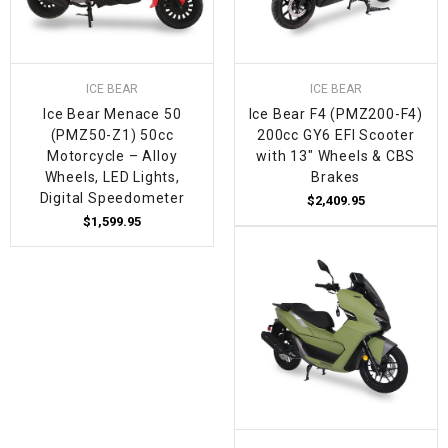
ICE BEAR
ICE BEAR
Ice Bear Menace 50
Ice Bear F4 (PMZ200-F4)
(PMZ50-Z1) 50cc
200cc GY6 EFI Scooter
Motorcycle – Alloy
with 13" Wheels & CBS
Wheels, LED Lights,
Brakes
Digital Speedometer
$2,409.95
$1,599.95