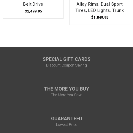
Belt Drive
Alloy Rims, Dual Sport
Tires, LED Lights, Trunk
$2,499.95
$1,849.95
SPECIAL GIFT CARDS
Discount Coupon Saving
THE MORE YOU BUY
The More You Save
GUARANTEED
Lowest Price