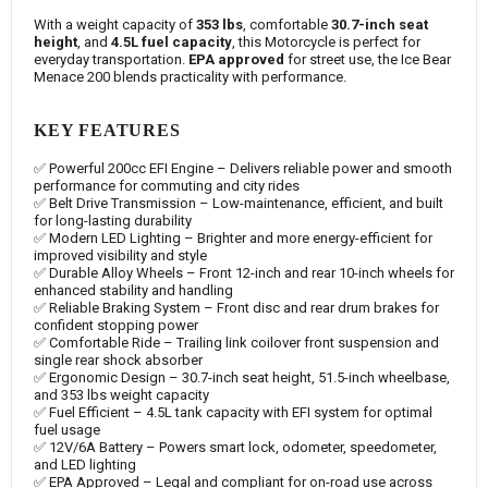
With a weight capacity of
353 lbs
, comfortable
30.7-inch seat
height
, and
4.5L fuel capacity
, this Motorcycle is perfect for
everyday transportation.
EPA approved
for street use, the Ice Bear
Menace 200 blends practicality with performance.
KEY FEATURES
✅ Powerful 200cc EFI Engine – Delivers reliable power and smooth
performance for commuting and city rides
✅ Belt Drive Transmission – Low-maintenance, efficient, and built
for long-lasting durability
✅ Modern LED Lighting – Brighter and more energy-efficient for
improved visibility and style
✅ Durable Alloy Wheels – Front 12-inch and rear 10-inch wheels for
enhanced stability and handling
✅ Reliable Braking System – Front disc and rear drum brakes for
confident stopping power
✅ Comfortable Ride – Trailing link coilover front suspension and
single rear shock absorber
✅ Ergonomic Design – 30.7-inch seat height, 51.5-inch wheelbase,
and 353 lbs weight capacity
✅ Fuel Efficient – 4.5L tank capacity with EFI system for optimal
fuel usage
✅ 12V/6A Battery – Powers smart lock, odometer, speedometer,
and LED lighting
✅ EPA Approved – Legal and compliant for on-road use across