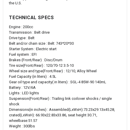
the U.S.
TECHNICAL SPECS
Engine : 200cc
Transmission : Belt drive
Drive type : Belt
Belt and/or chain size : Belt: 743*20*30
Starter System : Electric start
Fuel system : EFI
Brakes (Front/Rear) : Disc/Drum
Tire size(Front/Rear) : 120/70-12 3.5-10
Wheel size and type(Front/Rear) : 12/10, Alloy Wheel
Fuel Capacity (in liters) : 4.5L
Gear oil type and capacity( in liters) : SGL-4 85W-90 140mL
Battery : 12V/6A
Lights : LED lights
Suspension(Front/Rear) : Trailing link coilover shocks / single
shock
Dimensions(in inches) : Assembled(LxWxH):73.23x29.13x45.28,
crated(LxWxH): 66.93x22.83x33.86, seat height 30.71,
wheelbase:51.57
Weight : 300lbs