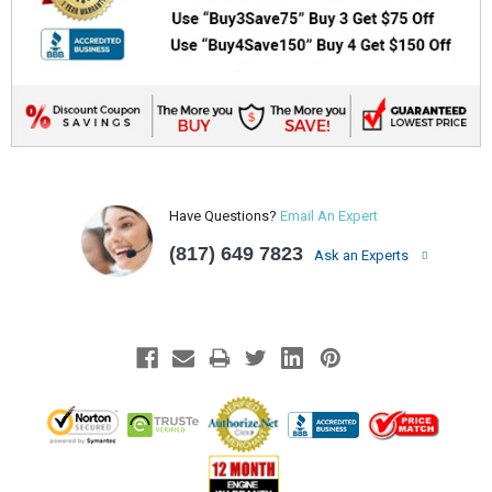
Have Questions?
Email An Expert
(817) 649 7823
Ask an Experts