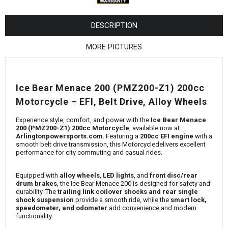
¡
DESCRIPTION
MORE PICTURES
Ice Bear Menace 200 (PMZ200-Z1) 200cc
Motorcycle – EFI, Belt Drive, Alloy Wheels
Experience style, comfort, and power with the
Ice Bear Menace
200 (PMZ200-Z1) 200cc Motorcycle
, available now at
Arlingtonpowersports.com
. Featuring a
200cc EFI engine
with a
smooth belt drive transmission, this Motorcycledelivers excellent
performance for city commuting and casual rides.
Equipped with
alloy wheels
,
LED lights
, and
front disc/rear
drum brakes
, the Ice Bear Menace 200 is designed for safety and
durability. The
trailing link coilover shocks and rear single
shock suspension
provide a smooth ride, while the
smart lock,
speedometer, and odometer
add convenience and modern
functionality.