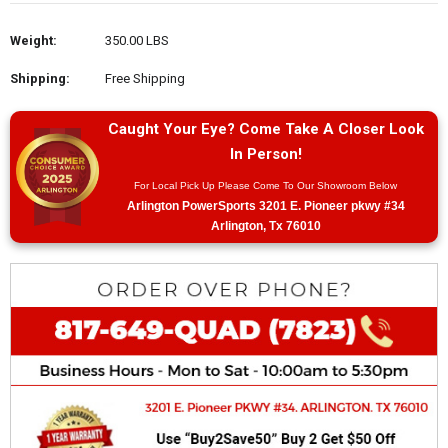
Weight:
350.00 LBS
Shipping:
Free Shipping
Caught Your Eye? Come Take A Closer Look
In Person!
For Local Pick Up Please Come To Our Showroom Below
Arlington PowerSports 3201 E. Pioneer pkwy #34
Arlington, Tx 76010