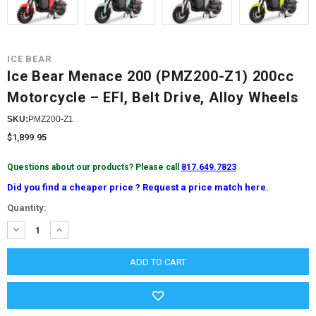
ICE BEAR
Ice Bear Menace 200 (PMZ200-Z1) 200cc
Motorcycle – EFI, Belt Drive, Alloy Wheels
SKU:
PMZ200-Z1
$1,899.95
Questions about our products? Please call
817.649.7823
Did you find a cheaper price ? Request a price match here.
Current
Quantity:
Stock:
DECREASE
INCREASE
QUANTITY:
QUANTITY: