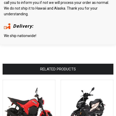
call you to inform you if not we will process your order as normal.
We do not ship it to Hawaii and Alaska. Thank you for your
understanding.
Delivery:
We ship nationwide!
RELATED PRODUCTS