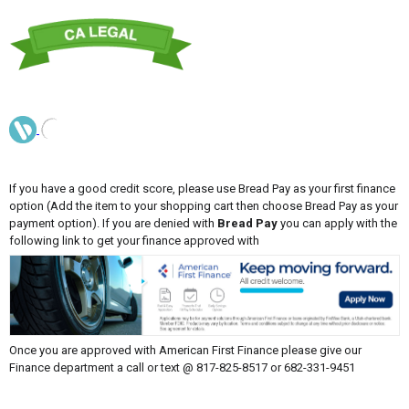
If you have a good credit score, please use Bread Pay as your first finance
option (Add the item to your shopping cart then choose Bread Pay as your
payment option). If you are denied with
Bread Pay
you can apply with the
following link to get your finance approved with
Once you are approved with American First Finance please give our
Finance department a call or text @ 817-825-8517 or 682-331-9451