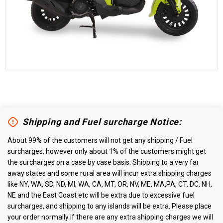
Shipping and Fuel surcharge Notice:
About 99% of the customers will not get any shipping / Fuel
surcharges, however only about 1% of the customers might get
the surcharges on a case by case basis. Shipping to a very far
away states and some rural area will incur extra shipping charges
like NY, WA, SD, ND, MI, WA, CA, MT, OR, NV, ME, MA,PA, CT, DC, NH,
NE and the East Coast etc will be extra due to excessive fuel
surcharges, and shipping to any islands will be extra. Please place
your order normally if there are any extra shipping charges we will