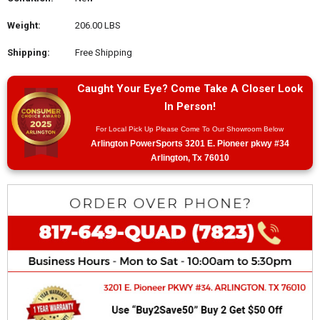
Weight:
206.00 LBS
Shipping:
Free Shipping
Caught Your Eye? Come Take A Closer Look
In Person!
For Local Pick Up Please Come To Our Showroom Below
Arlington PowerSports 3201 E. Pioneer pkwy #34
Arlington, Tx 76010