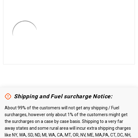
Shipping and Fuel surcharge Notice:
About 99% of the customers will not get any shipping / Fuel
surcharges, however only about 1% of the customers might get
the surcharges on a case by case basis. Shipping to a very far
away states and some rural area will incur extra shipping charges
like NY, WA, SD, ND, MI, WA, CA, MT, OR, NV, ME, MA,PA, CT, DC, NH,