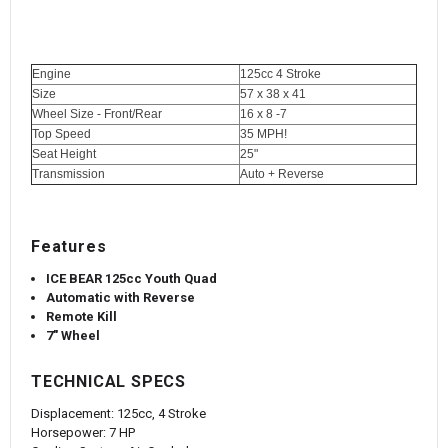
Engine
125cc 4 Stroke
Size
57 x 38 x 41
Wheel Size - Front/Rear
16 x 8 -7
Top Speed
35 MPH!
Seat Height
25"
Transmission
Auto + Reverse
Features
ICE BEAR 125cc Youth Quad
Automatic with Reverse
Remote Kill
7" Wheel
TECHNICAL SPECS
Displacement:
125cc, 4 Stroke
Horsepower:
7 HP