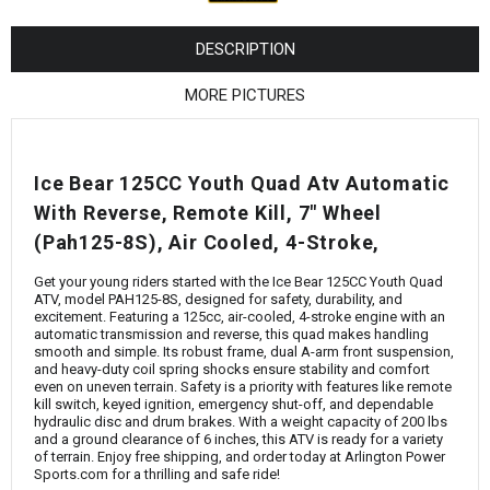
¡
DESCRIPTION
MORE PICTURES
Ice Bear 125CC Youth Quad Atv Automatic
With Reverse, Remote Kill, 7" Wheel
(Pah125-8S), Air Cooled, 4-Stroke,
Get your young riders started with the Ice Bear 125CC Youth Quad
ATV, model PAH125-8S, designed for safety, durability, and
excitement. Featuring a 125cc, air-cooled, 4-stroke engine with an
automatic transmission and reverse, this quad makes handling
smooth and simple. Its robust frame, dual A-arm front suspension,
and heavy-duty coil spring shocks ensure stability and comfort
even on uneven terrain. Safety is a priority with features like remote
kill switch, keyed ignition, emergency shut-off, and dependable
hydraulic disc and drum brakes. With a weight capacity of 200 lbs
and a ground clearance of 6 inches, this ATV is ready for a variety
of terrain. Enjoy free shipping, and order today at Arlington Power
Sports.com for a thrilling and safe ride!