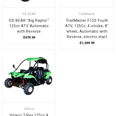
ICE BEAR
TrailMaster
ICE BEAR ''Big Raptor''
TrailMaster F125 Youth
125cc ATV Automatic
ATV, 125Cc, 4-stroke, 8"
with Reverse
wheel, Automatic with
Reverse, electric start
$979.99
$1,399.95
Vitacci
Vitacci T-Rex 125cc 4