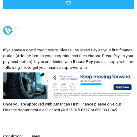
If you have a good credit score, please use Bread Pay as your first finance
option (Add the item to your shopping cart then choose Bread Pay as your
payment option). If you are denied with
Bread Pay
you can apply with the
following link to get your finance approved with
Once you are approved with American First Finance please give our
Finance department a call or text @ 817-825-8517 or 682-331-9451
Condition:
New