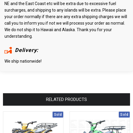
NE and the East Coast etc will be extra due to excessive fuel
surcharges, and shipping to any islands will be extra. Please place
your order normally if there are any extra shipping charges we will
call you to inform you if not we will process your order as normal.
We do not ship it to Hawaii and Alaska. Thank you for your
understanding.
Delivery:
We ship nationwide!
RELATED PRODUCTS
Sold
Sold