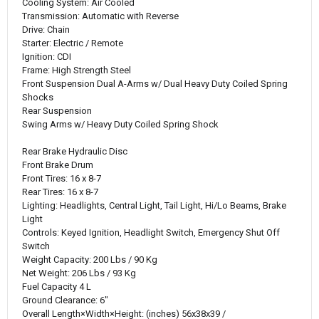
Cooling System:
Air Cooled
Transmission:
Automatic with Reverse
Drive:
Chain
Starter:
Electric / Remote
Ignition:
CDI
Frame:
High Strength Steel
Front Suspension
Dual A-Arms w/ Dual Heavy Duty Coiled Spring
Shocks
Rear Suspension
Swing Arms w/ Heavy Duty Coiled Spring Shock
Rear Brake
Hydraulic Disc
Front Brake
Drum
Front Tires:
16 x 8-7
Rear Tires:
16 x 8-7
Lighting:
Headlights, Central Light, Tail Light, Hi/Lo Beams, Brake
Light
Controls:
Keyed Ignition, Headlight Switch, Emergency Shut Off
Switch
Weight Capacity
: 
200 Lbs / 90 Kg
Net Weight:
206 Lbs / 93 Kg
Fuel Capacity
4 L
Ground Clearance:
6"
Overall
Length×Width×Height
:
 (inches) 
56x38x39 /