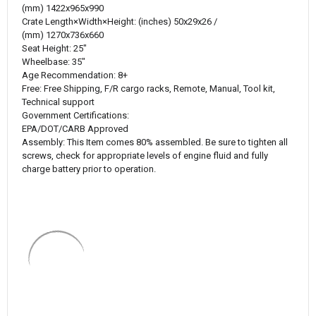
(mm) 1422
x965x990
Crate
Length×Width×Height
:
 (inches) 
50x29x26 /
(mm) 1270
x736x660
Seat Height:
25"
Wheelbase:
35"
Age Recommendation:
8+
Free:
Free Shipping, F/R cargo racks, Remote, Manual, Tool kit,
Technical support
Government Certifications:
EPA/DOT/CARB Approved
Assembly:
This Item comes 80% assembled. Be sure to tighten all
screws, check for appropriate levels of engine fluid and fully
charge battery prior to operation.