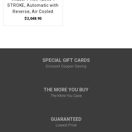
STROKE, Automatic with
Reverse, Air Cooled
$2,048.95
SPECIAL GIFT CARDS
Discount Coupon Saving
THE MORE YOU BUY
The More You Save
GUARANTEED
Lowest Price