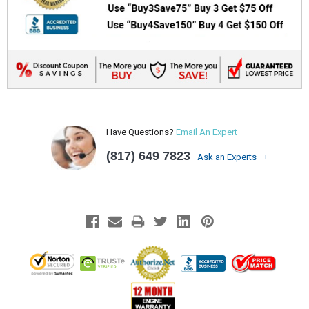
Have Questions?
Email An Expert
(817) 649 7823
Ask an Experts