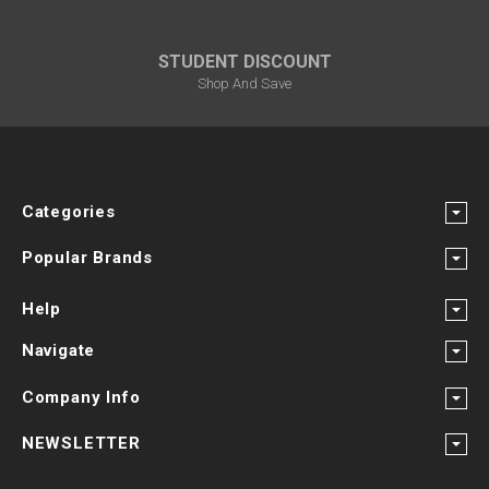
STUDENT DISCOUNT
Shop And Save
Categories
Popular Brands
Help
Navigate
Company Info
NEWSLETTER