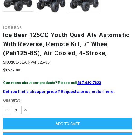
ICE BEAR
Ice Bear 125CC Youth Quad Atv Automatic
With Reverse, Remote Kill, 7" Wheel
(Pah125-8S), Air Cooled, 4-Stroke,
SKU:
ICE-BEAR-PAH125-8S
$1,249.00
Questions about our products? Please call
817.649.7823
Did you find a cheaper price ? Request a price match here.
Current
Quantity:
Stock:
DECREASE
INCREASE
QUANTITY:
QUANTITY: