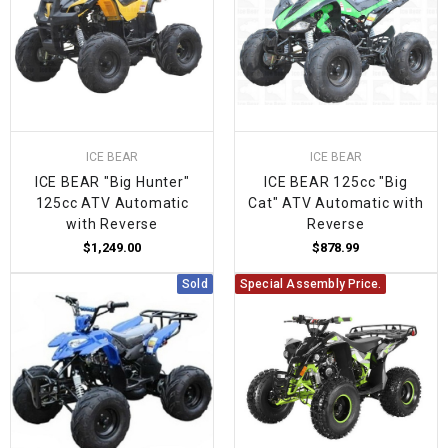
ICE BEAR
ICE BEAR
ICE BEAR "Big Hunter"
ICE BEAR 125cc "Big
125cc ATV Automatic
Cat" ATV Automatic with
with Reverse
Reverse
$1,249.00
$878.99
Sold
Special Assembly Price.