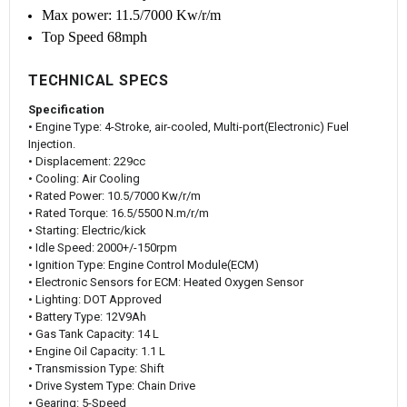
Max power: 11.5/7000 Kw/r/m
Top Speed 68mph
TECHNICAL SPECS
Specification
• Engine Type: 4-Stroke, air-cooled, Multi-port(Electronic) Fuel
Injection.
• Displacement: 229cc
• Cooling: Air Cooling
• Rated Power: 10.5/7000 Kw/r/m
• Rated Torque: 16.5/5500 N.m/r/m
• Starting: Electric/kick
• Idle Speed: 2000+/-150rpm
• Ignition Type: Engine Control Module(ECM)
• Electronic Sensors for ECM: Heated Oxygen Sensor
• Lighting: DOT Approved
• Battery Type: 12V9Ah
• Gas Tank Capacity: 14 L
• Engine Oil Capacity: 1.1 L
• Transmission Type: Shift
• Drive System Type: Chain Drive
• Gearing: 5-Speed