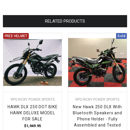
RELATED PRODUCTS
FREE HELMET
Sold
RPS RICKY POWER SPORTS
RPS RICKY POWER SPORTS
HAWK DLX 250 DOT BIKE
New Hawk 250 DLX With
HAWK DELUXE MODEL
Bluetooth Speakers and
FOR SALE
Phone Holder - Fully
Assembled and Tested
$1,949.95