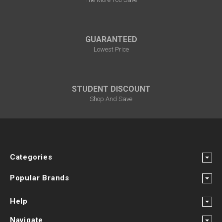
GUARANTEED
Lowest Price
STUDENT DISCOUNT
Shop And Save
Categories
Popular Brands
Help
Navigate