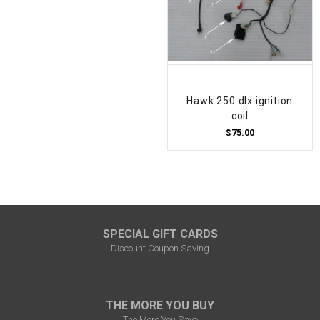
Hawk 250 dlx ignition
coil
$75.00
SPECIAL GIFT CARDS
Discount Coupon Saving
THE MORE YOU BUY
The More You Save