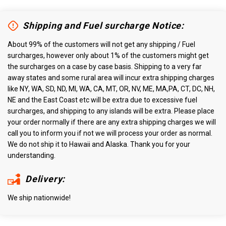
Shipping and Fuel surcharge Notice:
About 99% of the customers will not get any shipping / Fuel
surcharges, however only about 1% of the customers might get
the surcharges on a case by case basis. Shipping to a very far
away states and some rural area will incur extra shipping charges
like NY, WA, SD, ND, MI, WA, CA, MT, OR, NV, ME, MA,PA, CT, DC, NH,
NE and the East Coast etc will be extra due to excessive fuel
surcharges, and shipping to any islands will be extra. Please place
your order normally if there are any extra shipping charges we will
call you to inform you if not we will process your order as normal.
We do not ship it to Hawaii and Alaska. Thank you for your
understanding.
Delivery:
We ship nationwide!