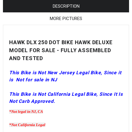
¡
DESCRIPTION
MORE PICTURES
HAWK DLX 250 DOT BIKE HAWK DELUXE
MODEL FOR SALE - FULLY ASSEMBLED
AND TESTED
This Bike is Not New Jersey
Legal
Bike, Since it
is
Not for sale in NJ
This Bike is Not California Legal Bike, Since It Is
Not Carb Approved.
*Not legal in NJ, CA
*Not California Legal