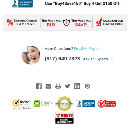
Have Questions?
Email An Expert
(817) 649 7823
Ask an Experts