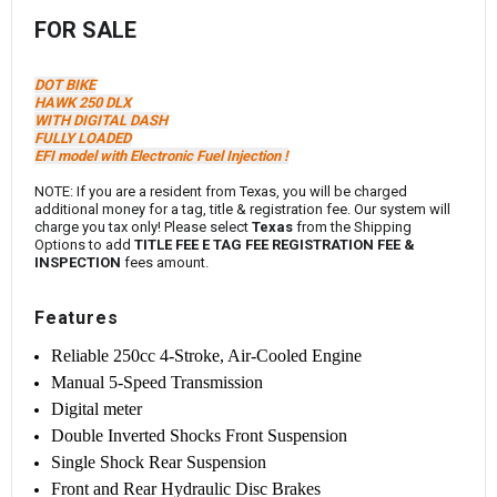
FOR SALE
DOT BIKE
HAWK 250 DLX
WITH DIGITAL DASH
FULLY LOADED
EFI model with Electronic Fuel Injection !
NOTE: If you are a resident from Texas, you will be charged
additional money for a tag, title & registration fee. Our system will
charge you tax only! Please select
Texas
from the Shipping
Options to add
TITLE FEE E TAG FEE REGISTRATION FEE &
INSPECTION
fees amount.
Features
Reliable 250cc 4-Stroke, Air-Cooled Engine
Manual 5-Speed Transmission
Digital meter
Double Inverted Shocks Front Suspension
Single Shock Rear Suspension
Front and Rear Hydraulic Disc Brakes