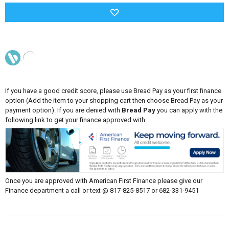
If you have a good credit score, please use Bread Pay as your first finance
option (Add the item to your shopping cart then choose Bread Pay as your
payment option). If you are denied with
Bread Pay
you can apply with the
following link to get your finance approved with
Once you are approved with American First Finance please give our
Finance department a call or text @ 817-825-8517 or 682-331-9451