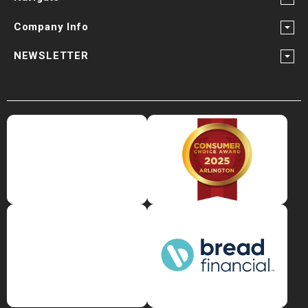
Company Info
NEWSLETTER