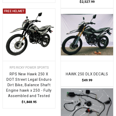
$2,527.99
FREE HELMET
RPS RICKY POWER SPORTS
RPS New Hawk 250 X
HAWK 250 DLX DECALS
DOT Street Legal Enduro
$49.99
Dirt Bike, Balance Shaft
Engine hawk x 250 - Fully
Assembled and Tested
$1,848.95