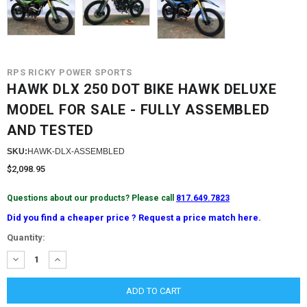
RPS RICKY POWER SPORTS
HAWK DLX 250 DOT BIKE HAWK DELUXE
MODEL FOR SALE - FULLY ASSEMBLED
AND TESTED
SKU:
HAWK-DLX-ASSEMBLED
$2,098.95
Questions about our products? Please call
817.649.7823
Did you find a cheaper price ? Request a price match here.
Current
Quantity:
Stock:
DECREASE
INCREASE
QUANTITY:
QUANTITY: