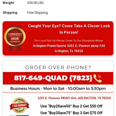
Weight:
350.00 LBS
Shipping:
Free Shipping
Caught Your Eye? Come Take A Closer Look
In Person!
For Local Pick Up Please Come To Our Showroom Below
Arlington PowerSports 3201 E. Pioneer pkwy #34
Arlington, Tx 76010