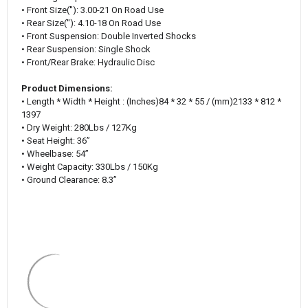
• Front Size(''): 3.00-21 On Road Use
• Rear Size(''): 4.10-18 On Road Use
• Front Suspension: Double Inverted Shocks
• Rear Suspension: Single Shock
• Front/Rear Brake: Hydraulic Disc
Product Dimensions:
• Length * Width * Height :
(‌Inches)
84 * 32 * 55 / (mm)2133 * 812 *
1397
• Dry Weight: 280Lbs / 127Kg
• Seat Height: 36’’
• Wheelbase: 54’’
• Weight Capacity: 330Lbs / 150Kg
• Ground Clearance: 8.3’’