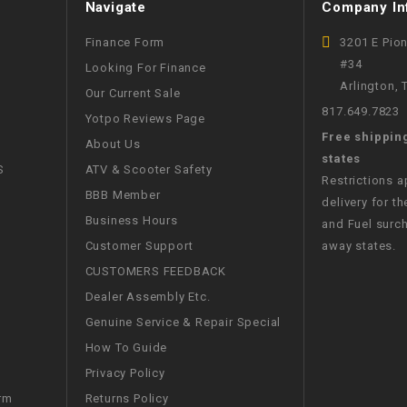
Navigate
Company In
WIRE HARNESS
Finance Form
3201 E Pio
#34
Looking For Finance
Arlington,
Our Current Sale
817.649.7823
Yotpo Reviews Page
Free shippin
About Us
states
S
ATV & Scooter Safety
Restrictions 
BBB Member
delivery for th
Business Hours
and Fuel surch
Customer Support
away states.
CUSTOMERS FEEDBACK
Dealer Assembly Etc.
Genuine Service & Repair Special
How To Guide
Privacy Policy
Returns Policy
rm