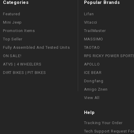
Categories
Popular Brands
Featured
Lifan
Mini Jeep
Vitacci
Promotion Items
TrailMaster
Top Seller
MASSIMO
Fully Assembled And Tested Units
TAOTAO
ON SALE!
RPS RICKY POWER SPORT
ATVS | 4 WHEELERS
APOLLO
DIRT BIKES | PIT BIKES
ICE BEAR
Dongfang
Amigo Znen
View All
Help
Tracking Your Order
Tech Support Request Fo