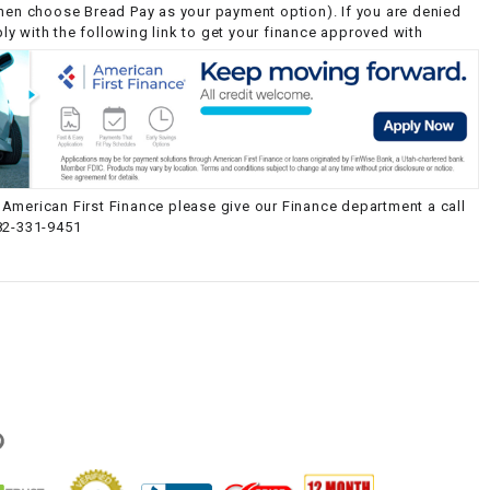
then choose Bread Pay as your payment option). If you are denied
y with the following link to get your finance approved with
American First Finance please give our Finance department a call
82-331-9451
g