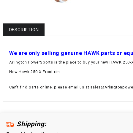
DESCRIPTION
W
e are only selling genuine HAWK parts or eq
Arlington PowerSports is the place to buy your new HAWK 250-X 
New Hawk 250-X Front rim
Can't find parts online! please email us at sales@Arlingtonpower
Shipping: