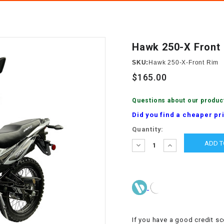
â
SCOOTER
GOLF CARTS
BRAKE PAD SET
300cc
ACCESSORIES
ELECTRIC TOY
CARS
Hawk 250-X Front
BRAKE
4x4 Atvs
MASSIMO
STARTER
SKU:
Hawk 250-X-Front Rim
ELECTRIC
$165.00
500cc
TRAIL MASTER
TRIKES
BUSHING
Questions about our produc
60cc
ELECTRIC UTV
Did you find a cheaper pr
BY STARTER
Current
Quantity:
Electric Atv
Stock:
CABLE
DECREASE
INCREASE
QUANTITY:
QUANTITY:
CDI
CHAIN
ADJUSTER
If you have a good credit sc