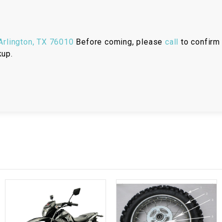
RESERVOIR
REVERSE
CABLE
rlington, TX 76010
Before coming, please
call
to confirm 
kup.
SEAT BELT
SENSOR
SENSOR
SWITCH
SHCOK
SPEEDOMETER
SPEEDOMETER
SENSOR