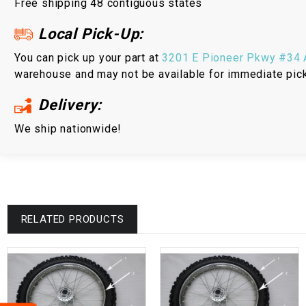
Free shipping 48 contiguous states
Local Pick-Up:
You can pick up your part at
3201 E Pioneer Pkwy #34 A
warehouse and may not be available for immediate pic
Delivery:
We ship nationwide!
RELATED PRODUCTS