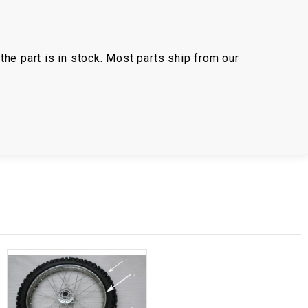
the part is in stock. Most parts ship from our