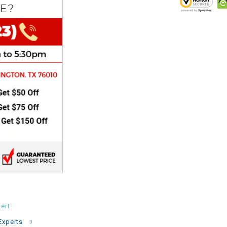
CHOKE
Electrical Kit
Engine
FENDER KIT
FLYWHEEL
GEAR BOX
IGNITION
INNER TUBES
ert
Experts