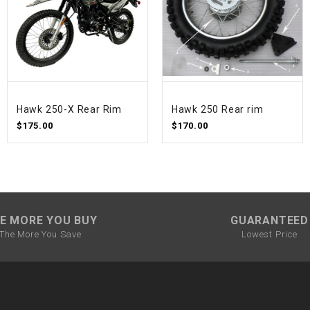
SPROCKET
STARTER
Hawk 250-X Rear Rim
Hawk 250 Rear rim
STARTER
MOTOR
$175.00
$170.00
STATOR
THROTTLE
E MORE YOU BUY
GUARANTEED
The More You Save
Lowest Price
THROTTLE
CABLE
TIRES