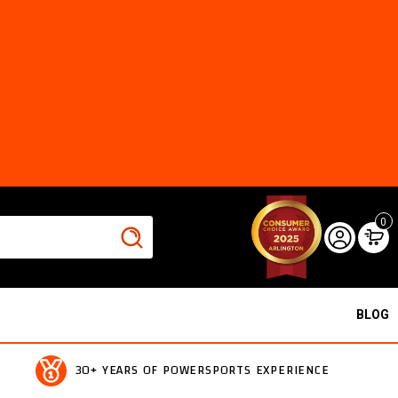
0
BLOG
30+ YEARS OF POWERSPORTS EXPERIENCE