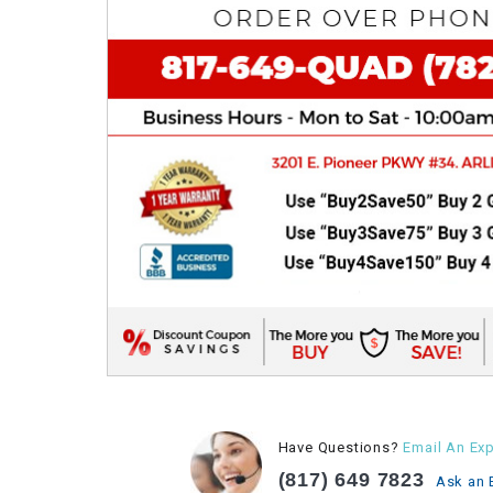
Have Questions?
Email An Exp
(817) 649 7823
Ask an 