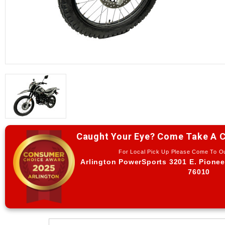
Caught Your Eye? Come Take A C
For Local Pick Up Please Come To 
Arlington PowerSports 3201 E. Pionee
76010