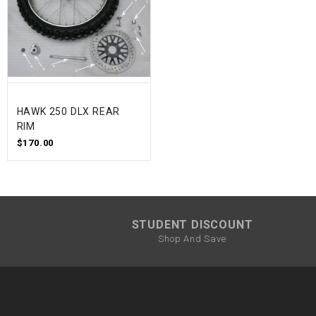
HAWK 250 DLX REAR
RIM
$170.00
STUDENT DISCOUNT
Shop And Save