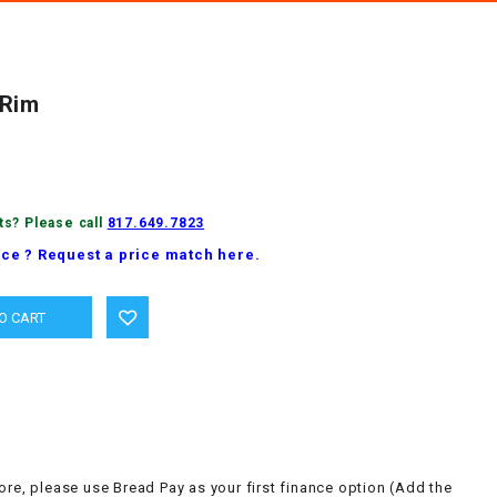
 Rim
ts? Please call
817.649.7823
ice ? Request a price match here.
ore, please use Bread Pay as your first finance option (Add the