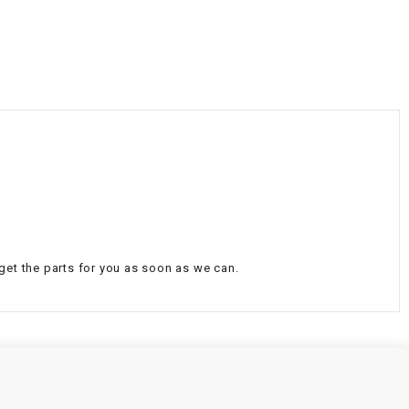
¡
 get the parts for you as soon as we can.