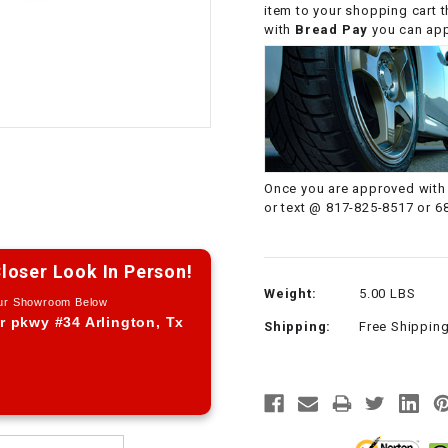
item to your shopping cart 
CHOKE CABLE
with
Bread Pay
you can appl
COIL
ASSEMBLY
COLLAR
Once you are approved with 
CONTROL
or text @ 817-825-8517 or 6
RELAY
loser Look In Person!
DIODE
Weight:
5.00 LBS
Our Showroom Below
r pkwy #34 Arlington, Tx
Shipping:
Free Shippin
DRIVE CHAIN
ECU
ELECTRIC