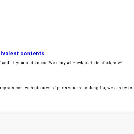
–
LIFAN GENUINE
PARTS
LIGHT BAR
LOCK NUT
uivalent contents
LOCKS,
ALARMS &
and all your parts need. We carry all Hawk parts in stock now!
RADIO
REAR
sports.com with pictures of parts you are looking for, we can try to
REGULATOR
RELAY