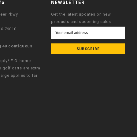
fo
NEWSLETTER
neer Pkwy
Get the latest updates on new
products and upcoming sales
 TX 76010
Email
Address
g 48 contiguous
apply* E.G. home
e golf carts are extra
arge applies to far