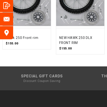
Hawk 250 Front rim
NEW HAWK 250 DLX
FRONT RIM
$155.00
$155.00
SPECIAL GIFT CARDS
TH
Discount Coupon Saving