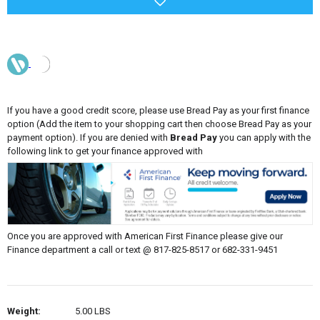
If you have a good credit score, please use Bread Pay as your first finance
option (Add the item to your shopping cart then choose Bread Pay as your
payment option). If you are denied with
Bread Pay
you can apply with the
following link to get your finance approved with
Once you are approved with American First Finance please give our
Finance department a call or text @ 817-825-8517 or 682-331-9451
Weight:
5.00 LBS