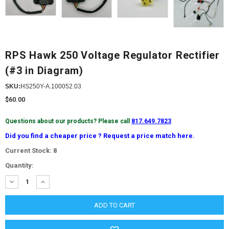
RPS Hawk 250 Voltage Regulator Rectifier
(#3 in Diagram)
SKU:
HS250Y-A.100052.03
$60.00
Questions about our products? Please call
817.649.7823
Did you find a cheaper price ? Request a price match here.
Current Stock:
8
Quantity:
DECREASE
INCREASE
QUANTITY:
QUANTITY: