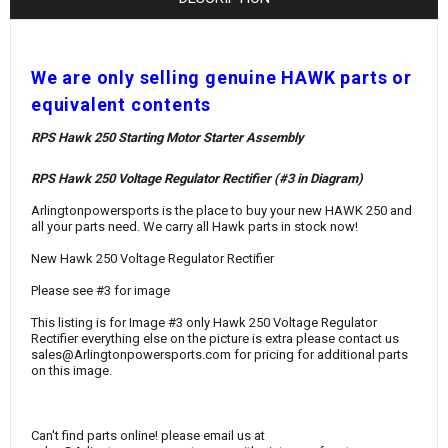
¡
W
e are only selling genuine HAWK parts or
equivalent contents
RPS Hawk 250 Starting Motor Starter Assembly
RPS Hawk 250 Voltage Regulator Rectifier (#3 in Diagram)
Arlingtonpowersports is the place to buy your new HAWK 250 and
all your parts need. We carry all Hawk parts in stock now!
New Hawk 250 Voltage Regulator Rectifier
Please see #3 for image
This listing is for Image #3 only Hawk 250 Voltage Regulator
Rectifier everything else on the picture is extra please contact us
sales@Arlingtonpowersports.com for pricing for additional parts
on this image.
Can't find parts online! please email us at