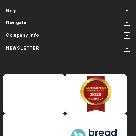
Help
Navigate
Company Info
NEWSLETTER