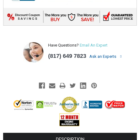
Have Questions?
Email An Expert
(817) 649 7823
Ask an Experts
DESCRIPTION