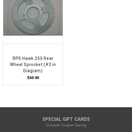
RPS Hawk 250 Rear
Wheel Sprocket (#3 in
Diagram)
$60.00
SPECIAL GIFT CARDS
Discount Coupon Saving