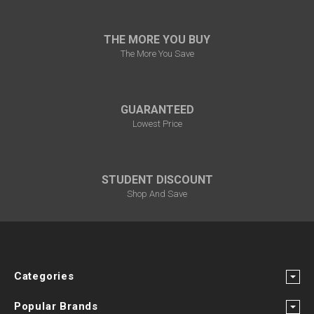
THE MORE YOU BUY
The More You Save
GUARANTEED
Lowest Price
STUDENT DISCOUNT
Shop And Save
Categories
Popular Brands