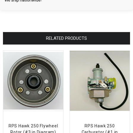
We ship nationwide!
RELATED PRODUCTS
RPS Hawk 250 Flywheel
RPS Hawk 250
Rotor (#3 in Diagram)
Carburetor (#1 in