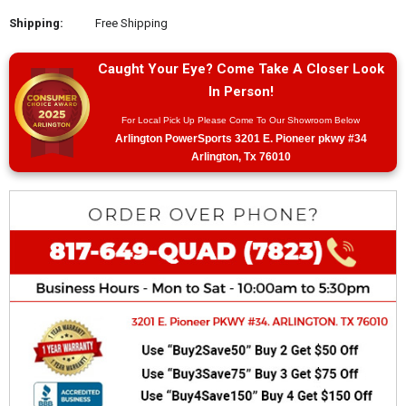
Shipping:
Free Shipping
Caught Your Eye? Come Take A Closer Look
In Person!
For Local Pick Up Please Come To Our Showroom Below
Arlington PowerSports 3201 E. Pioneer pkwy #34
Arlington, Tx 76010