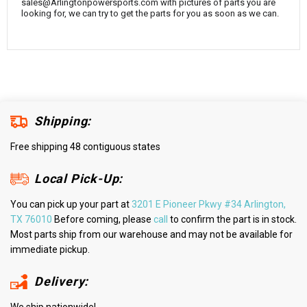
sales@Arlingtonpowersports.com with pictures of parts you are
looking for, we can try to get the parts for you as soon as we can.
Shipping:
Free shipping 48 contiguous states
Local Pick-Up:
You can pick up your part at
3201 E Pioneer Pkwy #34 Arlington,
TX 76010
Before coming, please
call
to confirm the part is in stock.
Most parts ship from our warehouse and may not be available for
immediate pickup.
Delivery: