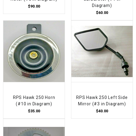
Diagram)
$90.00
$60.00
RPS Hawk 250 Horn
RPS Hawk 250 Left Side
(#10 in Diagram)
Mirror (#3 in Diagram)
$35.00
$40.00