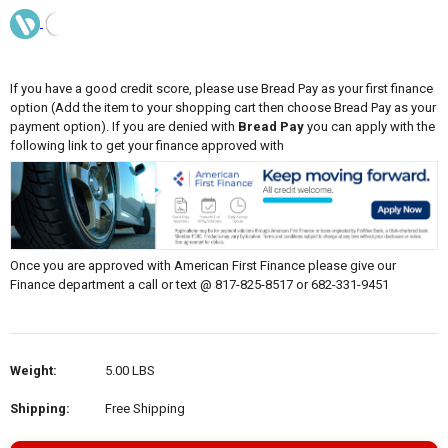
If you have a good credit score, please use Bread Pay as your first finance
option (Add the item to your shopping cart then choose Bread Pay as your
payment option). If you are denied with
Bread Pay
you can apply with the
following link to get your finance approved with
Once you are approved with American First Finance please give our
Finance department a call or text @ 817-825-8517 or 682-331-9451
Weight:
5.00 LBS
Shipping:
Free Shipping