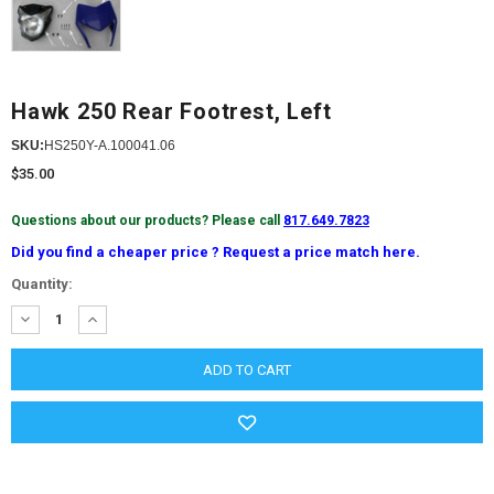
Hawk 250 Rear Footrest, Left
SKU:
HS250Y-A.100041.06
$35.00
Questions about our products? Please call
817.649.7823
Did you find a cheaper price ? Request a price match here.
Current
Quantity:
Stock:
DECREASE
INCREASE
QUANTITY:
QUANTITY: