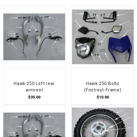
Hawk 250 Left rear
Hawk 250 Bolts
armrest
(Footrest-Frame)
$35.00
$10.00