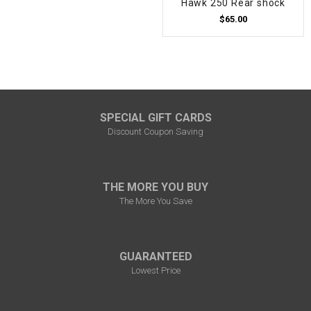
Hawk 250 Rear shock
$65.00
SPECIAL GIFT CARDS
Discount Coupon Saving
THE MORE YOU BUY
The More You Save
GUARANTEED
Lowest Price