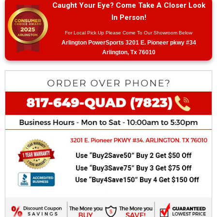
Caught Your Eye? Come Take A Closer Look
In Person!
For Local Pick Up Please Come To Our Showroom Below
Arlington PowerSports 3201 E. Pioneer pkwy #34
Arlington, Tx 76010