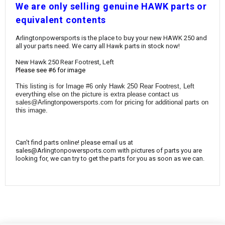
¡
W
e are only selling genuine HAWK parts or
equivalent contents
Arlingtonpowersports is the place to buy your new HAWK 250 and
all your parts need. We carry all Hawk parts in stock now!
New Hawk 250 Rear Footrest, Left
Please see #6 for image
This listing is for Image #6 only Hawk 250 Rear Footrest, Left
everything else on the picture is extra please contact us
sales@Arlingtonpowersports.com for pricing for additional parts on
this image.
Can't find parts online! please email us at
sales@Arlingtonpowersports.com with pictures of parts you are
looking for, we can try to get the parts for you as soon as we can.