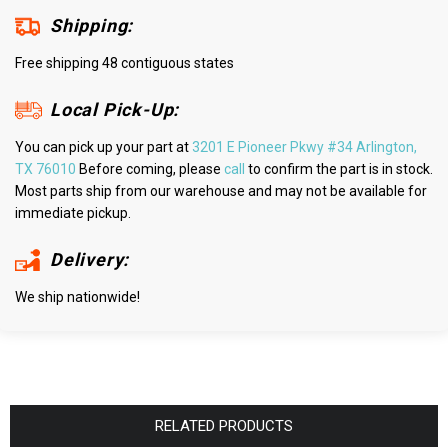
Shipping:
Free shipping 48 contiguous states
Local Pick-Up:
You can pick up your part at
3201 E Pioneer Pkwy #34 Arlington,
TX 76010
Before coming, please
call
to confirm the part is in stock.
Most parts ship from our warehouse and may not be available for
immediate pickup.
Delivery:
We ship nationwide!
RELATED PRODUCTS