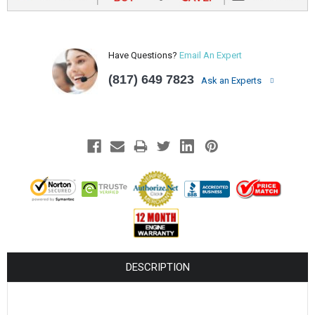
Have Questions?
Email An Expert
(817) 649 7823
Ask an Experts
DESCRIPTION