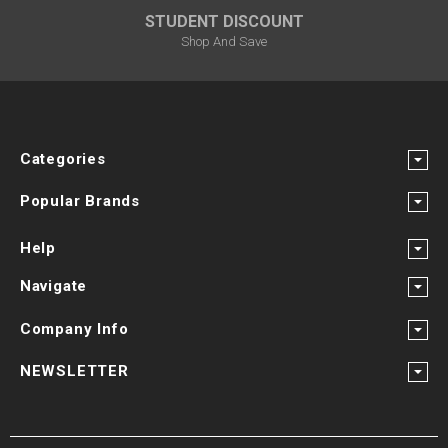
STUDENT DISCOUNT
Shop And Save
Categories
Popular Brands
Help
Navigate
Company Info
NEWSLETTER