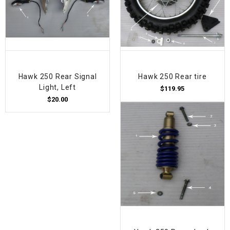
Hawk 250 Rear Signal
Hawk 250 Rear tire
Light, Left
$119.95
$20.00