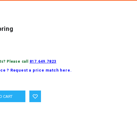
pring
ts? Please call
817.649.7823
ice ? Request a price match here.