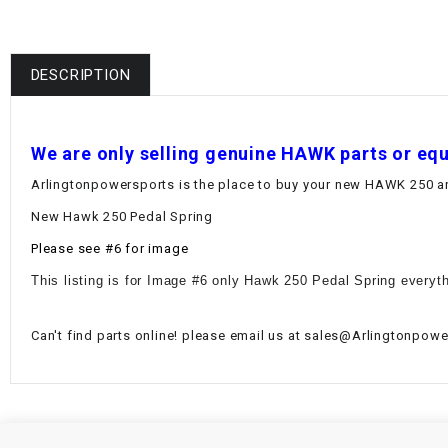
DESCRIPTION
W
e are only selling genuine HAWK parts or eq
Arlingtonpowersports is the place to buy your new HAWK 250 and
New Hawk 250 Pedal Spring
Please see #6 for image
This listing is for Image #6 only Hawk 250 Pedal Spring everyth
Can't find parts online! please email us at sales@Arlingtonpower