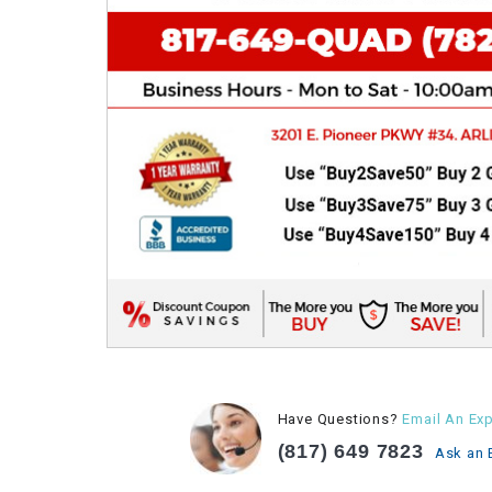
Have Questions?
Email An Exp
(817) 649 7823
Ask an 