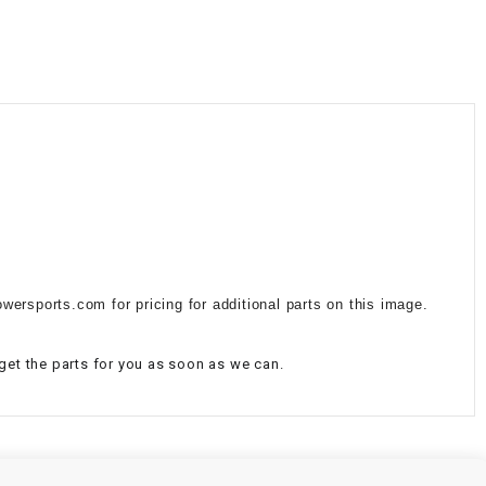
¡
wersports.com for pricing for additional parts on this image.
 get the parts for you as soon as we can.