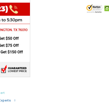
CHOKE
Electrical Kit
Engine
FENDER KIT
FLYWHEEL
GEAR BOX
IGNITION
ert
INNER TUBES
Experts