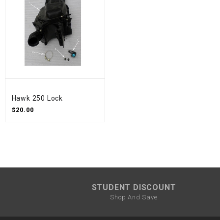
Hawk 250 Lock
$20.00
STUDENT DISCOUNT
Shop And Save