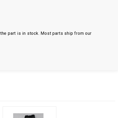
the part is in stock. Most parts ship from our