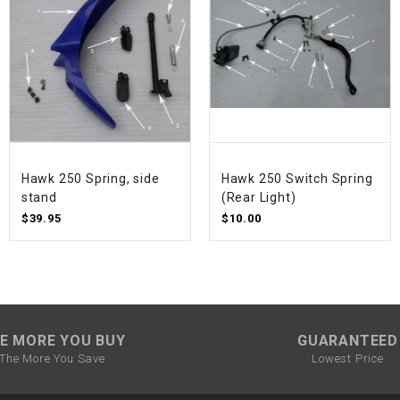
SPROCKET
STARTER
STARTER
MOTOR
Hawk 250 Spring, side
Hawk 250 Switch Spring
stand
(Rear Light)
STATOR
$39.95
$10.00
THROTTLE
THROTTLE
CABLE
E MORE YOU BUY
GUARANTEED
The More You Save
Lowest Price
TIRES