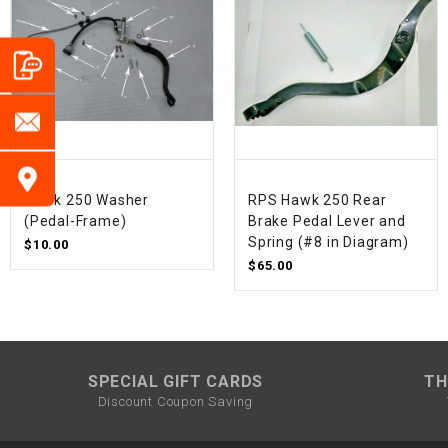
Hawk 250 Washer
RPS Hawk 250 Rear
(Pedal-Frame)
Brake Pedal Lever and
Spring (#8 in Diagram)
$10.00
$65.00
SPECIAL GIFT CARDS
TH
Discount Coupon Saving