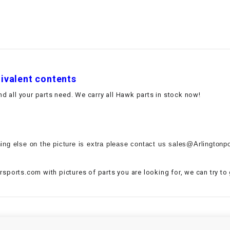
–
LIFAN GENUINE
PARTS
LIGHT BAR
LOCK NUT
uivalent contents
 all your parts need. We carry all Hawk parts in stock now!
LOCKS,
ALARMS &
RADIO
ing else on the picture is extra please contact us sales@Arlingtonpo
REAR
sports.com with pictures of parts you are looking for, we can try to
REGULATOR
RELAY