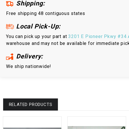
Shipping:
Free shipping 48 contiguous states
Local Pick-Up:
You can pick up your part at
3201 E Pioneer Pkwy #34 A
warehouse and may not be available for immediate pic
Delivery:
We ship nationwide!
RELATED PRODUCTS