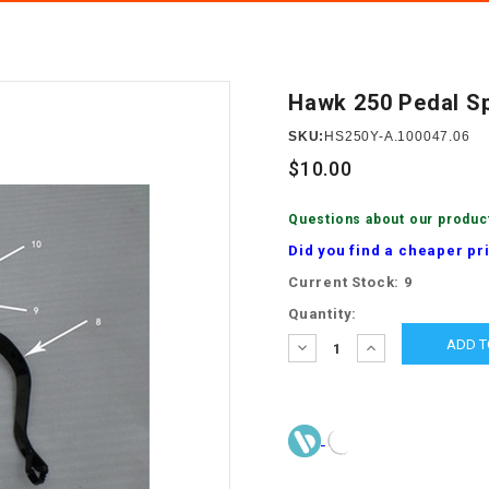
â
SCOOTER
GOLF CARTS
BRAKE PAD SET
300cc
ACCESSORIES
ELECTRIC TOY
CARS
Hawk 250 Pedal S
BRAKE
4x4 Atvs
MASSIMO
STARTER
SKU:
HS250Y-A.100047.06
ELECTRIC
$10.00
500cc
TRAIL MASTER
TRIKES
BUSHING
Questions about our produc
60cc
ELECTRIC UTV
Did you find a cheaper pr
BY STARTER
Current Stock:
9
Electric Atv
CABLE
Quantity:
DECREASE
INCREASE
QUANTITY:
QUANTITY:
CDI
CHAIN
ADJUSTER