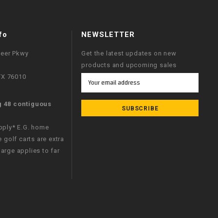
fo
NEWSLETTER
neer Pkwy
Get the latest updates on new
products and upcoming sales
 TX 76010
Email
Address
g 48 contiguous
apply* E.G. home
e golf carts are extra
arge applies to far