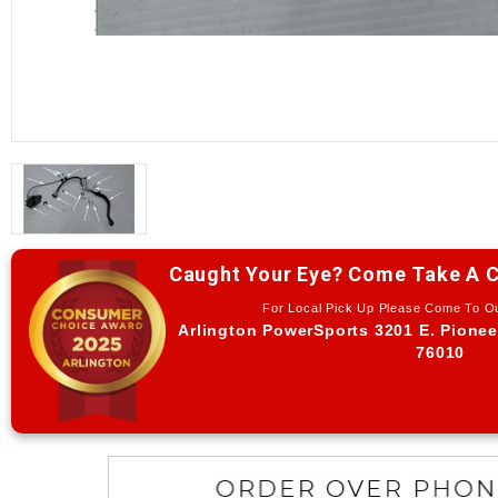
Caught Your Eye? Come Take A C
For Local Pick Up Please Come To 
Arlington PowerSports 3201 E. Pionee
76010