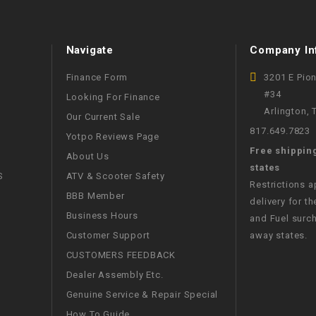
WIRE HARNESS
Navigate
Company In
Finance Form
3201 E Pio
#34
Looking For Finance
Arlington,
Our Current Sale
817.649.7823
Yotpo Reviews Page
Free shippin
About Us
states
S
ATV & Scooter Safety
Restrictions 
BBB Member
delivery for th
Business Hours
and Fuel surch
Customer Support
away states.
CUSTOMERS FEEDBACK
Dealer Assembly Etc.
Genuine Service & Repair Special
How To Guide