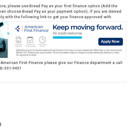
ore, please use Bread Pay as your first finance option (Add the
then choose Bread Pay as your payment option). If you are denied
y with the following link to get your finance approved with
American First Finance please give our Finance department a call
82-331-9451
g