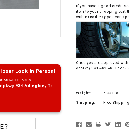
If you have a good credit sc
CHOKE CABLE
item to your shopping cart 
with
Bread Pay
you can appl
COIL
ASSEMBLY
COLLAR
CONTROL
Once you are approved with 
RELAY
or text @ 817-825-8517 or 6
loser Look In Person!
DIODE
Our Showroom Below
r pkwy #34 Arlington, Tx
Weight:
5.00 LBS
DRIVE CHAIN
Shipping:
Free Shippin
ECU
ELECTRIC