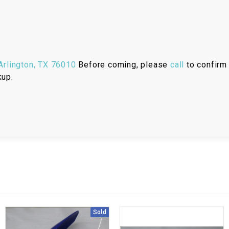
RESERVOIR
REVERSE
CABLE
rlington, TX 76010
Before coming, please
call
to confirm 
SEAT BELT
kup.
SENSOR
SENSOR
SWITCH
SHCOK
SPEEDOMETER
Sold
SPEEDOMETER
SENSOR