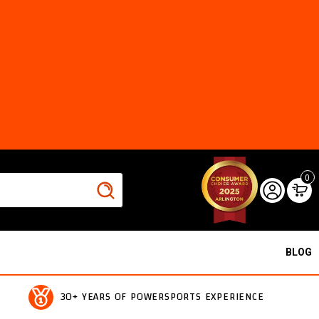
0
BLOG
30+ YEARS OF POWERSPORTS EXPERIENCE