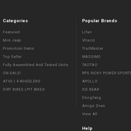
Categories
Popular Brands
Featured
Lifan
Mini Jeep
Vitacci
Promotion Items
TrailMaster
Top Seller
MASSIMO
Fully Assembled And Tested Units
TAOTAO
ON SALE!
RPS RICKY POWER SPORT
ATVS | 4 WHEELERS
APOLLO
DIRT BIKES | PIT BIKES
ICE BEAR
Dongfang
Amigo Znen
View All
Help