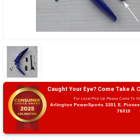
Caught Your Eye? Come Take A C
For Local Pick Up Please Come To 
Arlington PowerSports 3201 E. Pionee
76010