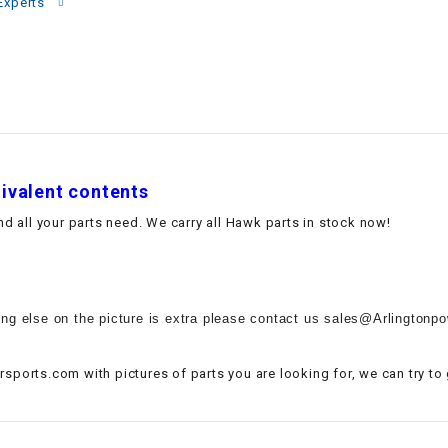
–
Experts
LIFAN GENUINE
PARTS
LIGHT BAR
LOCK NUT
uivalent contents
LOCKS,
ALARMS &
 all your parts need. We carry all Hawk parts in stock now!
RADIO
REAR
ing else on the picture is extra please contact us sales@Arlingtonpow
REGULATOR
sports.com with pictures of parts you are looking for, we can try to
RELAY