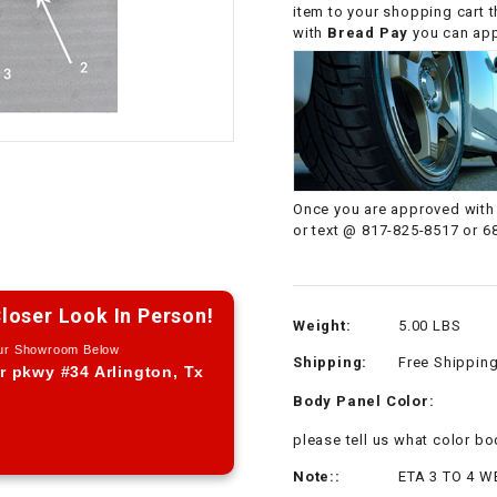
item to your shopping cart 
CHOKE CABLE
with
Bread Pay
you can appl
COIL
ASSEMBLY
COLLAR
Once you are approved with 
CONTROL
or text @ 817-825-8517 or 6
RELAY
DIODE
loser Look In Person!
Weight:
5.00 LBS
Our Showroom Below
Shipping:
Free Shippin
DRIVE CHAIN
r pkwy #34 Arlington, Tx
Body Panel Color:
ECU
please tell us what color 
Note::
ETA 3 TO 4 W
ELECTRIC