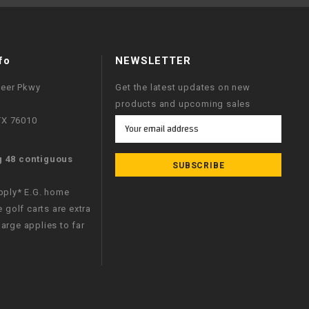
fo
NEWSLETTER
neer Pkwy
Get the latest updates on new
products and upcoming sales
 TX 76010
Email
Address
g 48 contiguous
apply* E.G. home
e golf carts are extra
arge applies to far