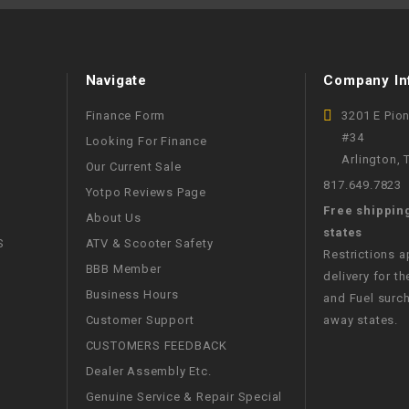
WIRE HARNESS
Navigate
Company In
Finance Form
3201 E Pio
#34
Looking For Finance
Arlington,
Our Current Sale
817.649.7823
Yotpo Reviews Page
Free shippin
About Us
states
S
ATV & Scooter Safety
Restrictions 
BBB Member
delivery for th
Business Hours
and Fuel surch
Customer Support
away states.
CUSTOMERS FEEDBACK
Dealer Assembly Etc.
Genuine Service & Repair Special