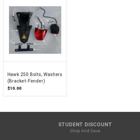
Hawk 250 Bolts, Washers
(Bracket-Fender)
$10.00
STUDENT DISCOUNT
Shop And Save