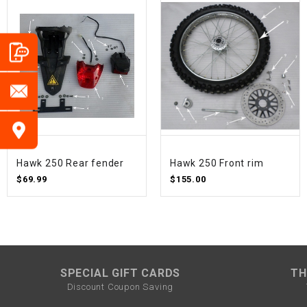
Hawk 250 Rear fender
Hawk 250 Front rim
$69.99
$155.00
SPECIAL GIFT CARDS
TH
Discount Coupon Saving