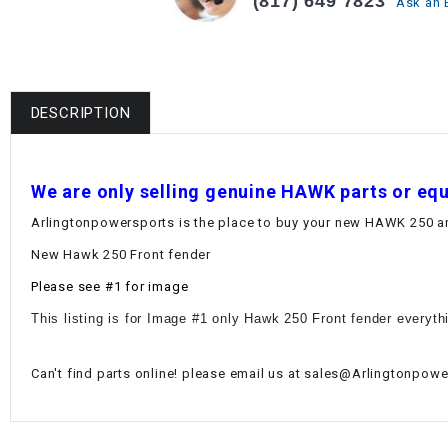
(817) 649 7823
Ask an 
DESCRIPTION
W
e are only selling genuine HAWK parts or eq
Arlingtonpowersports is the place to buy your new HAWK 250 and
New Hawk 250 Front fender
Please see #1 for image
This listing is for Image #1 only Hawk 250 Front fender everyth
Can't find parts online! please email us at sales@Arlingtonpower