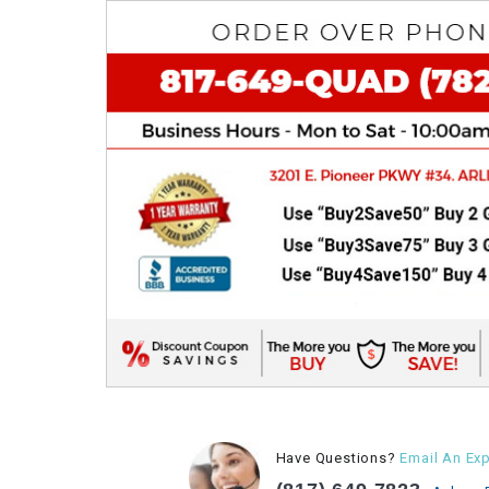
Have Questions?
Email An Exp