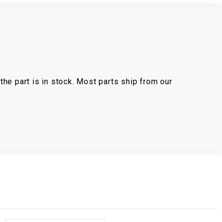
the part is in stock. Most parts ship from our