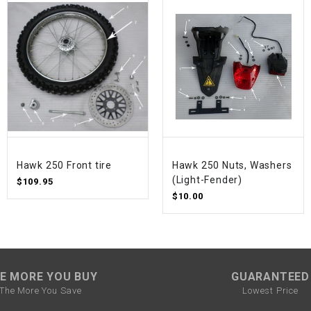
SPROCKET
STARTER
STARTER
MOTOR
STATOR
Hawk 250 Front tire
Hawk 250 Nuts, Washers
(Light-Fender)
$109.95
$10.00
THROTTLE
THROTTLE
CABLE
E MORE YOU BUY
GUARANTEED
TIRES
The More You Save
Lowest Price