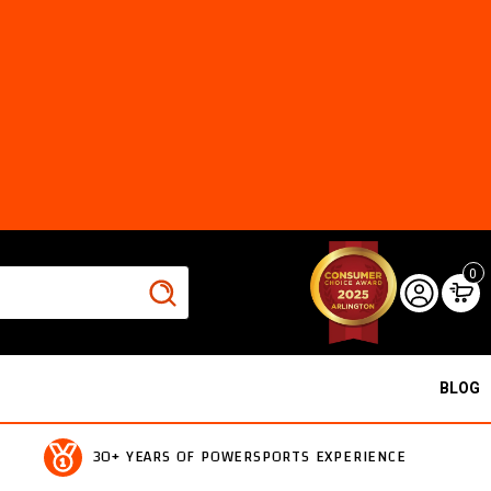
0
BLOG
30+ YEARS OF POWERSPORTS EXPERIENCE