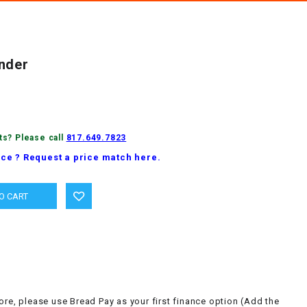
nder
ts? Please call
817.649.7823
ice ? Request a price match here.
ore, please use Bread Pay as your first finance option (Add the