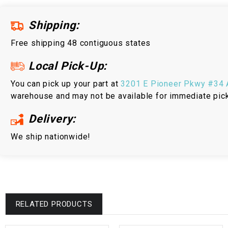
Shipping:
Free shipping 48 contiguous states
Local Pick-Up:
You can pick up your part at
3201 E Pioneer Pkwy #34 A
warehouse and may not be available for immediate pic
Delivery:
We ship nationwide!
RELATED PRODUCTS