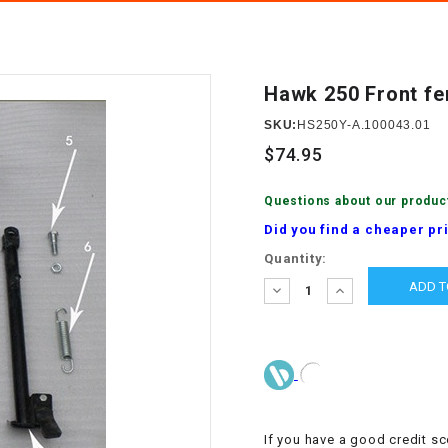
â
SCOOTER
GOLF CARTS
BRAKE PAD SET
300cc
ACCESSORIES
ELECTRIC TOY
CARS
Hawk 250 Front fe
BRAKE
4x4 Atvs
MASSIMO
STARTER
SKU:
HS250Y-A.100043.01
ELECTRIC
$74.95
500cc
TRAIL MASTER
TRIKES
BUSHING
Questions about our produc
60cc
ELECTRIC UTV
Did you find a cheaper pr
BY STARTER
Current
Quantity:
Electric Atv
Stock:
CABLE
DECREASE
INCREASE
QUANTITY:
QUANTITY:
CDI
CHAIN
ADJUSTER
If you have a good credit sc