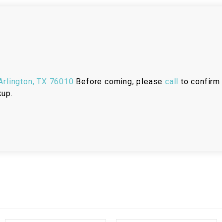
RESERVOIR
REVERSE
CABLE
SEAT BELT
rlington, TX 76010
Before coming, please
call
to confirm 
SENSOR
kup.
SENSOR
SWITCH
SHCOK
SPEEDOMETER
SPEEDOMETER
SENSOR