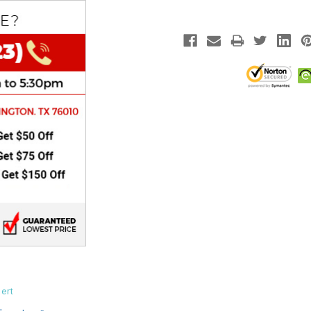
CHOKE
Electrical Kit
Engine
FENDER KIT
FLYWHEEL
GEAR BOX
IGNITION
INNER TUBES
ert