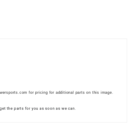
¡
ersports.com for pricing for additional parts on this image.
 get the parts for you as soon as we can.