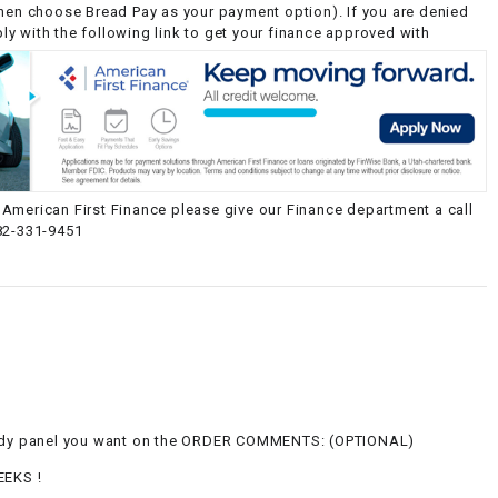
then choose Bread Pay as your payment option). If you are denied
y with the following link to get your finance approved with
American First Finance please give our Finance department a call
82-331-9451
g
body panel you want on the ORDER COMMENTS: (OPTIONAL)
EEKS !