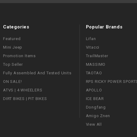
Categories
Popular Brands
Featured
Lifan
Mini Jeep
Vitacci
Promotion Items
TrailMaster
Top Seller
MASSIMO
Fully Assembled And Tested Units
TAOTAO
ON SALE!
RPS RICKY POWER SPORT
ATVS | 4 WHEELERS
APOLLO
DIRT BIKES | PIT BIKES
ICE BEAR
Dongfang
Amigo Znen
View All