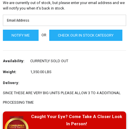
We are currently out of stock, but please enter your email address and we
will notify you when it's back in stock.
OR
CHECK OUR IN STOCK CATEGORY
Availability:
CURRENTLY SOLD OUT
Weight:
1,350.00 LBS
Delivery:
SINCE THESE ARE VERY BIG UNITS PLEASE ALLOW 3 TO 4 ADDITIONAL
PROCESSING TIME
Caught Your Eye? Come Take A Closer Look
In Person!