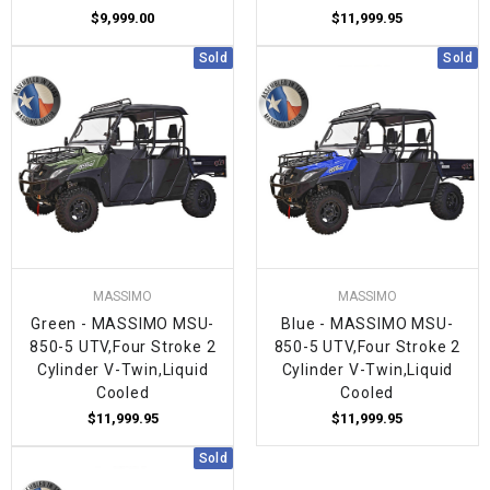
$9,999.00
$11,999.95
Sold
Sold
MASSIMO
MASSIMO
Green - MASSIMO MSU-
Blue - MASSIMO MSU-
850-5 UTV,Four Stroke 2
850-5 UTV,Four Stroke 2
Cylinder V-Twin,Liquid
Cylinder V-Twin,Liquid
Cooled
Cooled
$11,999.95
$11,999.95
Sold