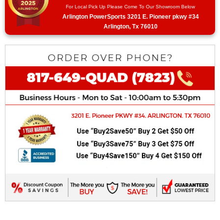
For Local Pick Up Please Come To Our Showroom Below
Arlington PowerSports 3201 E. Pioneer pkwy #34
Arlington, Tx 76010