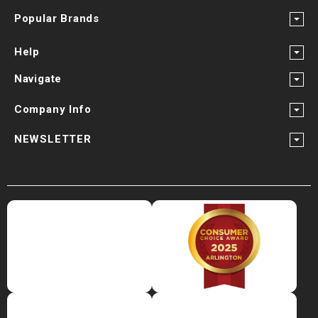
Popular Brands
Help
Navigate
Company Info
NEWSLETTER