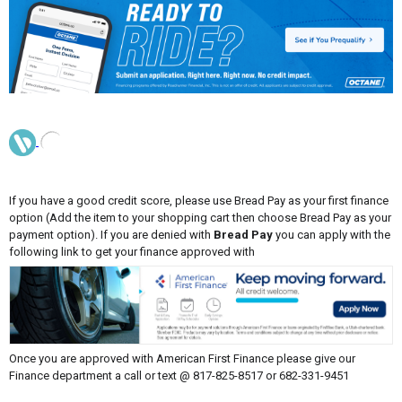
If you have a good credit score, please use Bread Pay as your first finance
option (Add the item to your shopping cart then choose Bread Pay as your
payment option). If you are denied with
Bread Pay
you can apply with the
following link to get your finance approved with
Once you are approved with American First Finance please give our
Finance department a call or text @ 817-825-8517 or 682-331-9451