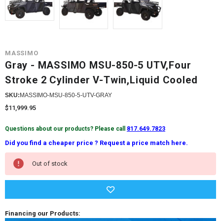
MASSIMO
Gray - MASSIMO MSU-850-5 UTV,Four
Stroke 2 Cylinder V-Twin,Liquid Cooled
SKU:
MASSIMO-MSU-850-5-UTV-GRAY
$11,999.95
Questions about our products? Please call
817.649.7823
Did you find a cheaper price ? Request a price match here.
Current
Out of stock
Stock:
Financing our Products: