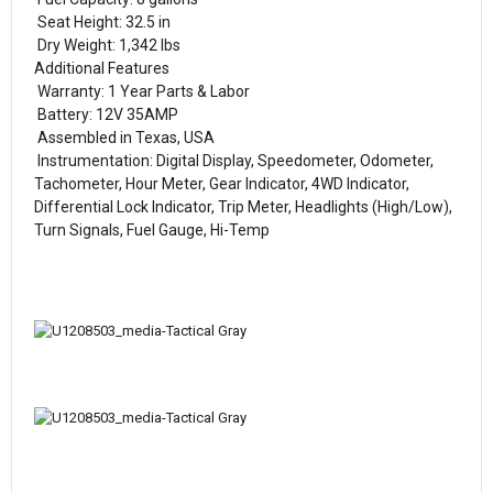
Seat Height: 32.5 in
Dry Weight: 1,342 lbs
Additional Features
Warranty: 1 Year Parts & Labor
Battery: 12V 35AMP
Assembled in Texas, USA
Instrumentation: Digital Display, Speedometer, Odometer,
Tachometer, Hour Meter, Gear Indicator, 4WD Indicator,
Differential Lock Indicator, Trip Meter, Headlights (High/Low),
Turn Signals, Fuel Gauge, Hi-Temp