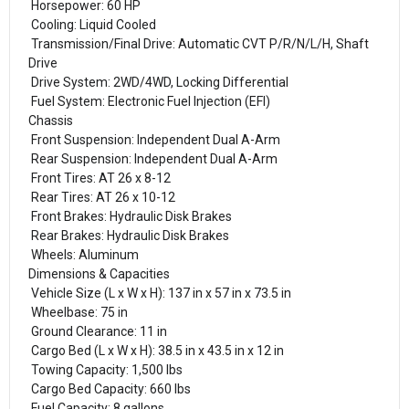
Horsepower: 60 HP
Cooling: Liquid Cooled
Transmission/Final Drive: Automatic CVT P/R/N/L/H, Shaft
Drive
Drive System: 2WD/4WD, Locking Differential
Fuel System: Electronic Fuel Injection (EFI)
Chassis
Front Suspension: Independent Dual A-Arm
Rear Suspension: Independent Dual A-Arm
Front Tires: AT 26 x 8-12
Rear Tires: AT 26 x 10-12
Front Brakes: Hydraulic Disk Brakes
Rear Brakes: Hydraulic Disk Brakes
Wheels: Aluminum
Dimensions & Capacities
Vehicle Size (L x W x H): 137 in x 57 in x 73.5 in
Wheelbase: 75 in
Ground Clearance: 11 in
Cargo Bed (L x W x H): 38.5 in x 43.5 in x 12 in
Towing Capacity: 1,500 lbs
Cargo Bed Capacity: 660 lbs
Fuel Capacity: 8 gallons