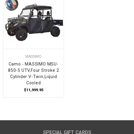
MASSIMO
Camo - MASSIMO MSU-
850-5 UTV,Four Stroke 2
Cylinder V-Twin,Liquid
Cooled
$11,999.95
SPECIAL GIFT CARDS