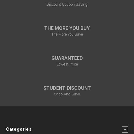
Discount Coupon Saving
THE MORE YOU BUY
The More You Save
GUARANTEED
Lowest Price
STUDENT DISCOUNT
Shop And Save
Categories