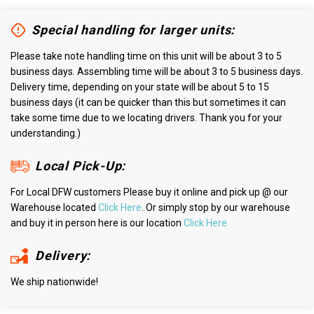
Special handling for larger units:
Please take note handling time on this unit will be about 3 to 5
business days. Assembling time will be about 3 to 5 business days.
Delivery time, depending on your state will be about 5 to 15
business days (it can be quicker than this but sometimes it can
take some time due to we locating drivers. Thank you for your
understanding.)
Local Pick-Up:
For Local DFW customers Please buy it online and pick up @ our
Warehouse located
Click Here
. Or simply stop by our warehouse
and buy it in person here is our location
Click Here
Delivery:
We ship nationwide!