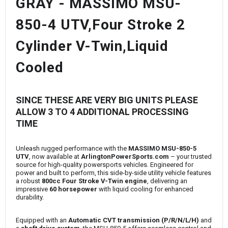
GRAY - MASSIMO MSU-
850-4 UTV,Four Stroke 2
Cylinder V-Twin,Liquid
Cooled
SINCE THESE ARE VERY BIG UNITS PLEASE
ALLOW 3 TO 4 ADDITIONAL PROCESSING
TIME
Unleash rugged performance with the
MASSIMO MSU-850-5
UTV
, now available at
ArlingtonPowerSports.com
– your trusted
source for high-quality powersports vehicles. Engineered for
power and built to perform, this side-by-side utility vehicle features
a robust
800cc Four Stroke V-Twin engine
, delivering an
impressive
60 horsepower
with liquid cooling for enhanced
durability.
Equipped with an
Automatic CVT transmission (P/R/N/L/H)
and