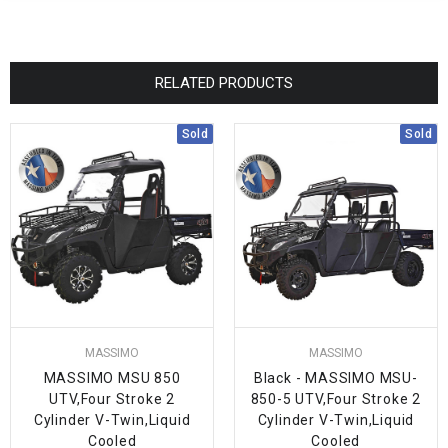
RELATED PRODUCTS
Sold
Sold
MASSIMO
MASSIMO
MASSIMO MSU 850
Black - MASSIMO MSU-
UTV,Four Stroke 2
850-5 UTV,Four Stroke 2
Cylinder V-Twin,Liquid
Cylinder V-Twin,Liquid
Cooled
Cooled