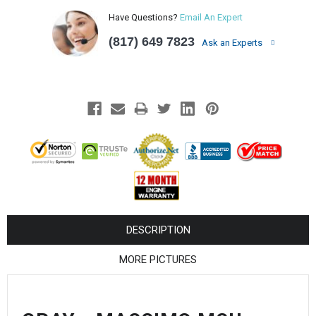
¡
Have Questions?
Email An Expert
(817) 649 7823
Ask an Experts
DESCRIPTION
MORE PICTURES