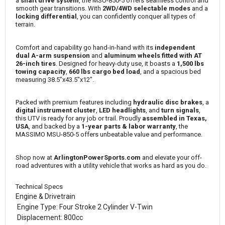
a
shaft drive system
, the MSU-850-5 offers seamless control and
smooth gear transitions. With
2WD/4WD selectable modes
and a
locking differential
, you can confidently conquer all types of
terrain.
Comfort and capability go hand-in-hand with its
independent
dual A-arm suspension
and
aluminum wheels fitted with AT
26-inch tires
. Designed for heavy-duty use, it boasts a
1,500 lbs
towing capacity
,
660 lbs cargo bed load
, and a spacious bed
measuring 38.5"x43.5"x12".
Packed with premium features including
hydraulic disc brakes
, a
digital instrument cluster
,
LED headlights
, and
turn signals
,
this UTV is ready for any job or trail. Proudly
assembled in Texas,
USA
, and backed by a
1-year parts & labor warranty
, the
MASSIMO MSU-850-5 offers unbeatable value and performance.
Shop now at
ArlingtonPowerSports.com
and elevate your off-
road adventures with a utility vehicle that works as hard as you do.
Technical Specs
Engine & Drivetrain
Engine Type: Four Stroke 2 Cylinder V-Twin
Displacement: 800cc