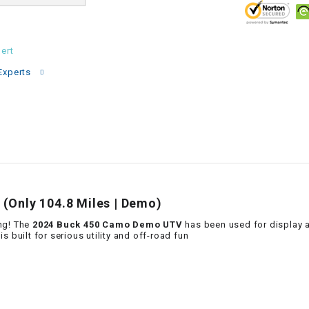
–
LIFAN GENUINE
PARTS
ert
LIGHT BAR
Experts
LOCK NUT
LOCKS,
ALARMS &
RADIO
REAR
(Only 104.8 Miles | Demo)
ng! The
2024 Buck 450 Camo Demo UTV
has been used for display a
REGULATOR
 is built for serious utility and off-road fun
RELAY