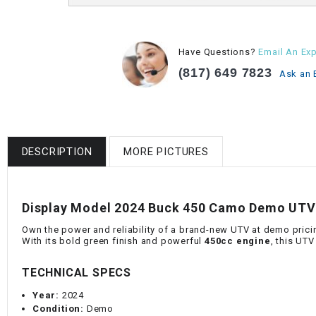
Have Questions?
Email An Exp
(817) 649 7823
Ask an 
DESCRIPTION
MORE PICTURES
Display Model 2024 Buck 450 Camo Demo UTV 
Own the power and reliability of a brand-new UTV at demo prici
With its bold green finish and powerful
450cc engine
, this UTV
TECHNICAL SPECS
Year:
2024
Condition:
Demo