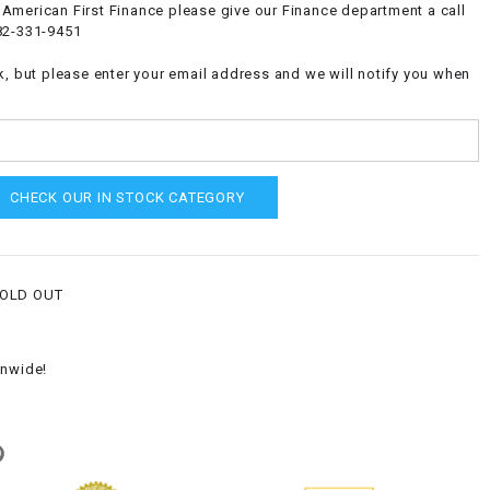
American First Finance please give our Finance department a call
82-331-9451
k, but please enter your email address and we will notify you when
CHECK OUR IN STOCK CATEGORY
SOLD OUT
onwide!