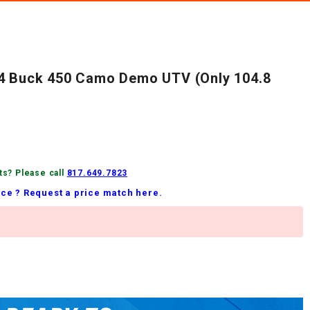
24 Buck 450 Camo Demo UTV (Only 104.8
ts? Please call
817.649.7823
ice ? Request a price match here.