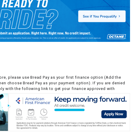
ore, please use Bread Pay as your first finance option (Add the
then choose Bread Pay as your payment option). If you are denied
y with the following link to get your finance approved with