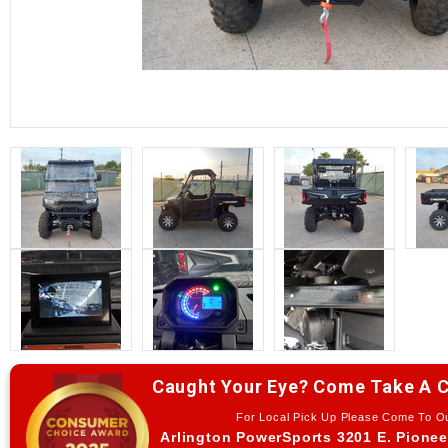
Caught Your Eye? Come Take A C
For Local Pick Up Please Come To 
Arlington PowerSports 3201 E. Pionee