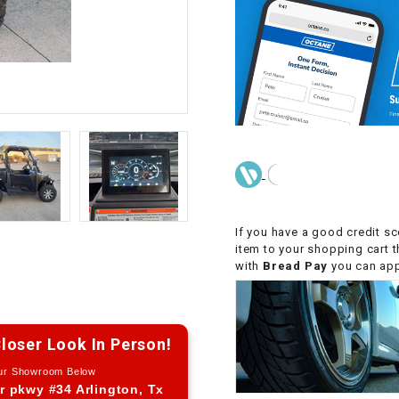
CHOKE CABLE
COIL
ASSEMBLY
COLLAR
CONTROL
RELAY
If you have a good credit sc
DIODE
item to your shopping cart 
with
Bread Pay
you can appl
DRIVE CHAIN
loser Look In Person!
ECU
Our Showroom Below
r pkwy #34 Arlington, Tx
ELECTRIC