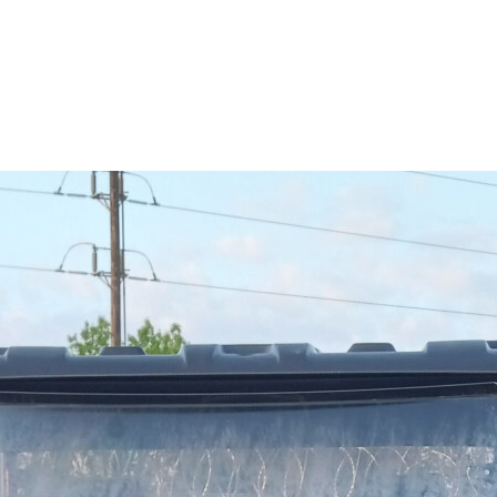
RESERVOIR
REVERSE
CABLE
SEAT BELT
SENSOR
SENSOR
SWITCH
SHCOK
SPEEDOMETER
SPEEDOMETER
SENSOR