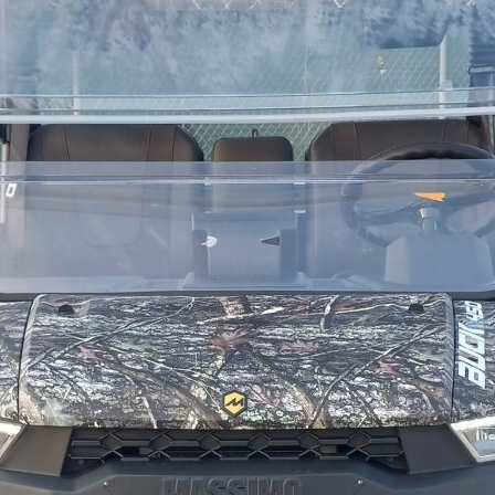
SPROCKET
STARTER
STARTER
MOTOR
STATOR
THROTTLE
THROTTLE
CABLE
TIRES