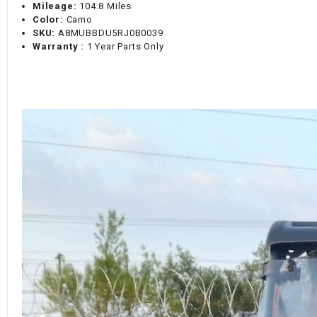
Mileage:
104.8 Miles
Color:
Camo
SKU:
A8MUBBDU5RJ0B0039
Warranty :
1 Year Parts Only