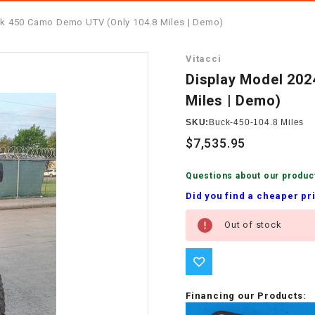
â
SCOOTER
GOLF CARTS
k 450 Camo Demo UTV (Only 104.8 Miles | Demo)
BRAKE PAD SET
300cc
ACCESSORIES
ELECTRIC TOY
Vitacci
CARS
BRAKE
4x4 Atvs
MASSIMO
Display Model 20
STARTER
Miles | Demo)
ELECTRIC
500cc
TRAIL MASTER
TRIKES
SKU:
Buck-450-104.8 Miles
BUSHING
$7,535.95
60cc
ELECTRIC UTV
BY STARTER
Questions about our produc
Electric Atv
Did you find a cheaper pr
CABLE
Current
Out of stock
Stock:
CDI
CHAIN
ADJUSTER
Financing our Products: