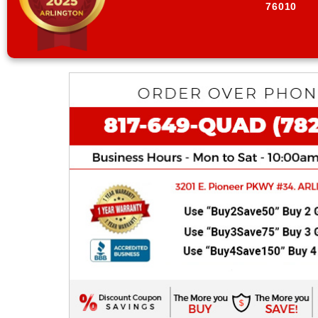
76010