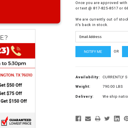
Once you are approved with 
CHOKE
or text @ 817-825-8517 or 6
We are currently out of stoc
Electrical Kit
it's back in stock.
Engine
OR
FENDER KIT
FLYWHEEL
Availability:
CURRENTLY 
GEAR BOX
Weight:
790.00 LBS
Delivery:
We ship nati
IGNITION
INNER TUBES