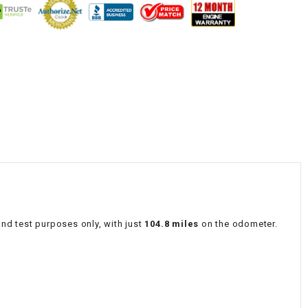
¡
nd test purposes only, with just
104.8 miles
on the odometer.