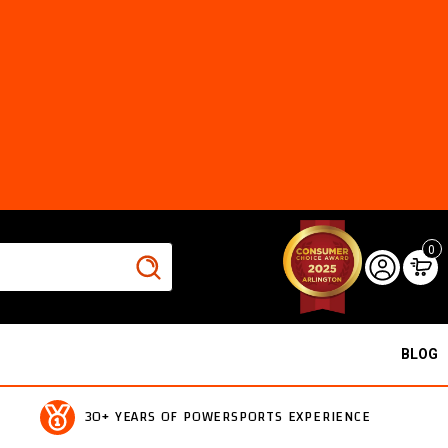
0
BLOG
30+ YEARS OF POWERSPORTS EXPERIENCE