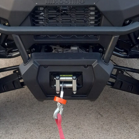
WIRE HARNESS