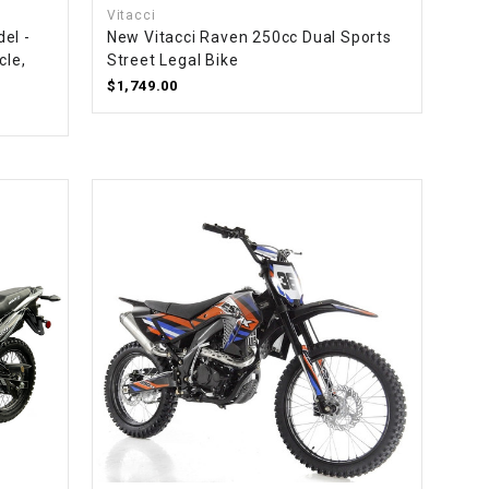
Vitacci
el -
New Vitacci Raven 250cc Dual Sports
cle,
Street Legal Bike
$1,749.00