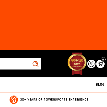
0
BLOG
30+ YEARS OF POWERSPORTS EXPERIENCE