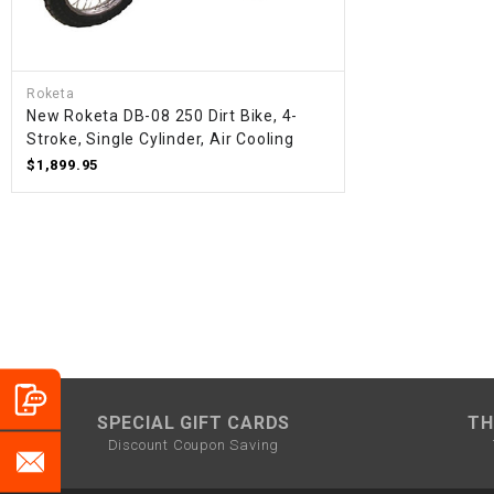
Roketa
New Roketa DB-08 250 Dirt Bike, 4-
Stroke, Single Cylinder, Air Cooling
$1,899.95
SPECIAL GIFT CARDS
TH
Discount Coupon Saving