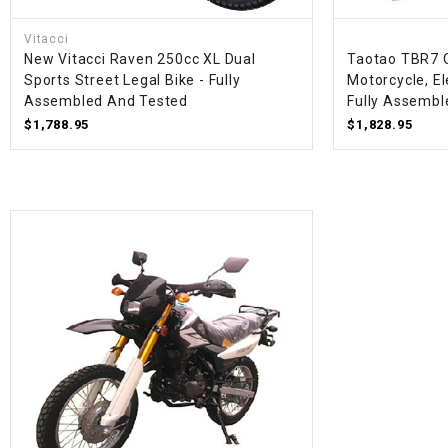
Vitacci
New Vitacci Raven 250cc XL Dual
Taotao TBR7 
Sports Street Legal Bike - Fully
Motorcycle, Ele
Assembled And Tested
Fully Assembl
$1,788.95
$1,828.95