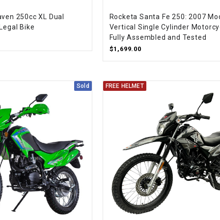
CHOKE CABLE
aven 250cc XL Dual
Rocketa Santa Fe 250: 2007 Mod
Legal Bike
Vertical Single Cylinder Motorcy
Fully Assembled and Tested
COIL
ASSEMBLY
$1,699.00
COLLAR
Sold
FREE HELMET
CONTROL
RELAY
DIODE
DRIVE CHAIN
ECU
ELECTRIC