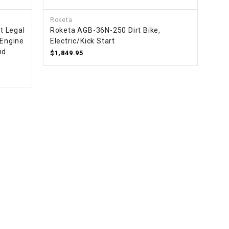
Roketa
t Legal
Roketa AGB-36N-250 Dirt Bike,
 Engine
Electric/Kick Start
nd
$1,849.95