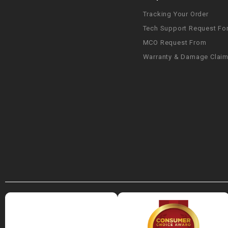
Tracking Your Order
Tech Support Request Fo
MCO Request From
Warranty & Damage Clai