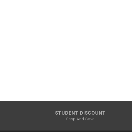
¡
STUDENT DISCOUNT
Shop And Save