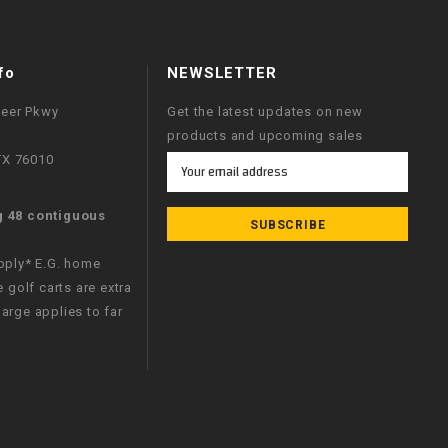
fo
NEWSLETTER
neer Pkwy
Get the latest updates on new
products and upcoming sales
 TX 76010
Email
Address
g 48 contiguous
apply* E.G. home
e golf carts are extra
arge applies to far