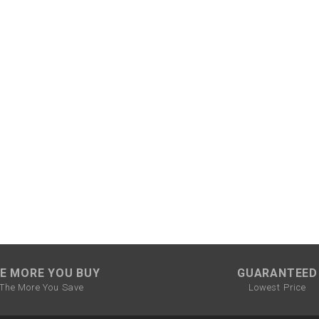
–
LIFAN GENUINE
PARTS
LIGHT BAR
LOCK NUT
LOCKS,
ALARMS &
RADIO
REAR
REGULATOR
E MORE YOU BUY
GUARANTEED
RELAY
The More You Save
Lowest Price