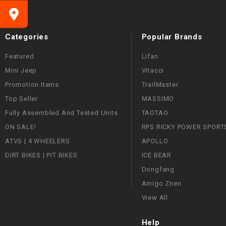
Categories
Popular Brands
Featured
Lifan
Mini Jeep
Vitacci
Promotion Items
TrailMaster
Top Seller
MASSIMO
Fully Assembled And Tested Units
TAOTAO
ON SALE!
RPS RICKY POWER SPORT
ATVS | 4 WHEELERS
APOLLO
DIRT BIKES | PIT BIKES
ICE BEAR
Dongfang
Amigo Znen
View All
Help