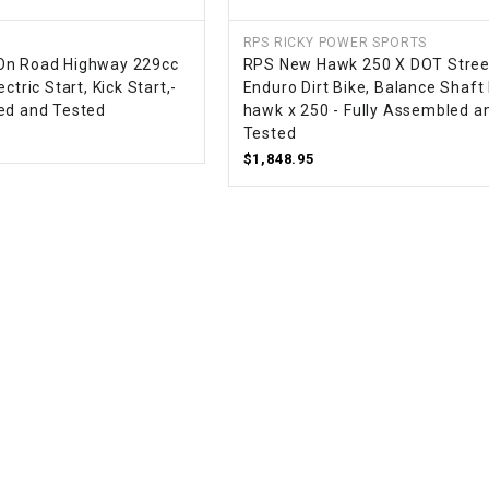
CHOKE
RPS RICKY POWER SPORTS
On Road Highway 229cc
RPS New Hawk 250 X DOT Stree
Electrical Kit
ctric Start, Kick Start,-
Enduro Dirt Bike, Balance Shaft
ed and Tested
hawk x 250 - Fully Assembled a
Tested
Engine
$1,848.95
FENDER KIT
FLYWHEEL
GEAR BOX
IGNITION
INNER TUBES