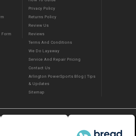
Privacy Policy
SPROCKET
Returns Policy
rm
Review Us
STARTER
Reviews
m Form
Terms And Conditions
STARTER
We Do Layaway
MOTOR
Service And Repair Pricing
Contact Us
STATOR
Arlington PowerSports Blog | Tips
& Updates
THROTTLE
Sitemap
THROTTLE
CABLE
TIRES