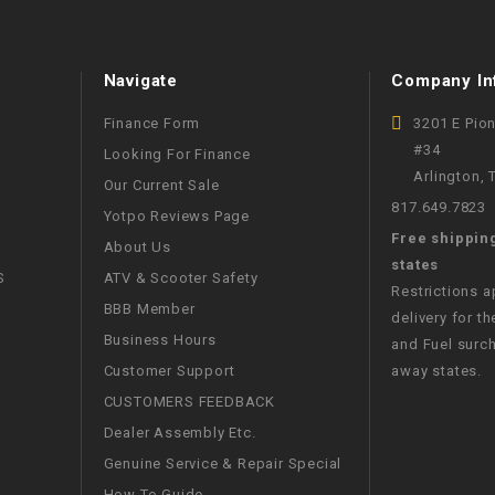
RESERVOIR
REVERSE
Navigate
Company In
CABLE
Finance Form
3201 E Pio
SEAT BELT
#34
Looking For Finance
Arlington,
Our Current Sale
SENSOR
817.649.7823
Yotpo Reviews Page
Free shippin
About Us
states
SENSOR
S
ATV & Scooter Safety
SWITCH
Restrictions 
BBB Member
delivery for th
Business Hours
and Fuel surch
SHCOK
Customer Support
away states.
CUSTOMERS FEEDBACK
SPEEDOMETER
Dealer Assembly Etc.
Genuine Service & Repair Special
SPEEDOMETER
SENSOR
How To Guide