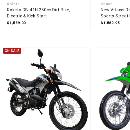
Roketa
Vitacci
Roketa DB-41H 250cc Dirt Bike,
New Vitacci R
Electric & Kick Start
Sports Street 
$1,589.00
$1,589.95
ON SALE