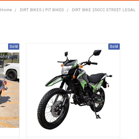
Home
DIRT BIKES | PIT BIKES
DIRT BIKE 250CC STREET LEGAL
Sold
Sold