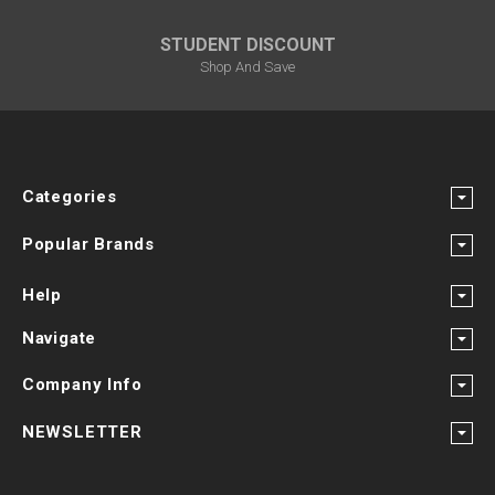
STUDENT DISCOUNT
Shop And Save
Categories
Popular Brands
Help
Navigate
Company Info
NEWSLETTER