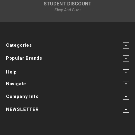
STUDENT DISCOUNT
Shop And Save
Categories
Popular Brands
Help
Navigate
Company Info
NEWSLETTER