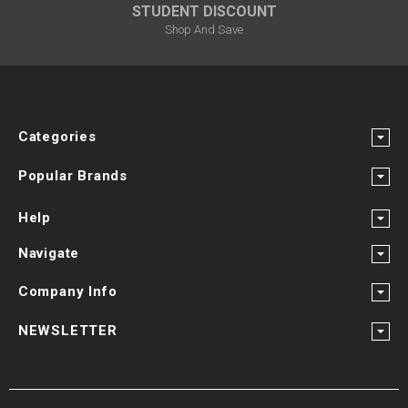
STUDENT DISCOUNT
Shop And Save
Categories
Popular Brands
Help
Navigate
Company Info
NEWSLETTER