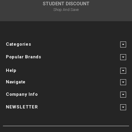
STUDENT DISCOUNT
Shop And Save
Categories
Popular Brands
Help
Navigate
Company Info
NEWSLETTER