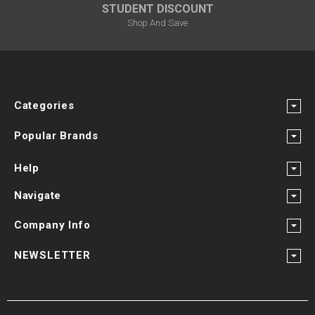
STUDENT DISCOUNT
Shop And Save
Categories
Popular Brands
Help
Navigate
Company Info
NEWSLETTER