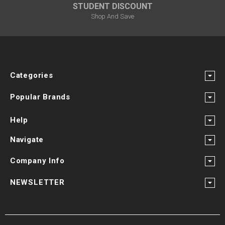
STUDENT DISCOUNT
Shop And Save
Categories
Popular Brands
Help
Navigate
Company Info
NEWSLETTER