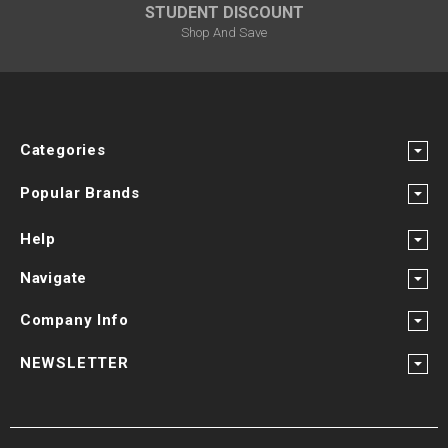
STUDENT DISCOUNT
Shop And Save
Categories
Popular Brands
Help
Navigate
Company Info
NEWSLETTER