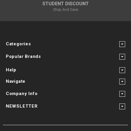
STUDENT DISCOUNT
Shop And Save
Categories
Popular Brands
Help
Navigate
Company Info
NEWSLETTER